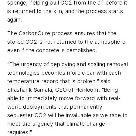
sponge, helping pull CO2 from the air before it
is returned to the kiln, and the process starts
again.
The CarbonCure process ensures that the
stored CO2 is not returned to the atmosphere
even if the concrete is demolished.
“The urgency of deploying and scaling removal
technologies becomes more clear with each
temperature record that is broken,” said
Shashank Samala, CEO of Heirloom. “Being
able to immediately move forward with real-
world deployments that permanently
sequester CO2 will be invaluable as we race to
meet the urgency that climate change
requires.”