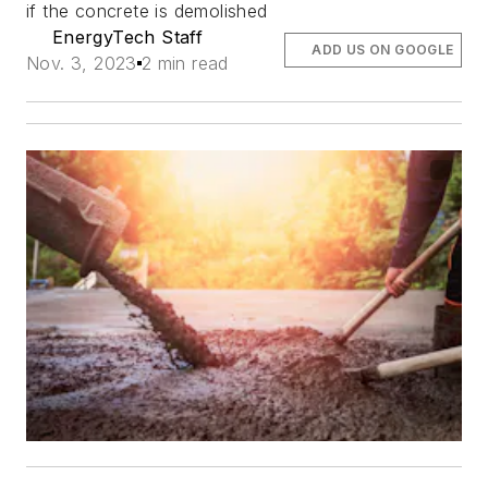
if the concrete is demolished
EnergyTech Staff
ADD US ON GOOGLE
Nov. 3, 2023
2 min read