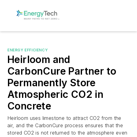
ENERGY EFFICIENCY
Heirloom and
CarbonCure Partner to
Permanently Store
Atmospheric CO2 in
Concrete
Heirloom uses limestone to attract CO2 from the
air, and the CarbonCure process ensures that the
stored CO2 is not returned to the atmosphere even