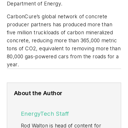
Department of Energy.
CarbonCure’s global network of concrete
producer partners has produced more than
five million truckloads of carbon mineralized
concrete, reducing more than 365,000 metric
tons of CO2, equivalent to removing more than
80,000 gas-powered cars from the roads for a
year.
About the Author
EnergyTech Staff
Rod Walton is head of content for