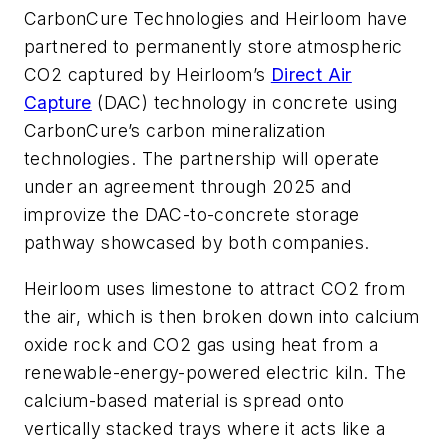
CarbonCure Technologies and Heirloom have
partnered to permanently store atmospheric
CO2 captured by Heirloom’s
Direct Air
Capture
(DAC) technology in concrete using
CarbonCure’s carbon mineralization
technologies. The partnership will operate
under an agreement through 2025 and
improvize the DAC-to-concrete storage
pathway showcased by both companies.
Heirloom uses limestone to attract CO2 from
the air, which is then broken down into calcium
oxide rock and CO2 gas using heat from a
renewable-energy-powered electric kiln. The
calcium-based material is spread onto
vertically stacked trays where it acts like a