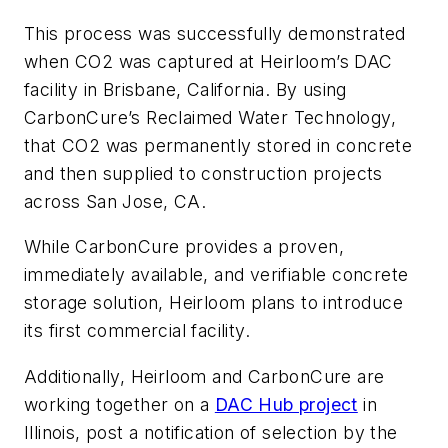
This process was successfully demonstrated
when CO2 was captured at Heirloom’s DAC
facility in Brisbane, California. By using
CarbonCure’s Reclaimed Water Technology,
that CO2 was permanently stored in concrete
and then supplied to construction projects
across San Jose, CA.
While CarbonCure provides a proven,
immediately available, and verifiable concrete
storage solution, Heirloom plans to introduce
its first commercial facility.
Additionally, Heirloom and CarbonCure are
working together on a
DAC Hub project
in
Illinois, post a notification of selection by the