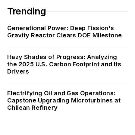
decades. These include plans for
Trending
renewable energy power purchase
agreements, but also on-site
resiliency projects such as
Generational Power: Deep Fission's
Gravity Reactor Clears DOE Milestone
microgrids, combined heat and
power, rooftop solar, energy
storage, digitalization and building
Hazy Shades of Progress: Analyzing
efficiency upgrades.
the 2025 U.S. Carbon Footprint and Its
Drivers
Electrifying Oil and Gas Operations:
Capstone Upgrading Microturbines at
Chilean Refinery