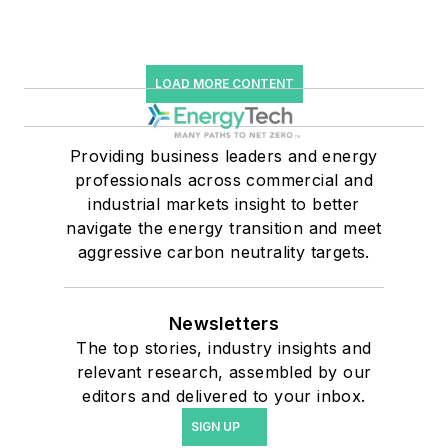
LOAD MORE CONTENT
Providing business leaders and energy
professionals across commercial and
industrial markets insight to better
navigate the energy transition and meet
aggressive carbon neutrality targets.
Newsletters
The top stories, industry insights and
relevant research, assembled by our
editors and delivered to your inbox.
SIGN UP