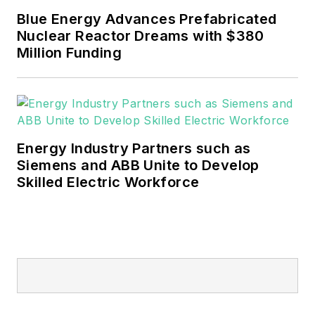
mission critical and large-scale
Blue Energy Advances Prefabricated
energy users and their
Nuclear Reactor Dreams with $380
sustainability and resiliency goals.
Million Funding
These include the commercial and
industrial sectors, as well as the
military, universities, data centers
and microgrids.
Energy Industry Partners such as
Many large-scale energy users
Siemens and ABB Unite to Develop
Skilled Electric Workforce
such as Fortune 500 companies,
and mission-critical users such as
military bases, universities,
healthcare facilities, public safety
and data centers, shifting their
energy priorities to reach net-zero
carbon goals within the coming