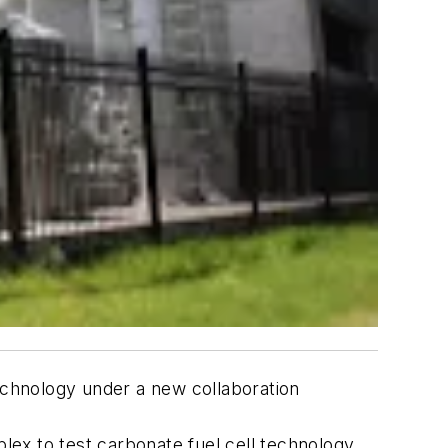
technology under a new collaboration
plex to test carbonate fuel cell technology