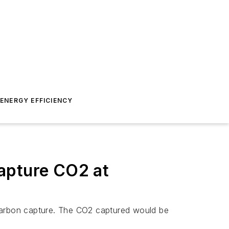
ENERGY EFFICIENCY
apture CO2 at
r carbon capture. The CO2 captured would be