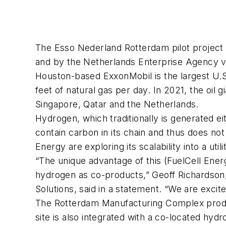
The Esso Nederland Rotterdam pilot project
and by the Netherlands Enterprise Agency v
Houston-based ExxonMobil is the largest U.S. 
feet of natural gas per day. In 2021, the oil
Singapore, Qatar and the Netherlands.
Hydrogen, which traditionally is generated e
contain carbon in its chain and thus does 
Energy are exploring its scalability into a util
“The unique advantage of this (FuelCell Ene
hydrogen as co-products,” Geoff Richardson
Solutions, said in a statement. “We are excite
The Rotterdam Manufacturing Complex produc
site is also integrated with a co-located hyd