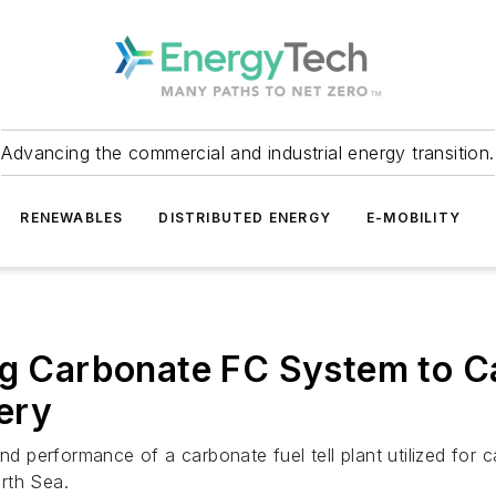
Advancing the commercial and industrial energy transition.
RENEWABLES
DISTRIBUTED ENERGY
E-MOBILITY
ing Carbonate FC System to C
ery
and performance of a carbonate fuel tell plant utilized fo
rth Sea.