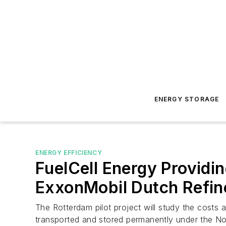
ENERGY STORAGE
ENERGY EFFICIENCY
FuelCell Energy Provid
ExxonMobil Dutch Refin
The Rotterdam pilot project will study the costs 
transported and stored permanently under the No