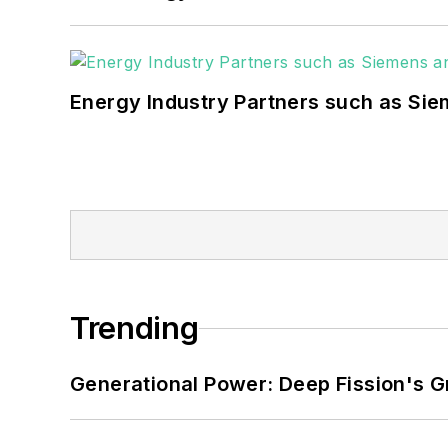
digitalization and buildin
Energy Industry Partners such as Sie
Trending
Generational Power: Deep Fission's G