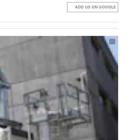
ADD US ON GOOGLE