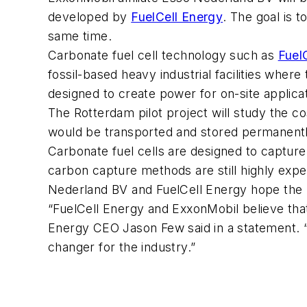
developed by
FuelCell Energy
. The goal is 
same time.
Carbonate fuel cell technology such as
Fuel
fossil-based heavy industrial facilities wher
designed to create power for on-site applic
The Rotterdam pilot project will study the c
would be transported and stored permanently
Carbonate fuel cells are designed to captur
carbon capture methods are still highly exp
Nederland BV and FuelCell Energy hope the p
“FuelCell Energy and ExxonMobil believe that
Energy CEO Jason Few said in a statement. “
changer for the industry.”