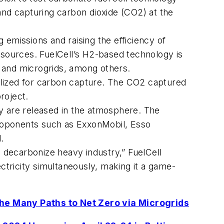
 and capturing carbon dioxide (CO2) at the
 emissions and raising the efficiency of
 resources. FuelCell’s H2-based technology is
 and microgrids, among others.
tilized for carbon capture. The CO2 captured
roject.
y are released in the atmosphere. The
 proponents such as ExxonMobil, Esso
.
o decarbonize heavy industry,” FuelCell
tricity simultaneously, making it a game-
the Many Paths to Net Zero via Microgrids