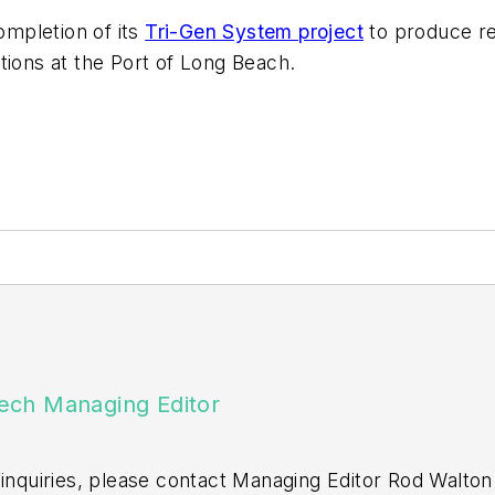
mpletion of its
Tri-Gen System project
to produce re
tions at the Port of Long Beach.
ech Managing Editor
 inquiries, please contact Managing Editor Rod Walton