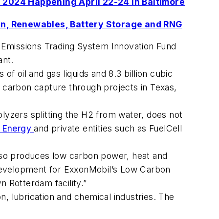
 2024 Happening April 22-24 in Baltimore
n, Renewables, Battery Storage and RNG
 Emissions Trading System Innovation Fund
ant.
f oil and gas liquids and 8.3 billion cubic
in carbon capture through projects in Texas,
lyzers splitting the H2 from water, does not
f Energy
and private entities such as FuelCell
also produces low carbon power, heat and
 development for ExxonMobil’s Low Carbon
n Rotterdam facility.”
 lubrication and chemical industries. The