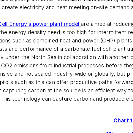
to create electricity and heat meeting on-site demand
Cell Energy’s power plant model
are aimed at reducing
e the energy density need is too high for intermittent
ations such as combined heat and power (CHP) plants
osts and performance of a carbonate fuel cell plant u
 under the North Sea in collaboration with another p
e CO2 emissions from industrial processes before the
ensive and not scaled industry-wide or globally, but
ilots such as this can offer productive paths forward
 capturing carbon at the source is an efficient way t
This technology can capture carbon and produce elec
Chart 