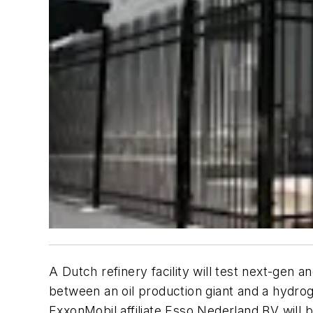
A Dutch refinery facility will test next-gen
between an oil production giant and a hydro
ExxonMobil affiliate Esso Nederland BV will b