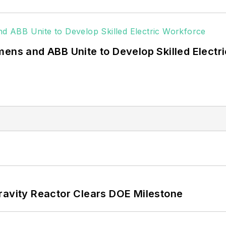
g efficiency upgrades.
mens and ABB Unite to Develop Skilled Electr
ravity Reactor Clears DOE Milestone