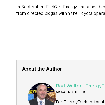
In September, FuelCell Energy announced co
from directed biogas within the Toyota opera
About the Author
Rod Walton, EnergyT
MANAGING EDITOR
For EnergyTech editorial