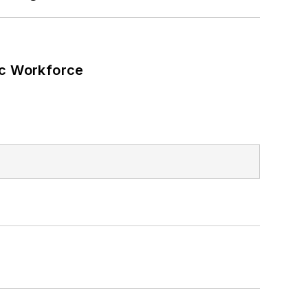
ic Workforce