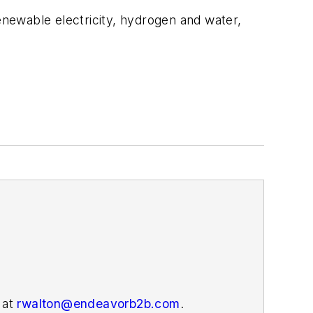
newable electricity, hydrogen and water,
 at
rwalton@endeavorb2b.com
.