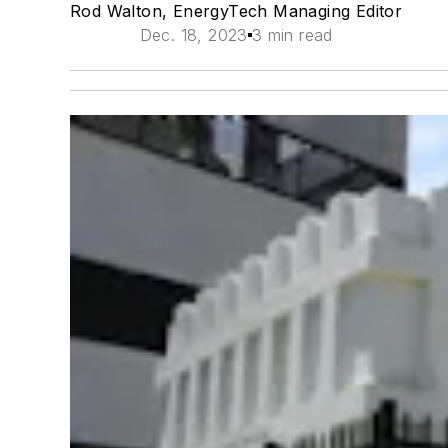
Rod Walton, EnergyTech Managing Editor
Dec. 18, 2023
3 min read