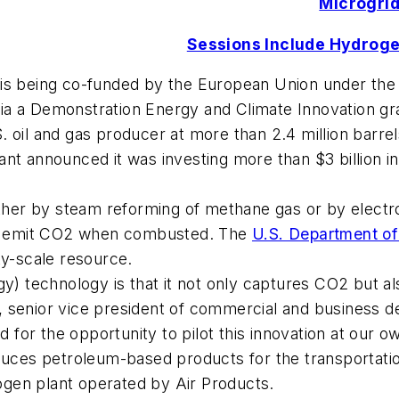
Microgrid
Sessions Include Hydroge
 is being co-funded by the European Union under the
ia a Demonstration Energy and Climate Innovation gr
oil and gas producer at more than 2.4 million barrels o
 giant announced it was investing more than $3 billion 
ither by steam reforming of methane gas or by electro
not emit CO2 when combusted. The
U.S. Department o
ity-scale resource.
rgy) technology is that it not only captures CO2 but 
, senior vice president of commercial and business
d for the opportunity to pilot this innovation at our ow
es petroleum-based products for the transportation,
rogen plant operated by Air Products.