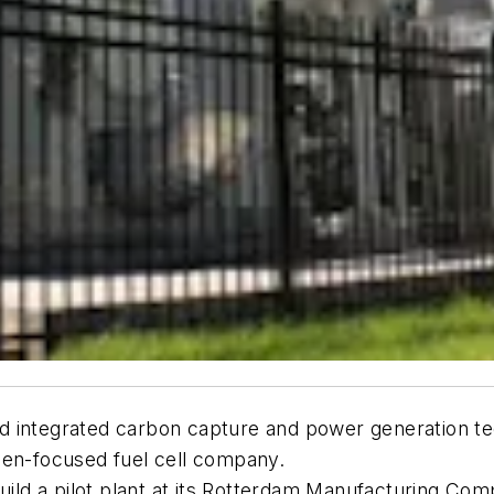
 and integrated carbon capture and power generation 
gen-focused fuel cell company.
uild a pilot plant at its Rotterdam Manufacturing Com