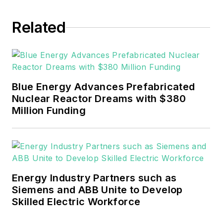
experience covering the
industrial sector.
Related
She also is a 2021 graduate
of Northeastern State
University (Oklahoma) with
Blue Energy Advances Prefabricated
a Bachelor's in English.
Nuclear Reactor Dreams with $380
Million Funding
Energy Industry Partners such as
Siemens and ABB Unite to Develop
Skilled Electric Workforce