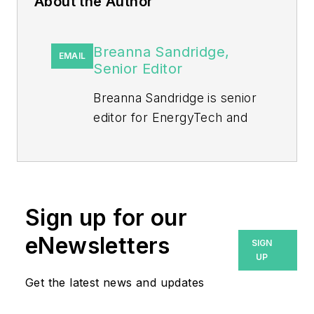
About the Author
Breanna Sandridge,
EMAIL
Senior Editor
Breanna Sandridge is senior
editor for EnergyTech and
Microgrid Knowledge, both
part of the energy group at
Endeavor Business Media.
Prior to that, Breanna was
Sign up for our
managing editor for
eNewsletters
SIGN
Machinery Lubrication and
UP
Reliable Plant magazines,
Get the latest news and updates
both part of Noria Corp.
She has two years