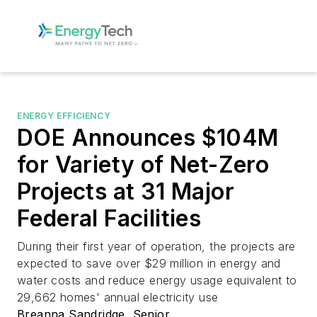
ENERGY EFFICIENCY
DOE Announces $104M
for Variety of Net-Zero
Projects at 31 Major
Federal Facilities
During their first year of operation, the projects are
expected to save over $29 million in energy and
water costs and reduce energy usage equivalent to
29,662 homes' annual electricity use
Breanna Sandridge, Senior