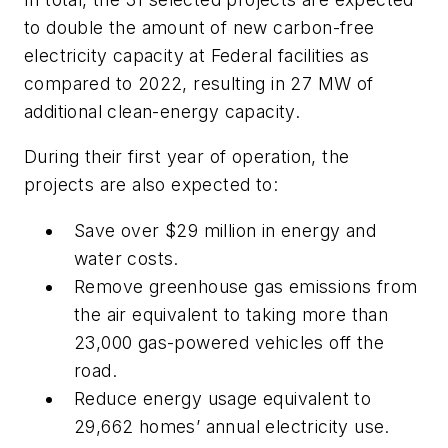
to double the amount of new carbon-free
electricity capacity at Federal facilities as
compared to 2022, resulting in 27 MW of
additional clean-energy capacity.
During their first year of operation, the
projects are also expected to:
Save over $29 million in energy and
water costs.
Remove greenhouse gas emissions from
the air equivalent to taking more than
23,000 gas-powered vehicles off the
road.
Reduce energy usage equivalent to
29,662 homes’ annual electricity use.