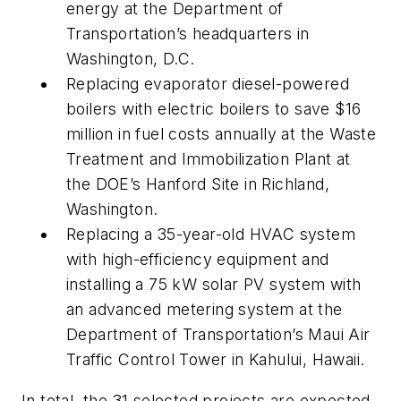
energy at the Department of
Transportation’s headquarters in
Washington, D.C.
Replacing evaporator diesel-powered
boilers with electric boilers to save $16
million in fuel costs annually at the Waste
Treatment and Immobilization Plant at
the DOE’s Hanford Site in Richland,
Washington.
Replacing a 35-year-old HVAC system
with high-efficiency equipment and
installing a 75 kW solar PV system with
an advanced metering system at the
Department of Transportation’s Maui Air
Traffic Control Tower in Kahului, Hawaii.
In total, the 31 selected projects are expected