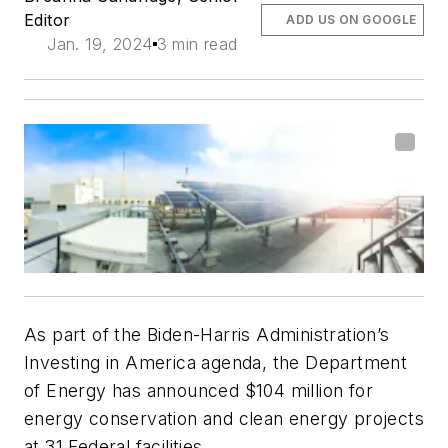
Editor
ADD US ON GOOGLE
Jan. 19, 2024
3 min read
As part of the Biden-Harris Administration’s
Investing in America agenda, the Department
of Energy has announced $104 million for
energy conservation and clean energy projects
at 31 Federal facilities.