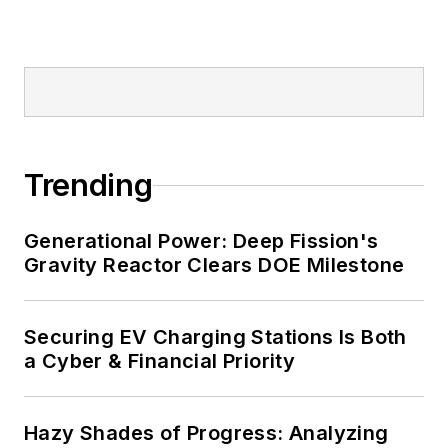
Trending
Generational Power: Deep Fission's
Gravity Reactor Clears DOE Milestone
Securing EV Charging Stations Is Both
a Cyber & Financial Priority
Hazy Shades of Progress: Analyzing