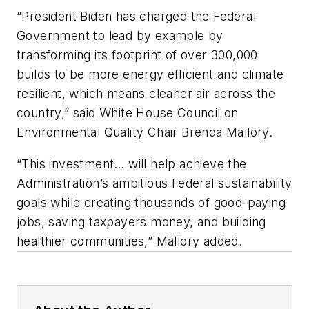
“President Biden has charged the Federal
Government to lead by example by
transforming its footprint of over 300,000
builds to be more energy efficient and climate
resilient, which means cleaner air across the
country,” said White House Council on
Environmental Quality Chair Brenda Mallory.
“This investment… will help achieve the
Administration’s ambitious Federal sustainability
goals while creating thousands of good-paying
jobs, saving taxpayers money, and building
healthier communities,” Mallory added.