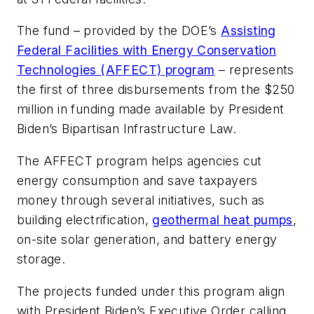
The fund – provided by the DOE’s
Assisting
Federal Facilities with Energy Conservation
Technologies (AFFECT) program
– represents
the first of three disbursements from the $250
million in funding made available by President
Biden’s Bipartisan Infrastructure Law.
The AFFECT program helps agencies cut
energy consumption and save taxpayers
money through several initiatives, such as
building electrification,
geothermal heat pumps
,
on-site solar generation, and battery energy
storage.
The projects funded under this program align
with President Biden’s Executive Order calling