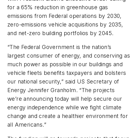
for a 65% reduction in greenhouse gas
emissions from Federal operations by 2030,
zero-emissions vehicle acquisitions by 2035,
and net-zero building portfolios by 2045.
“The Federal Government is the nation’s
largest consumer of energy, and conserving as
much power as possible in our buildings and
vehicle fleets benefits taxpayers and bolsters
our national security,” said US Secretary of
Energy Jennifer Granholm. “The projects
we’re announcing today will help secure our
energy independence while we fight climate
change and create a healthier environment for
all Americans.”