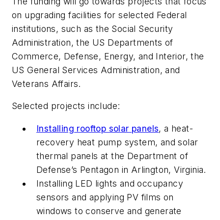
The funding will go towards projects that focus
on upgrading facilities for selected Federal
institutions, such as the Social Security
Administration, the US Departments of
Commerce, Defense, Energy, and Interior, the
US General Services Administration, and
Veterans Affairs.
Selected projects include:
Installing rooftop solar panels
, a heat-
recovery heat pump system, and solar
thermal panels at the Department of
Defense’s Pentagon in Arlington, Virginia.
Installing LED lights and occupancy
sensors and applying PV films on
windows to conserve and generate