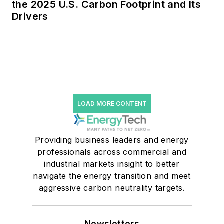
the 2025 U.S. Carbon Footprint and Its
Drivers
LOAD MORE CONTENT
Providing business leaders and energy
professionals across commercial and
industrial markets insight to better
navigate the energy transition and meet
aggressive carbon neutrality targets.
Newsletters