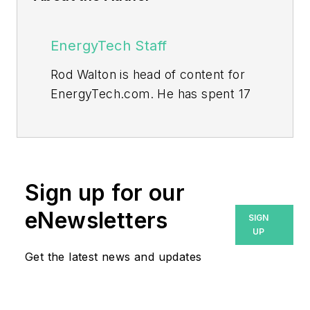
EnergyTech Staff
Rod Walton is head of content for
EnergyTech.com. He has spent 17
years covering the energy industry
as a newspaper and trade
journalist.
Walton formerly was energy writer
Sign up for our
and business editor at the Tulsa
eNewsletters
SIGN
World. Later, he spent six years
UP
covering the electricity power
Get the latest news and updates
sector for Pennwell and Clarion
Events. He joined Endeavor and
EnergyTech in November 2021.