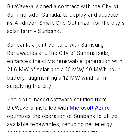
BluWave-ai signed a contract with the City of
Summerside, Canada, to deploy and activate
its AI-driven Smart Grid Optimizer for the city's
solar farm - Sunbank.
Sunbank, a joint venture with Samsung
Renewables and the City of Summerside,
enhances the city’s renewable generation with
21.6 MW of solar and a 10 MW/ 20 MWh hour
battery, augmenting a 12 MW wind farm
supplying the city.
The cloud-based software solution from
BluWave-ai installed with
Microsoft Azure
optimizes the operation of Sunbank to utilize
available renewables, reducing net energy