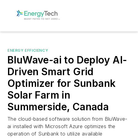
ENERGY EFFICIENCY
BluWave-ai to Deploy AI-
Driven Smart Grid
Optimizer for Sunbank
Solar Farm in
Summerside, Canada
The cloud-based software solution from BluWave-
ai installed with Microsoft Azure optimizes the
operation of Sunbank to utilize available