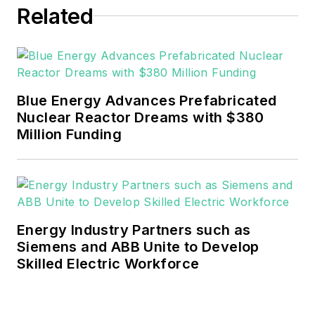
Related
He can be reached at
rwalton@endeavorb2b.com
.
EnergyTech is focused on the
mission critical and large-scale
Blue Energy Advances Prefabricated
energy users and their
Nuclear Reactor Dreams with $380
sustainability and resiliency goals.
Million Funding
These include the commercial and
industrial sectors, as well as the
military, universities, data centers
and microgrids.
Energy Industry Partners such as
Many large-scale energy users
Siemens and ABB Unite to Develop
Skilled Electric Workforce
such as Fortune 500 companies,
and mission-critical users such as
military bases, universities,