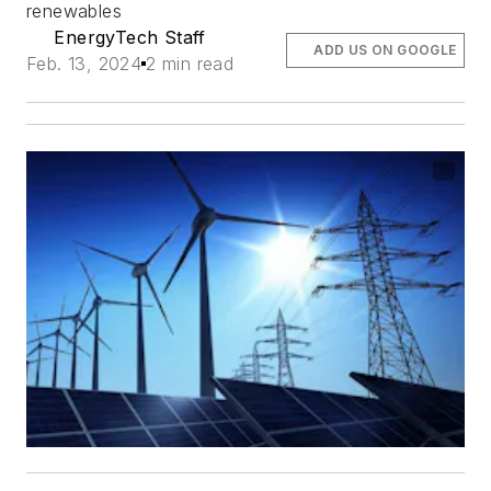
renewables
EnergyTech Staff
ADD US ON GOOGLE
Feb. 13, 2024
2 min read