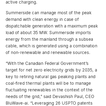
active charging.
Summerside can manage most of the peak
demand with clean energy in case of
dispatchable generation with a maximum peak
load of about 35 MW. Summerside imports
energy from the mainland through a subsea
cable, which is generated using a combination
of non-renewable and renewable sources.
“With the Canadian Federal Government’s
target for net zero electricity grids by 2035, a
key to retiring natural gas peaking plants and
coal-fired thermal plants will be to manage
fluctuating renewables in the context of the
needs of the grid,” said Devashish Paul, CEO
BluWave-ai. “Leveraging 26 USPTO patents