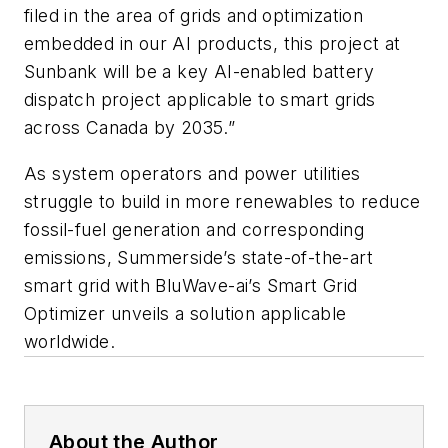
filed in the area of grids and optimization
embedded in our AI products, this project at
Sunbank will be a key AI-enabled battery
dispatch project applicable to smart grids
across Canada by 2035.”
As system operators and power utilities
struggle to build in more renewables to reduce
fossil-fuel generation and corresponding
emissions, Summerside’s state-of-the-art
smart grid with BluWave-ai’s Smart Grid
Optimizer unveils a solution applicable
worldwide.
About the Author