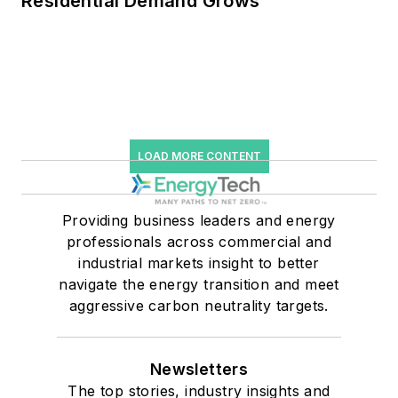
Residential Demand Grows
LOAD MORE CONTENT
Providing business leaders and energy
professionals across commercial and
industrial markets insight to better
navigate the energy transition and meet
aggressive carbon neutrality targets.
Newsletters
The top stories, industry insights and