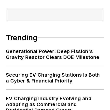
healthcare facilities, public safety
and data centers, shifting their
energy priorities to reach net-zero
carbon goals within the coming
decades. These include plans for
Trending
renewable energy power purchase
agreements, but also on-site
resiliency projects such as
Generational Power: Deep Fission's
Gravity Reactor Clears DOE Milestone
microgrids, combined heat and
power, rooftop solar, energy
storage, digitalization and building
Securing EV Charging Stations Is Both
efficiency upgrades.
a Cyber & Financial Priority
EV Charging Industry Evolving and
Adapting as Commercial and