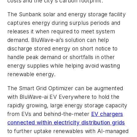
costs and the city's carbon footprint.
The Sunbank solar and energy storage facility
captures energy during surplus periods and
releases it when required to meet system
demand. BluWave-ai’s solution can help
discharge stored energy on short notice to
handle peak demand or shortfalls in other
energy supplies while helping avoid wasting
renewable energy.
The Smart Grid Optimizer can be augmented
with BluWave-ai EV Everywhere to hold the
rapidly growing, large energy storage capacity
from EVs and behind-the-meter
EV chargers
connected within electricity distribution grids
to further uptake renewables with AI-managed