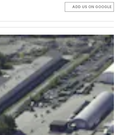
ADD US ON GOOGLE