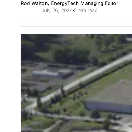
Rod Walton, EnergyTech Managing Editor
July 26, 2024
5 min read