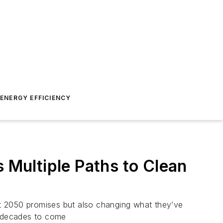
ENERGY EFFICIENCY
s Multiple Paths to Clean
out 2050 promises but also changing what they’ve
d decades to come