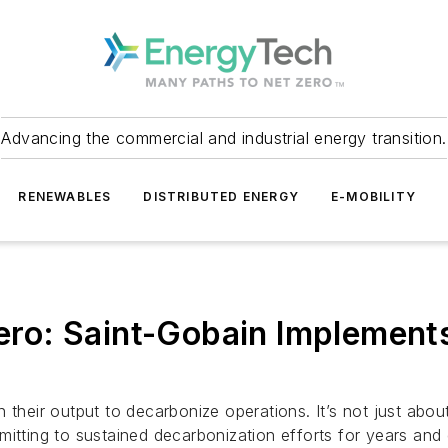
Advancing the commercial and industrial energy transition.
RENEWABLES
DISTRIBUTED ENERGY
E-MOBILITY
Zero: Saint-Gobain Implement
n their output to decarbonize operations. It’s not just ab
mitting to sustained decarbonization efforts for years an