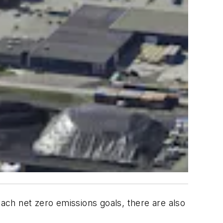
each net zero emissions goals, there are also