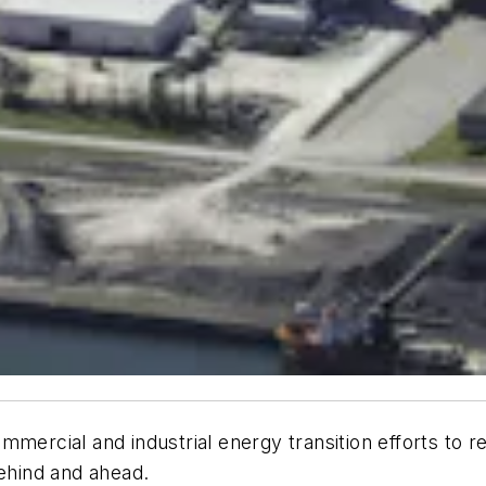
mercial and industrial energy transition efforts to r
behind and ahead.