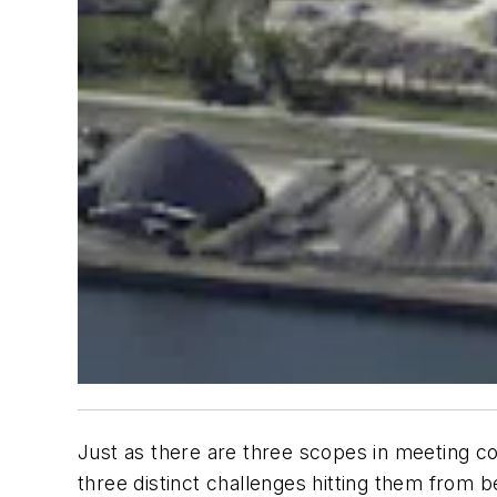
Just as there are three scopes in meeting com
three distinct challenges hitting them from 