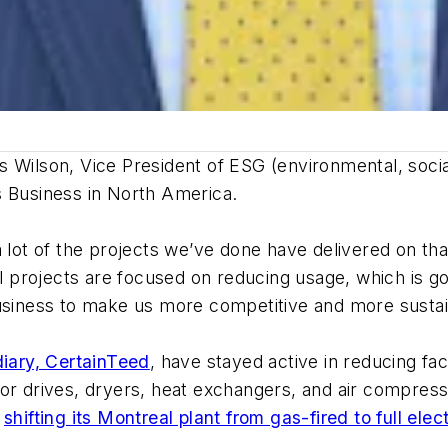
nnis Wilson, Vice President of ESG (environmental, so
s Business in North America.
a lot of the projects we’ve done have delivered on th
ll projects are focused on reducing usage, which is go
business to make us more competitive and more sustai
diary, CertainTeed
, have stayed active in reducing f
otor drives, dryers, heat exchangers, and air compr
n
shifting its Montreal plant from gas-fired to full elec