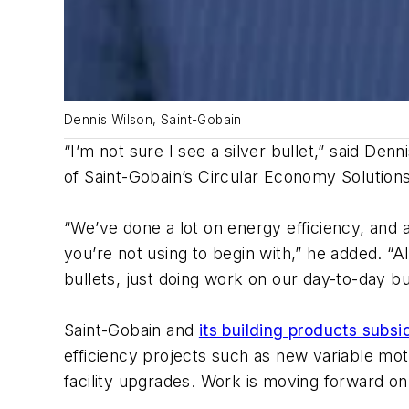
Dennis Wilson, Saint-Gobain
“I’m not sure I see a silver bullet,” said De
of Saint-Gobain’s Circular Economy Solution
“We’ve done a lot on energy efficiency, and 
you’re not using to begin with,” he added. “A
bullets, just doing work on our day-to-day 
Saint-Gobain and
its building products subsi
efficiency projects such as new variable m
facility upgrades. Work is moving forward o