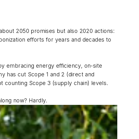
t about 2050 promises but also 2020 actions:
bonization efforts for years and decades to
by embracing energy efficiency, on-site
y has cut Scope 1 and 2 (direct and
ot counting Scope 3 (supply chain) levels.
along now? Hardly.