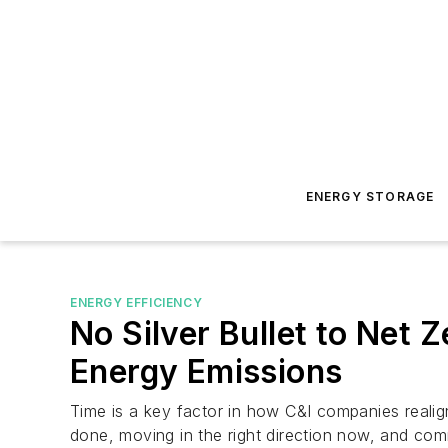
ENERGY STORAGE
ENERGY EFFICIENCY
No Silver Bullet to Net 
Energy Emissions
Time is a key factor in how C&I companies realig
done, moving in the right direction now, and com