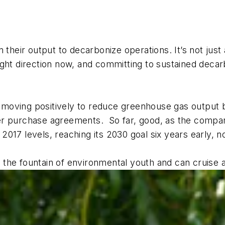
n their output to decarbonize operations. It’s not jus
ght direction now, and committing to sustained decar
is moving positively to reduce greenhouse gas output 
er purchase agreements. So far, good, as the compan
017 levels, reaching its 2030 goal six years early, n
the fountain of environmental youth and can cruise 