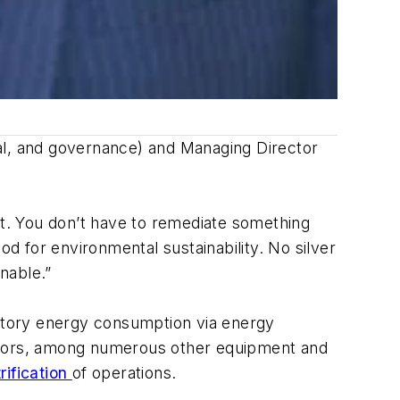
cial, and governance) and Managing Director
at. You don’t have to remediate something
od for environmental sustainability. No silver
nable.”
actory energy consumption via energy
essors, among numerous other equipment and
trification
of operations.