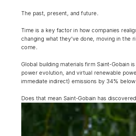
The past, present, and future.
Time is a key factor in how companies realig
changing what they’ve done, moving in the ri
come.
Global building materials firm Saint-Gobain 
power evolution, and virtual renewable pow
immediate indirect) emissions by 34% below 2
Does that mean Saint-Gobain has discovered 