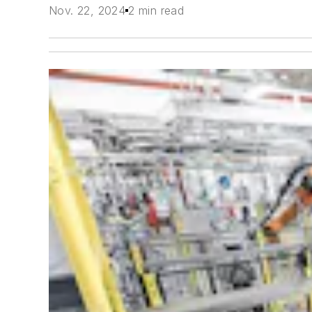
Nov. 22, 2024
2 min read