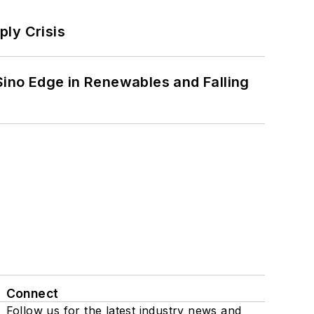
ply Crisis
 Sino Edge in Renewables and Falling
Connect
Follow us for the latest industry news and