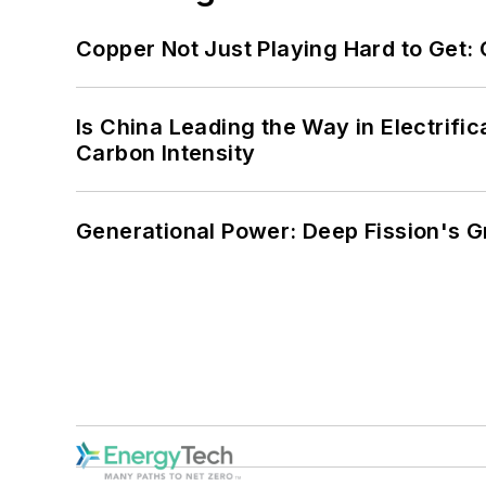
Copper Not Just Playing Hard to Get: Cr
Is China Leading the Way in Electrifi
Carbon Intensity
Generational Power: Deep Fission's G