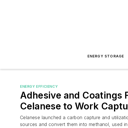
ENERGY STORAGE
ENERGY EFFICIENCY
Adhesive and Coatings F
Celanese to Work Captu
Celanese launched a carbon capture and utilizatio
sources and convert them into methanol, used in