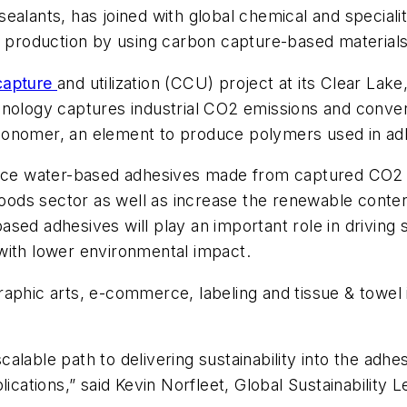
ealants, has joined with global chemical and speciali
n production by using carbon capture-based materials
capture
and utilization (CCU) project at its Clear Lake
hnology captures industrial CO2 emissions and conve
monomer, an element to produce polymers used in adh
oduce water-based adhesives made from captured CO2 
ods sector as well as increase the renewable conten
ed adhesives will play an important role in driving s
with lower environmental impact.
aphic arts, e-commerce, labeling and tissue & towel 
alable path to delivering sustainability into the adh
lications,” said Kevin Norfleet, Global Sustainability 