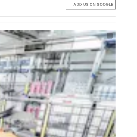
ADD US ON GOOGLE