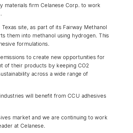
ty materials firm Celanese Corp. to work
.
, Texas site, as part of its Fairway Methanol
rts them into methanol using hydrogen. This
esive formulations.
emissions to create new opportunities for
t of their products by keeping CO2
ustainability across a wide range of
industries will benefit from CCU adhesives
esives market and we are continuing to work
Leader at Celanese.