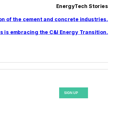
EnergyTech Stories
n of the cement and concrete industries.
s is embracing the C&I Energy Transition.
SIGN UP