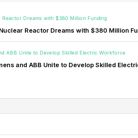
Nuclear Reactor Dreams with $380 Million F
mens and ABB Unite to Develop Skilled Electr