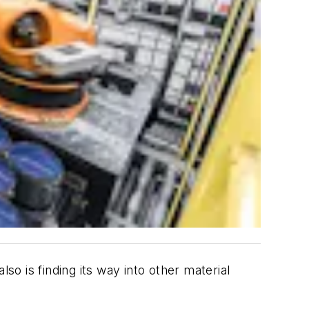
o is finding its way into other material