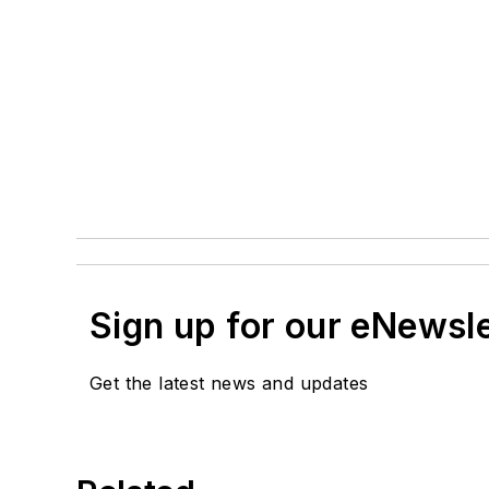
Sign up for our eNewsl
Get the latest news and updates