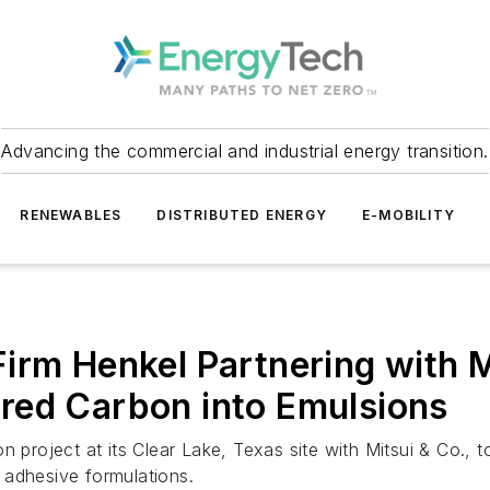
Advancing the commercial and industrial energy transition.
RENEWABLES
DISTRIBUTED ENERGY
E-MOBILITY
irm Henkel Partnering with 
red Carbon into Emulsions
n project at its Clear Lake, Texas site with Mitsui & Co., 
 adhesive formulations.