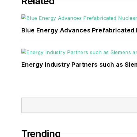
Related
Blue Energy Advances Prefabricated 
Energy Industry Partners such as Sie
Trending