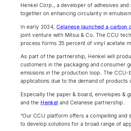
Henkel Corp., a developer of adhesives and s
together on enhancing circularity in emulsio
In early 2024,
Celanese launched a carbon 
joint venture with Mitsui & Co. The CCU tec
process forms 35 percent of vinyl acetate 
As part of the partnership, Henkel will pr
customers in the packaging and consumer go
emissions in the production loop. The CCU-bas
applications due to the demand of products 
Especially the paper & board, envelopes & gr
and the
Henkel
and Celanese partnership.
“Our CCU platform offers a compelling and sc
to develop solutions for a broad range of app