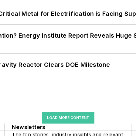
itical Metal for Electrification is Facing Sup
cation? Energy Institute Report Reveals Huge
ravity Reactor Clears DOE Milestone
LOAD MORE CONTENT
Newsletters
The top stories, industry insights and relevant