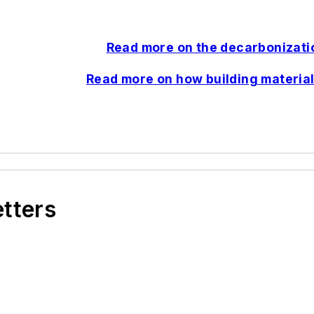
Read more on the decarbonizatio
Read more on how building material
etters