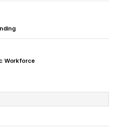
unding
ic Workforce