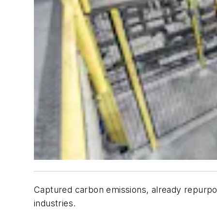
Captured carbon emissions, already repurpose
industries.