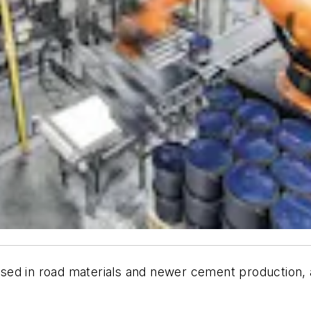
d in road materials and newer cement production, als