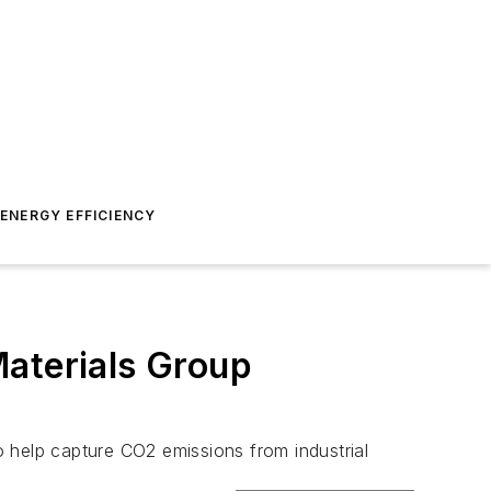
ENERGY EFFICIENCY
Materials Group
to help capture CO2 emissions from industrial