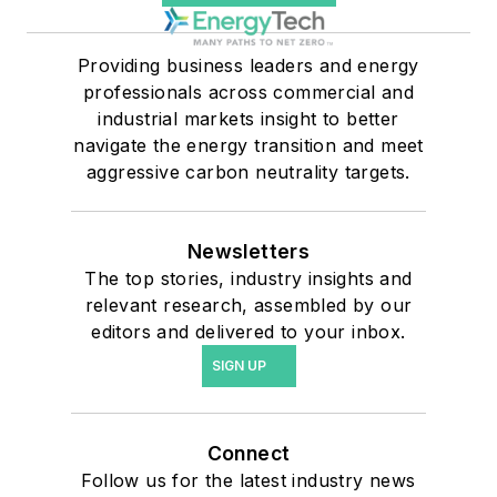
Providing business leaders and energy
professionals across commercial and
industrial markets insight to better
navigate the energy transition and meet
aggressive carbon neutrality targets.
Newsletters
The top stories, industry insights and
relevant research, assembled by our
editors and delivered to your inbox.
SIGN UP
Connect
Follow us for the latest industry news