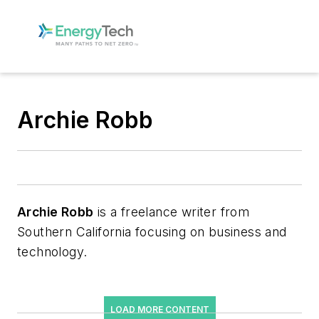
Archie Robb
Archie Robb
is a freelance writer from
Southern California focusing on business and
technology.
LOAD MORE CONTENT