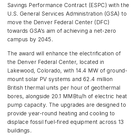
Savings Performance Contract (ESPC) with the
U.S. General Services Administration (GSA) to
move the Denver Federal Center (DFC)
towards GSA’s aim of achieving a net-zero
campus by 2045.
The award will enhance the electrification of
the Denver Federal Center, located in
Lakewood, Colorado, with 14.4 MW of ground-
mount solar PV systems and 62.4 million
British thermal units per hour of geothermal
bores, alongside 20.1 MMBtu/h of electric heat
pump capacity. The upgrades are designed to
provide year-round heating and cooling to
displace fossil fuel-fired equipment across 13
buildings.