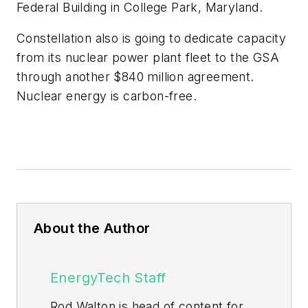
Federal Building in College Park, Maryland.
Constellation also is going to dedicate capacity
from its nuclear power plant fleet to the GSA
through another $840 million agreement.
Nuclear energy is carbon-free.
About the Author
EnergyTech Staff
Rod Walton is head of content for