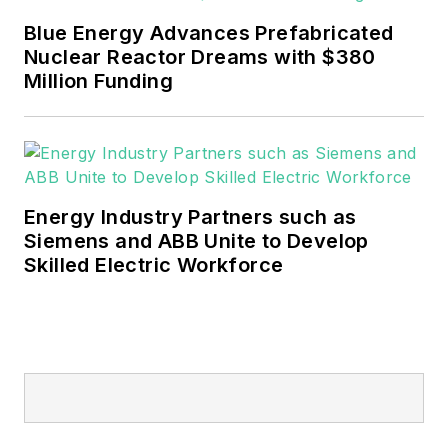
mission critical and large-scale
Blue Energy Advances Prefabricated
energy users and their
Nuclear Reactor Dreams with $380
sustainability and resiliency goals.
Million Funding
These include the commercial and
industrial sectors, as well as the
military, universities, data centers
and microgrids.
Energy Industry Partners such as
Many large-scale energy users
Siemens and ABB Unite to Develop
Skilled Electric Workforce
such as Fortune 500 companies,
and mission-critical users such as
military bases, universities,
healthcare facilities, public safety
and data centers, shifting their
energy priorities to reach net-zero
carbon goals within the coming