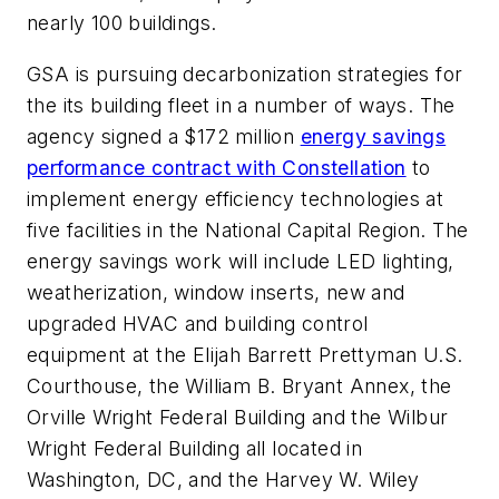
nearly 100 buildings.
GSA is pursuing decarbonization strategies for
the its building fleet in a number of ways. The
agency signed a $172 million
energy savings
performance contract with Constellation
to
implement energy efficiency technologies at
five facilities in the National Capital Region. The
energy savings work will include LED lighting,
weatherization, window inserts, new and
upgraded HVAC and building control
equipment at the Elijah Barrett Prettyman U.S.
Courthouse, the William B. Bryant Annex, the
Orville Wright Federal Building and the Wilbur
Wright Federal Building all located in
Washington, DC, and the Harvey W. Wiley