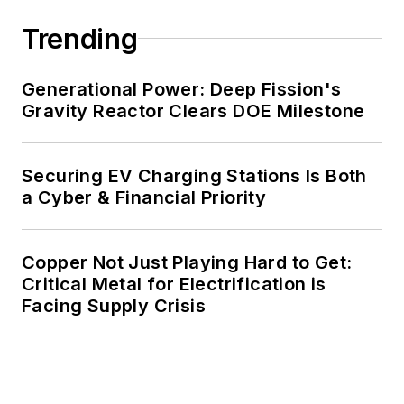
decades. These include plans for
Trending
renewable energy power purchase
agreements, but also on-site
resiliency projects such as
Generational Power: Deep Fission's
Gravity Reactor Clears DOE Milestone
microgrids, combined heat and
power, rooftop solar, energy
storage, digitalization and building
Securing EV Charging Stations Is Both
efficiency upgrades.
a Cyber & Financial Priority
Copper Not Just Playing Hard to Get:
Critical Metal for Electrification is
Facing Supply Crisis