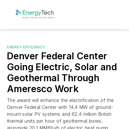
ENERGY EFFICIENCY
Denver Federal Center
Going Electric, Solar and
Geothermal Through
Ameresco Work
The award will enhance the electrification of the
Denver Federal Center with 14.4 MW of ground-
mount solar PV systems and 62.4 million British
thermal units per hour of geothermal bores,
alongside 20.1 MMBtu/h of electric heat pump