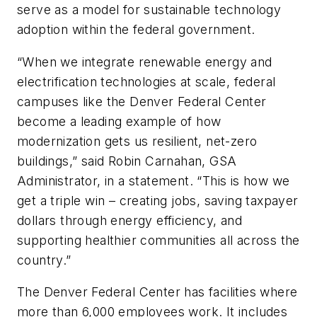
serve as a model for sustainable technology
adoption within the federal government.
“When we integrate renewable energy and
electrification technologies at scale, federal
campuses like the Denver Federal Center
become a leading example of how
modernization gets us resilient, net-zero
buildings,” said Robin Carnahan, GSA
Administrator, in a statement. “This is how we
get a triple win – creating jobs, saving taxpayer
dollars through energy efficiency, and
supporting healthier communities all across the
country.”
The Denver Federal Center has facilities where
more than 6,000 employees work. It includes