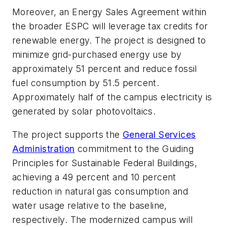
Moreover, an Energy Sales Agreement within
the broader ESPC will leverage tax credits for
renewable energy. The project is designed to
minimize grid-purchased energy use by
approximately 51 percent and reduce fossil
fuel consumption by 51.5 percent.
Approximately half of the campus electricity is
generated by solar photovoltaics.
The project supports the
General Services
Administration
commitment to the Guiding
Principles for Sustainable Federal Buildings,
achieving a 49 percent and 10 percent
reduction in natural gas consumption and
water usage relative to the baseline,
respectively. The modernized campus will