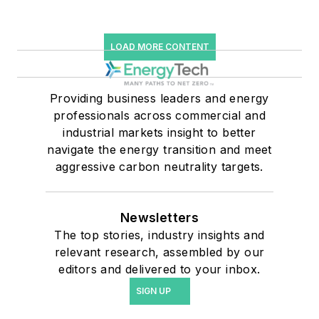
LOAD MORE CONTENT
Providing business leaders and energy
professionals across commercial and
industrial markets insight to better
navigate the energy transition and meet
aggressive carbon neutrality targets.
Newsletters
The top stories, industry insights and
relevant research, assembled by our
editors and delivered to your inbox.
SIGN UP