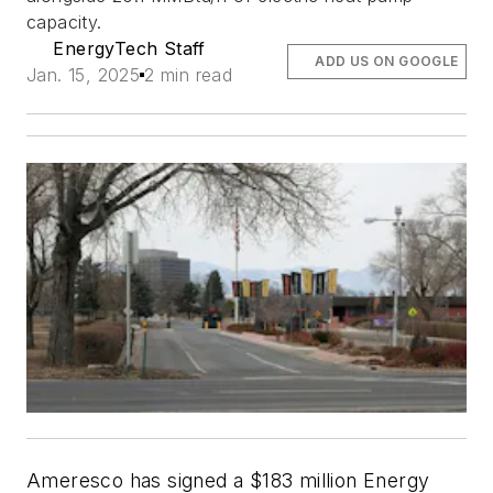
capacity.
EnergyTech Staff
ADD US ON GOOGLE
Jan. 15, 2025
2 min read
Ameresco has signed a $183 million Energy