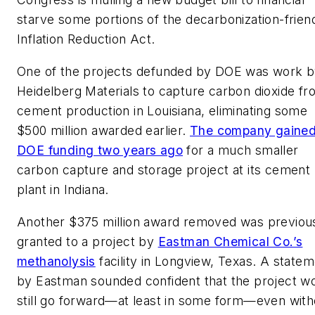
starve some portions of the decarbonization-frien
Inflation Reduction Act.
One of the projects defunded by DOE was work 
Heidelberg Materials to capture carbon dioxide f
cement production in Louisiana, eliminating some
$500 million awarded earlier.
The company gaine
DOE funding two years ago
for a much smaller
carbon capture and storage project at its cement
plant in Indiana.
Another $375 million award removed was previou
granted to a project by
Eastman Chemical Co.’s
methanolysis
facility in Longview, Texas. A state
by Eastman sounded confident that the project w
still go forward—at least in some form—even with