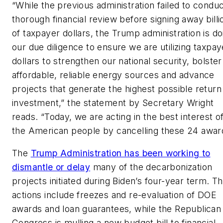
“While the previous administration failed to conduc
thorough financial review before signing away billi
of taxpayer dollars, the Trump administration is do
our due diligence to ensure we are utilizing taxpay
dollars to strengthen our national security, bolster
affordable, reliable energy sources and advance
projects that generate the highest possible return
investment,” the statement by Secretary Wright
reads. “Today, we are acting in the best interest o
the American people by cancelling these 24 awar
The
Trump Administration has been working to
dismantle or delay
many of the decarbonization
projects initiated during Biden’s four-year term. T
actions include freezes and re-evaluation of DOE
awards and loan guarantees, while the Republican
Congress is mulling a new budget bill to financial