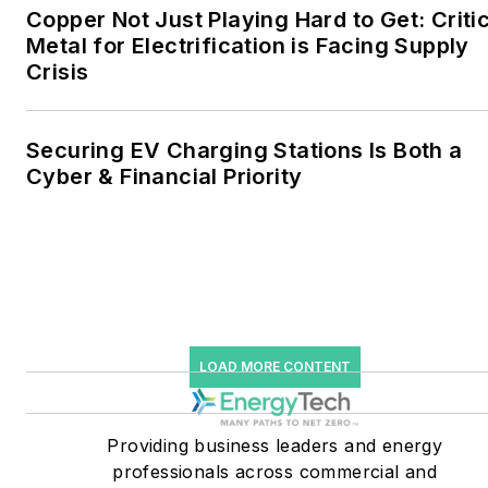
microgrids. The C&I sectors
Copper Not Just Playing Hard to Get: Criti
together account for close
Metal for Electrification is Facing Supply
Crisis
to 30 percent of
greenhouse gas emissions
in the U.S.
Securing EV Charging Stations Is Both a
Cyber & Financial Priority
He was named Managing
Editor for Microgrid
Knowledge and EnergyTech
starting July 1, 2023
Many large-scale energy
users such as Fortune 500
LOAD MORE CONTENT
companies, and mission-
critical users such as
military bases, universities,
Providing business leaders and energy
professionals across commercial and
healthcare facilities, public