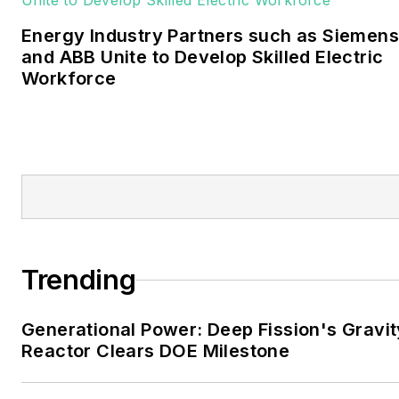
University of Oklahoma. His
Energy Industry Partners such as Siemens
career stops include the
and ABB Unite to Develop Skilled Electric
Moore American,
Workforce
Bartlesville Examiner-
Enterprise, Wagoner
Tribune and Tulsa World.
EnergyTech is focused on
the mission critical and
large-scale energy users
and their sustainability and
Trending
resiliency goals. These
include the commercial and
Generational Power: Deep Fission's Gravit
industrial sectors, as well as
Reactor Clears DOE Milestone
the military, universities,
data centers and