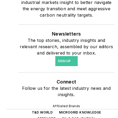
industrial markets insight to better navigate
safety and data centers,
the energy transition and meet aggressive
shifting their energy
carbon neutrality targets.
priorities to reach net-zero
carbon goals within the
coming decades. These
Newsletters
The top stories, industry insights and
include plans for renewable
relevant research, assembled by our editors
energy power purchase
and delivered to your inbox.
agreements, but also on-
SIGN UP
site resiliency projects such
as microgrids, combined
heat and power, rooftop
Connect
solar, energy storage,
Follow us for the latest industry news and
digitalization and building
insights.
efficiency upgrades.
Affiliated Brands
T&D WORLD
MICROGRID KNOWLEDGE