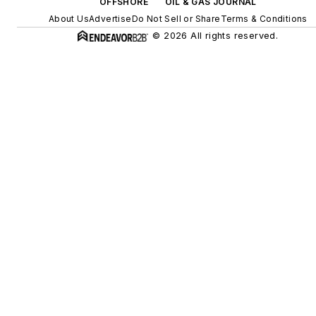
OFFSHORE
OIL & GAS JOURNAL
About Us
Advertise
Do Not Sell or Share
Terms & Conditions
© 2026 All rights reserved.