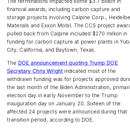
The terminations impacted some $3.7 billion in
financial awards, including carbon capture and
storage projects involving Calpine Corp., Heidelb
Materials and Exxon Mobil. The CCS project awar
pulled back from Calpine included $270 million in
funding for carbon capture at power plants in Yub
City, California, and Baytown, Texas.
The
DOE announcement quoting Trump DOE
Secretary Chris Wright
indicated most of the
withdrawn funding was for projects approved dur
the last month of the Biden Administration, primari
election day in early November to the Trump
inauguration day on January 20. Sixteen of the
affected 24 projects were announced during that
transition period, according to DOE.