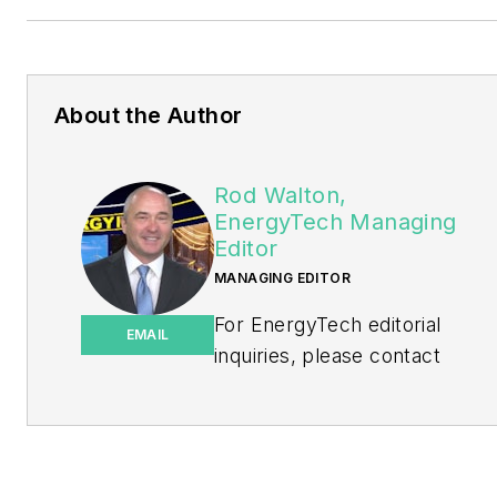
About the Author
Rod Walton,
EnergyTech Managing
Editor
MANAGING EDITOR
For EnergyTech editorial
EMAIL
inquiries, please contact
Managing Editor Rod Walton
at
rwalton@endeavorb2b.com
.