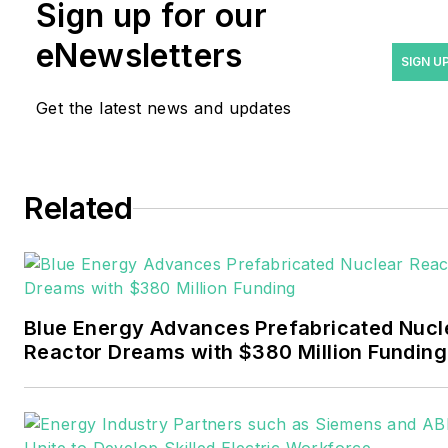
Rod Walton has spent 17
Sign up for our
years covering the energy
eNewsletters
industry as a newspaper
SIGN U
and trade journalist. He
Get the latest news and updates
formerly was energy writer
and business editor at the
Tulsa World. Later, he spent
six years covering the
Related
electricity power sector for
Pennwell and Clarion
Events. He joined Endeavor
and EnergyTech in
Blue Energy Advances Prefabricated Nucl
November 2021.
Reactor Dreams with $380 Million Funding
Walton earned his
Bachelors degree in
journalism from the