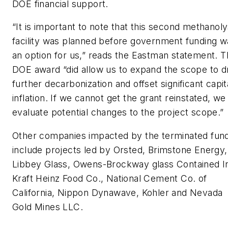
DOE financial support.
“It is important to note that this second methanoly
facility was planned before government funding w
an option for us,” reads the Eastman statement. 
DOE award “did allow us to expand the scope to d
further decarbonization and offset significant capit
inflation. If we cannot get the grant reinstated, we 
evaluate potential changes to the project scope.”
Other companies impacted by the terminated fun
include projects led by Orsted, Brimstone Energy,
Libbey Glass, Owens-Brockway glass Contained In
Kraft Heinz Food Co., National Cement Co. of
California, Nippon Dynawave, Kohler and Nevada
Gold Mines LLC.