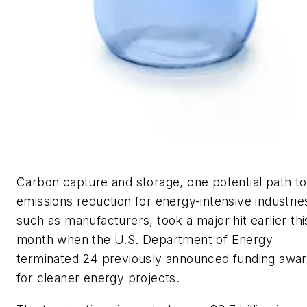
Carbon capture and storage, one potential path to
emissions reduction for energy-intensive industrie
such as manufacturers, took a major hit earlier thi
month when the U.S. Department of Energy
terminated 24 previously announced funding awa
for cleaner energy projects.