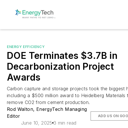
ENERGY EFFICIENCY
DOE Terminates $3.7B in
Decarbonization Project
Awards
Carbon capture and storage projects took the biggest h
including a $500 million award to Heidelberg Materials 
remove CO2 from cement production.
Rod Walton, EnergyTech Managing
Editor
ADD US ON GO
June 10, 2025
3 min read