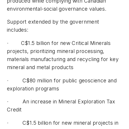
produced while complying with Canadian
environmental-social governance values.
Support extended by the government
includes:
· C$1.5 billion for new Critical Minerals
projects, prioritizing mineral processing,
materials manufacturing and recycling for key
mineral and metal products
· C$80 million for public geoscience and
exploration programs
· An increase in Mineral Exploration Tax
Credit
· C$1.5 billion for new mineral projects in