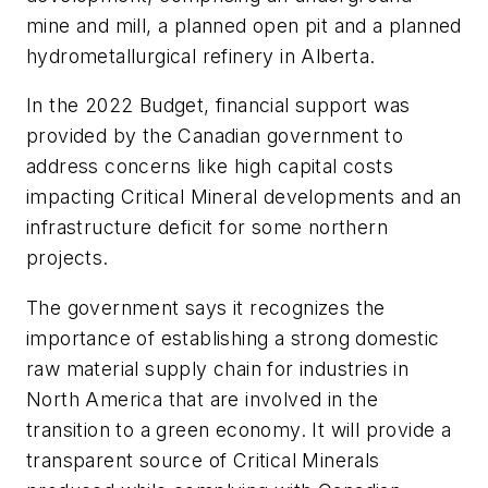
mine and mill, a planned open pit and a planned
hydrometallurgical refinery in Alberta.
In the 2022 Budget, financial support was
provided by the Canadian government to
address concerns like high capital costs
impacting Critical Mineral developments and an
infrastructure deficit for some northern
projects.
The government says it recognizes the
importance of establishing a strong domestic
raw material supply chain for industries in
North America that are involved in the
transition to a green economy. It will provide a
transparent source of Critical Minerals