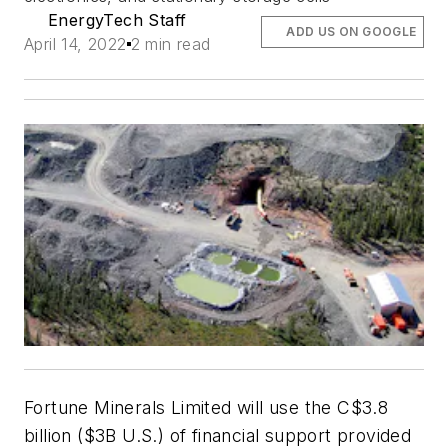
EnergyTech Staff
ADD US ON GOOGLE
April 14, 2022
2 min read
Fortune Minerals Limited will use the C$3.8
billion ($3B U.S.) of financial support provided