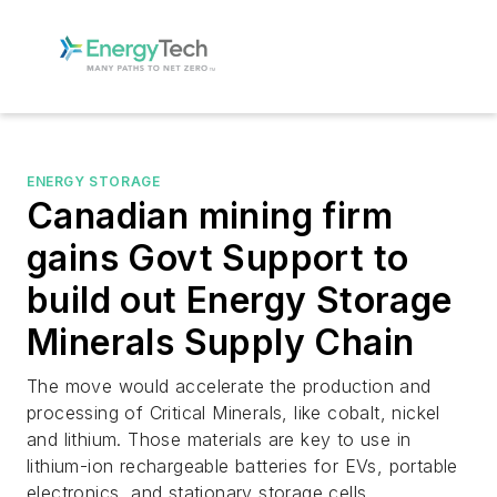
ENERGY STORAGE
Canadian mining firm
gains Govt Support to
build out Energy Storage
Minerals Supply Chain
The move would accelerate the production and
processing of Critical Minerals, like cobalt, nickel
and lithium. Those materials are key to use in
lithium-ion rechargeable batteries for EVs, portable
electronics, and stationary storage cells