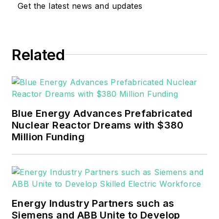
Get the latest news and updates
sector for Pennwell and Clarion
Events. He joined Endeavor and
EnergyTech in November 2021.
Related
He can be reached at
rwalton@endeavorb2b.com
.
EnergyTech is focused on the
mission critical and large-scale
Blue Energy Advances Prefabricated
energy users and their
Nuclear Reactor Dreams with $380
sustainability and resiliency goals.
Million Funding
These include the commercial and
industrial sectors, as well as the
military, universities, data centers
and microgrids.
Energy Industry Partners such as
Many large-scale energy users
Siemens and ABB Unite to Develop