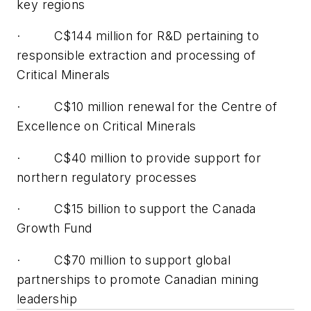
key regions
· C$144 million for R&D pertaining to
responsible extraction and processing of
Critical Minerals
· C$10 million renewal for the Centre of
Excellence on Critical Minerals
· C$40 million to provide support for
northern regulatory processes
· C$15 billion to support the Canada
Growth Fund
· C$70 million to support global
partnerships to promote Canadian mining
leadership