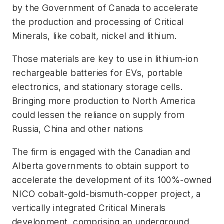
by the Government of Canada to accelerate
the production and processing of Critical
Minerals, like cobalt, nickel and lithium.
Those materials are key to use in lithium-ion
rechargeable batteries for EVs, portable
electronics, and stationary storage cells.
Bringing more production to North America
could lessen the reliance on supply from
Russia, China and other nations
The firm is engaged with the Canadian and
Alberta governments to obtain support to
accelerate the development of its 100%-owned
NICO cobalt-gold-bismuth-copper project, a
vertically integrated Critical Minerals
development, comprising an underground