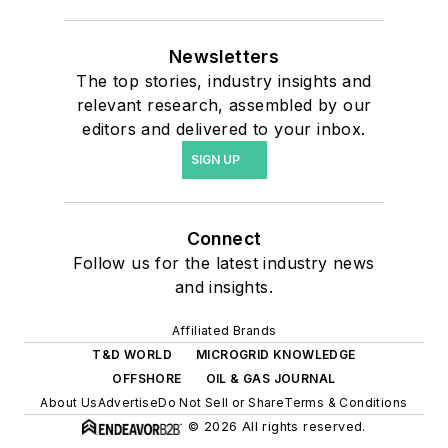
Newsletters
The top stories, industry insights and
relevant research, assembled by our
editors and delivered to your inbox.
SIGN UP
Connect
Follow us for the latest industry news
and insights.
Affiliated Brands
T&D WORLD
MICROGRID KNOWLEDGE
OFFSHORE
OIL & GAS JOURNAL
About Us
Advertise
Do Not Sell or Share
Terms & Conditions
© 2026 All rights reserved.