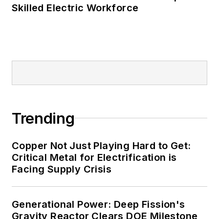
Skilled Electric Workforce
such as Fortune 500 companies,
and mission-critical users such as
military bases, universities,
healthcare facilities, public safety
and data centers, shifting their
energy priorities to reach net-zero
carbon goals within the coming
decades. These include plans for
Trending
renewable energy power purchase
agreements, but also on-site
resiliency projects such as
Copper Not Just Playing Hard to Get:
Critical Metal for Electrification is
microgrids, combined heat and
Facing Supply Crisis
power, rooftop solar, energy
storage, digitalization and building
efficiency upgrades.
Generational Power: Deep Fission's
Gravity Reactor Clears DOE Milestone