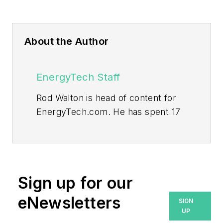
About the Author
EnergyTech Staff
Rod Walton is head of content for
EnergyTech.com. He has spent 17
years covering the energy industry
as a newspaper and trade
journalist.
Walton formerly was energy writer
Sign up for our
and business editor at the Tulsa
eNewsletters
SIGN
World. Later, he spent six years
UP
covering the electricity power