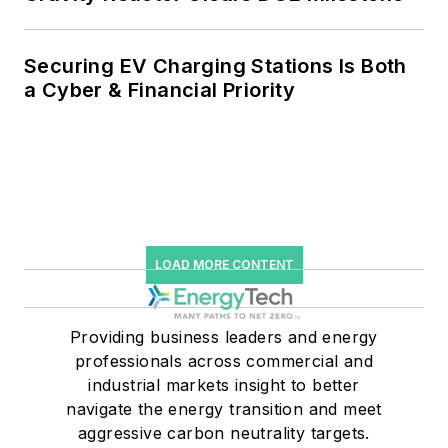
Securing EV Charging Stations Is Both
a Cyber & Financial Priority
LOAD MORE CONTENT
Providing business leaders and energy
professionals across commercial and
industrial markets insight to better
navigate the energy transition and meet
aggressive carbon neutrality targets.