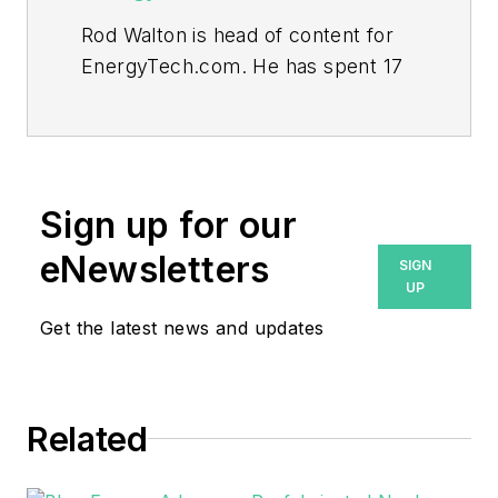
Rod Walton is head of content for
EnergyTech.com. He has spent 17
years covering the energy industry
as a newspaper and trade
journalist.
Walton formerly was energy writer
Sign up for our
and business editor at the Tulsa
eNewsletters
SIGN
World. Later, he spent six years
UP
covering the electricity power
Get the latest news and updates
sector for Pennwell and Clarion
Events. He joined Endeavor and
EnergyTech in November 2021.
Related
He can be reached at
rwalton@endeavorb2b.com
.