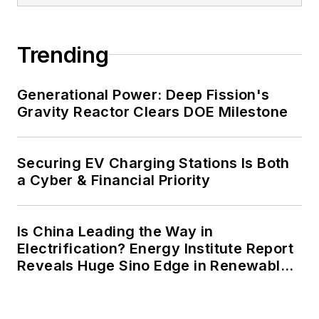
carbon goals within the coming
decades. These include plans for
Trending
renewable energy power purchase
agreements, but also on-site
resiliency projects such as
Generational Power: Deep Fission's
Gravity Reactor Clears DOE Milestone
microgrids, combined heat and
power, rooftop solar, energy
storage, digitalization and building
Securing EV Charging Stations Is Both
efficiency upgrades.
a Cyber & Financial Priority
Is China Leading the Way in
Electrification? Energy Institute Report
Reveals Huge Sino Edge in Renewables
and Falling Carbon Intensity