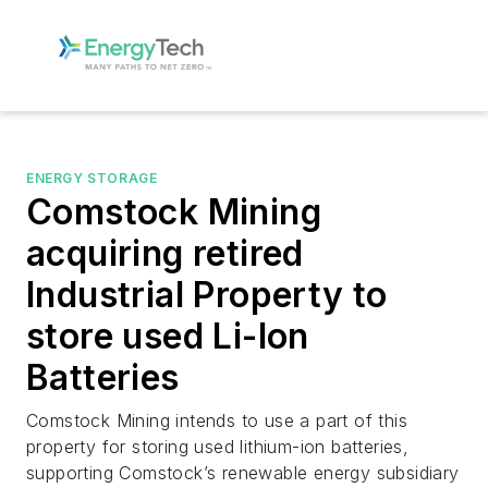
ENERGY STORAGE
Comstock Mining
acquiring retired
Industrial Property to
store used Li-Ion
Batteries
Comstock Mining intends to use a part of this
property for storing used lithium-ion batteries,
supporting Comstock’s renewable energy subsidiary