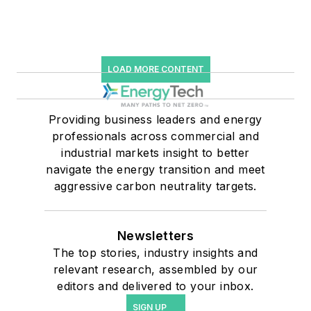
LOAD MORE CONTENT
Providing business leaders and energy
professionals across commercial and
industrial markets insight to better
navigate the energy transition and meet
aggressive carbon neutrality targets.
Newsletters
The top stories, industry insights and
relevant research, assembled by our
editors and delivered to your inbox.
SIGN UP