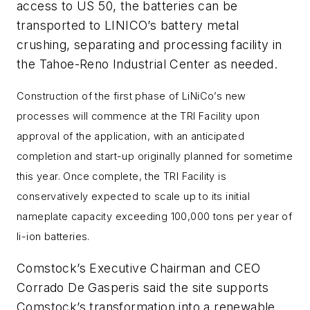
access to US 50, the batteries can be
transported to LINICO’s battery metal
crushing, separating and processing facility in
the Tahoe-Reno Industrial Center as needed.
Construction of the first phase of LiNiCo’s new
processes will commence at the TRI Facility upon
approval of the application, with an anticipated
completion and start-up originally planned for sometime
this year. Once complete, the TRI Facility is
conservatively expected to scale up to its initial
nameplate capacity exceeding 100,000 tons per year of
li-ion batteries.
Comstock’s Executive Chairman and CEO
Corrado De Gasperis said the site supports
Comstock’s transformation into a renewable