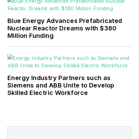
EnergyTech is focused on the
mission critical and large-scale
Blue Energy Advances Prefabricated
energy users and their
Nuclear Reactor Dreams with $380
sustainability and resiliency goals.
Million Funding
These include the commercial and
industrial sectors, as well as the
military, universities, data centers
and microgrids.
Energy Industry Partners such as
Many large-scale energy users
Siemens and ABB Unite to Develop
Skilled Electric Workforce
such as Fortune 500 companies,
and mission-critical users such as
military bases, universities,
healthcare facilities, public safety
and data centers, shifting their
energy priorities to reach net-zero