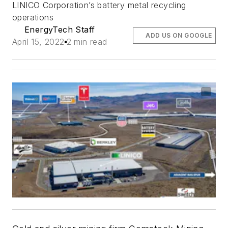
LINICO Corporation’s battery metal recycling
operations
EnergyTech Staff
ADD US ON GOOGLE
April 15, 2022
2 min read