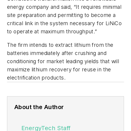
energy company and said, “It requires minimal
site preparation and permitting to become a
critical link in the system necessary for LiNiCo
to operate at maximum throughput.”
The firm intends to extract lithium from the
batteries immediately after crushing and
conditioning for market leading yields that will
maximize lithium recovery for reuse in the
electrification products.
About the Author
EnergyTech Staff