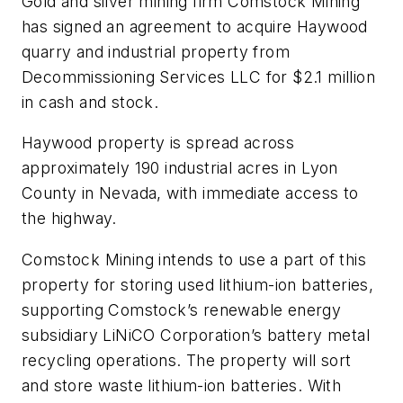
Gold and silver mining firm Comstock Mining
has signed an agreement to acquire Haywood
quarry and industrial property from
Decommissioning Services LLC for $2.1 million
in cash and stock.
Haywood property is spread across
approximately 190 industrial acres in Lyon
County in Nevada, with immediate access to
the highway.
Comstock Mining intends to use a part of this
property for storing used lithium-ion batteries,
supporting Comstock’s renewable energy
subsidiary LiNiCO Corporation’s battery metal
recycling operations. The property will sort
and store waste lithium-ion batteries. With