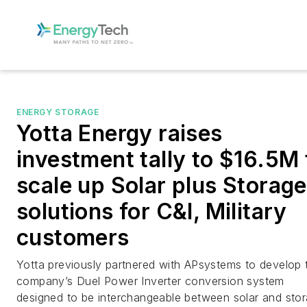
ENERGY STORAGE
Yotta Energy raises
investment tally to $16.5M 
scale up Solar plus Storage
solutions for C&I, Military
customers
Yotta previously partnered with APsystems to develop 
company’s Duel Power Inverter conversion system
designed to be interchangeable between solar and stor