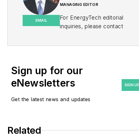
MANAGING EDITOR
For EnergyTech editorial
EMAIL
inquiries, please contact
Managing Editor Rod Walton
at
rwalton@endeavorb2b.com
.
Rod Walton has spent 17
Sign up for our
years covering the energy
eNewsletters
industry as a newspaper
SIGN U
and trade journalist. He
Get the latest news and updates
formerly was energy writer
and business editor at the
Tulsa World. Later, he spent
six years covering the
Related
electricity power sector for