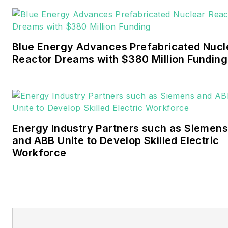
Pennwell and Clarion
Events. He joined Endeavor
and EnergyTech in
Blue Energy Advances Prefabricated Nucl
November 2021.
Reactor Dreams with $380 Million Funding
Walton earned his
Bachelors degree in
journalism from the
University of Oklahoma. His
Energy Industry Partners such as Siemens
career stops include the
and ABB Unite to Develop Skilled Electric
Moore American,
Workforce
Bartlesville Examiner-
Enterprise, Wagoner
Tribune and Tulsa World.
EnergyTech is focused on
the mission critical and