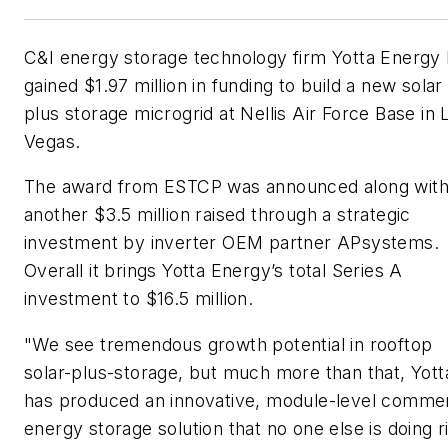
C&I energy storage technology firm Yotta Energy
gained $1.97 million in funding to build a new solar
plus storage microgrid at Nellis Air Force Base in 
Vegas.
The award from ESTCP was announced along wit
another $3.5 million raised through a strategic
investment by inverter OEM partner APsystems.
Overall it brings Yotta Energy’s total Series A
investment to $16.5 million.
"We see tremendous growth potential in rooftop
solar-plus-storage, but much more than that, Yott
has produced an innovative, module-level commer
energy storage solution that no one else is doing r