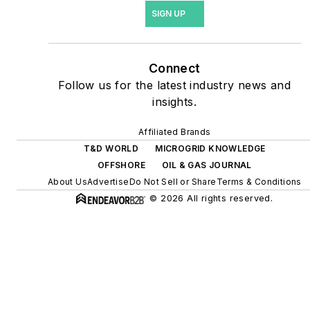
site resiliency projects such
SIGN UP
as microgrids, combined
heat and power, rooftop
solar, energy storage,
Connect
digitalization and building
Follow us for the latest industry news and
efficiency upgrades.
insights.
Affiliated Brands
T&D WORLD
MICROGRID KNOWLEDGE
OFFSHORE
OIL & GAS JOURNAL
About Us
Advertise
Do Not Sell or Share
Terms & Conditions
© 2026 All rights reserved.