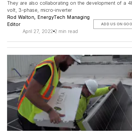
They are also collaborating on the development of a 
volt, 3-phase, micro-inverter
Rod Walton, EnergyTech Managing
Editor
ADD US ON GO
April 27, 2022
2 min read