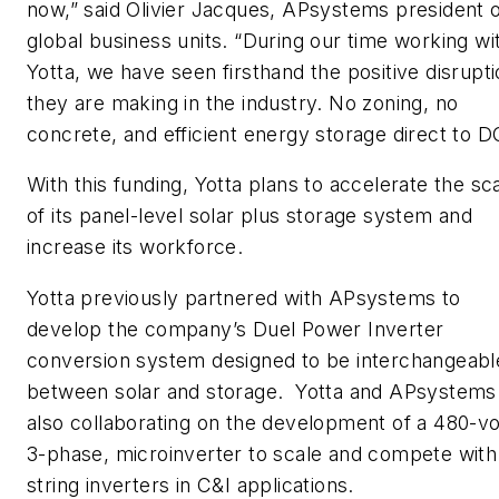
now,” said Olivier Jacques, APsystems president 
global business units. “During our time working wi
Yotta, we have seen firsthand the positive disrupt
they are making in the industry. No zoning, no
concrete, and efficient energy storage direct to D
With this funding, Yotta plans to accelerate the sca
of its panel-level solar plus storage system and
increase its workforce.
Yotta previously partnered with APsystems to
develop the company’s Duel Power Inverter
conversion system designed to be interchangeabl
between solar and storage. Yotta and APsystems
also collaborating on the development of a 480-vo
3-phase, microinverter to scale and compete with
string inverters in C&I applications.