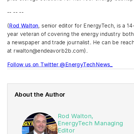
-- -- --
(
Rod Walton
, senior editor for EnergyTech, is a 14
year veteran of covering the energy industry both
a newspaper and trade journalist. He can be reac
at
rwalton@endeavorb2b.com
).
Follow us on Twitter @EnergyTechNews_
About the Author
Rod Walton,
EnergyTech Managing
Editor