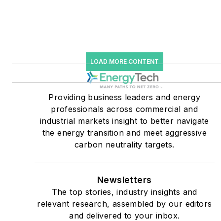
starting July 1, 2023
Many large-scale energy
users such as Fortune 500
companies, and mission-
LOAD MORE CONTENT
critical users such as
military bases, universities,
Providing business leaders and energy
healthcare facilities, public
professionals across commercial and
safety and data centers,
industrial markets insight to better navigate
shifting their energy
the energy transition and meet aggressive
priorities to reach net-zero
carbon neutrality targets.
carbon goals within the
coming decades. These
Newsletters
include plans for renewable
The top stories, industry insights and
energy power purchase
relevant research, assembled by our editors
agreements, but also on-
and delivered to your inbox.