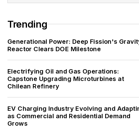
large-scale energy users
and their sustainability and
Trending
resiliency goals. These
include the commercial and
Generational Power: Deep Fission's Gravit
industrial sectors, as well as
Reactor Clears DOE Milestone
the military, universities,
data centers and
microgrids. The C&I sectors
Electrifying Oil and Gas Operations:
together account for close
Capstone Upgrading Microturbines at
Chilean Refinery
to 30 percent of
greenhouse gas emissions
in the U.S.
EV Charging Industry Evolving and Adapti
as Commercial and Residential Demand
He was named Managing
Grows
Editor for Microgrid
Knowledge and EnergyTech