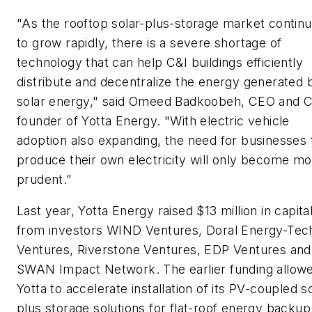
"As the rooftop solar-plus-storage market contin
to grow rapidly, there is a severe shortage of
technology that can help C&I buildings efficiently
distribute and decentralize the energy generated 
solar energy," said Omeed Badkoobeh, CEO and 
founder of Yotta Energy. "With electric vehicle
adoption also expanding, the need for businesses 
produce their own electricity will only become m
prudent.”
Last year, Yotta Energy raised $13 million in capita
from investors WIND Ventures, Doral Energy-Tec
Ventures, Riverstone Ventures, EDP Ventures and
SWAN Impact Network. The earlier funding allow
Yotta to accelerate installation of its PV-coupled s
plus storage solutions for flat-roof energy backup