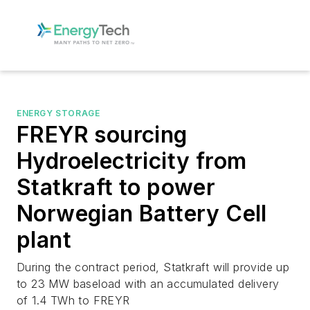
ENERGY STORAGE
FREYR sourcing
Hydroelectricity from
Statkraft to power
Norwegian Battery Cell
plant
During the contract period, Statkraft will provide up
to 23 MW baseload with an accumulated delivery
of 1.4 TWh to FREYR