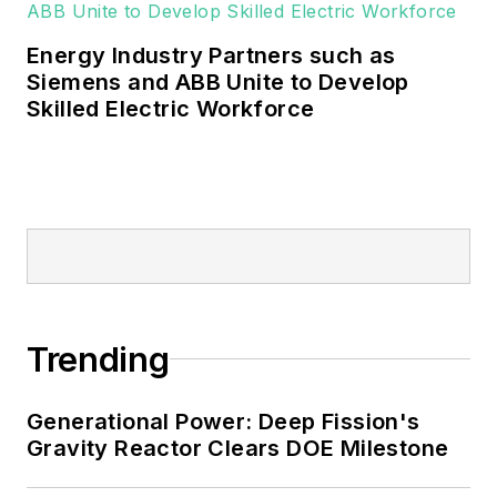
and microgrids.
Energy Industry Partners such as
Many large-scale energy users
Siemens and ABB Unite to Develop
Skilled Electric Workforce
such as Fortune 500 companies,
and mission-critical users such as
military bases, universities,
healthcare facilities, public safety
and data centers, shifting their
energy priorities to reach net-zero
carbon goals within the coming
decades. These include plans for
Trending
renewable energy power purchase
agreements, but also on-site
resiliency projects such as
Generational Power: Deep Fission's
Gravity Reactor Clears DOE Milestone
microgrids, combined heat and
power, rooftop solar, energy