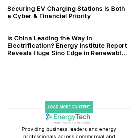
storage, digitalization and building
Securing EV Charging Stations Is Both
efficiency upgrades.
a Cyber & Financial Priority
Is China Leading the Way in
Electrification? Energy Institute Report
Reveals Huge Sino Edge in Renewables
and Falling Carbon Intensity
LOAD MORE CONTENT
Providing business leaders and energy
professionals across commercial and