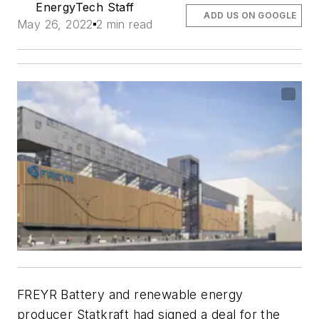
EnergyTech Staff
ADD US ON GOOGLE
May 26, 2022
2 min read
FREYR Battery and renewable energy
producer Statkraft had signed a deal for the