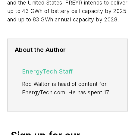
and the United States. FREYR intends to deliver
up to 43 GWh of battery cell capacity by 2025
and up to 83 GWh annual capacity by 2028.
About the Author
EnergyTech Staff
Rod Walton is head of content for
EnergyTech.com. He has spent 17
years covering the energy industry
as a newspaper and trade
journalist.
Walton formerly was energy writer