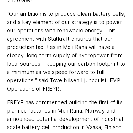
2,150 GWh.
“Our ambition is to produce clean battery cells,
and a key element of our strategy is to power
our operations with renewable energy. This
agreement with Statkraft ensures that our
production facilities in Mo i Rana will have a
steady, long-term supply of hydropower from
local sources – keeping our carbon footprint to
a minimum as we speed forward to full
operations,” said Tove Nilsen Ljungquist, EVP
Operations of FREYR.
FREYR has commenced building the first of its
planned factories in Mo i Rana, Norway and
announced potential development of industrial
scale battery cell production in Vaasa, Finland