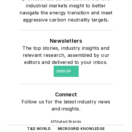
industrial markets insight to better
navigate the energy transition and meet
aggressive carbon neutrality targets.
Newsletters
The top stories, industry insights and
relevant research, assembled by our
editors and delivered to your inbox.
SIGN UP
Connect
Follow us for the latest industry news
and insights.
Affiliated Brands
T&D WORLD
MICROGRID KNOWLEDGE