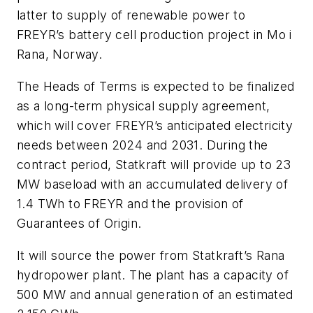
latter to supply of renewable power to
FREYR’s battery cell production project in Mo i
Rana, Norway.
The Heads of Terms is expected to be finalized
as a long-term physical supply agreement,
which will cover FREYR’s anticipated electricity
needs between 2024 and 2031. During the
contract period, Statkraft will provide up to 23
MW baseload with an accumulated delivery of
1.4 TWh to FREYR and the provision of
Guarantees of Origin.
It will source the power from Statkraft’s Rana
hydropower plant. The plant has a capacity of
500 MW and annual generation of an estimated