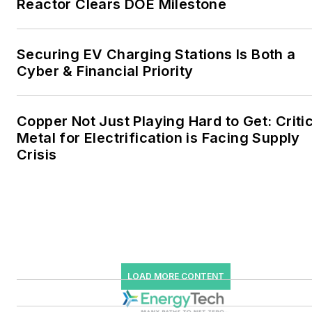
Reactor Clears DOE Milestone
the military, universities,
data centers and
microgrids. The C&I sectors
Securing EV Charging Stations Is Both a
together account for close
Cyber & Financial Priority
to 30 percent of
greenhouse gas emissions
Copper Not Just Playing Hard to Get: Criti
in the U.S.
Metal for Electrification is Facing Supply
Crisis
He was named Managing
Editor for Microgrid
Knowledge and EnergyTech
starting July 1, 2023
Many large-scale energy
users such as Fortune 500
LOAD MORE CONTENT
companies, and mission-
critical users such as