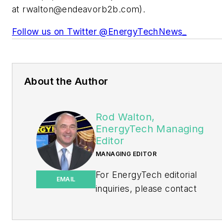
at
rwalton@endeavorb2b.com
).
Follow us on Twitter @EnergyTechNews_
About the Author
Rod Walton,
EnergyTech Managing
Editor
MANAGING EDITOR
For EnergyTech editorial
EMAIL
inquiries, please contact
Managing Editor Rod Walton
at