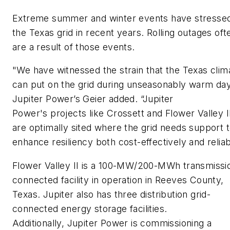
Extreme summer and winter events have stresse
the Texas grid in recent years. Rolling outages oft
are a result of those events.
"We have witnessed the strain that the
Texas
clim
can put on the grid during unseasonably warm day
Jupiter Power’s Geier added. “
Jupiter
Power's
projects like Crossett and Flower Valley I
are optimally sited where the grid needs support 
enhance resiliency both cost-effectively and reliab
Flower Valley II is a 100-MW/200-MWh transmissi
connected facility in operation in Reeves County,
Texas. Jupiter also has three distribution grid-
connected energy storage facilities.
Additionally,
Jupiter Power
is commissioning a