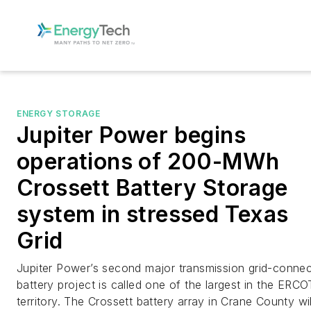
ENERGY STORAGE
Jupiter Power begins
operations of 200-MWh
Crossett Battery Storage
system in stressed Texas
Grid
Jupiter Power’s second major transmission grid-conne
battery project is called one of the largest in the ERCO
territory. The Crossett battery array in Crane County wil