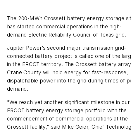
The 200-MWh Crossett battery energy storage si
has started commercial operations in the high-
demand Electric Reliability Council of Texas grid.
Jupiter Power’s second major transmission grid-
connected battery project is called one of the lar
in the ERCOT territory. The Crossett battery array
Crane County will hold energy for fast-response,
dispatchable power into the grid during times of 
demand.
"We reach yet another significant milestone in our
ERCOT battery energy storage portfolio with the
commencement of commercial operations at the
Crossett facility," said
Mike Geier
, Chief Technolo