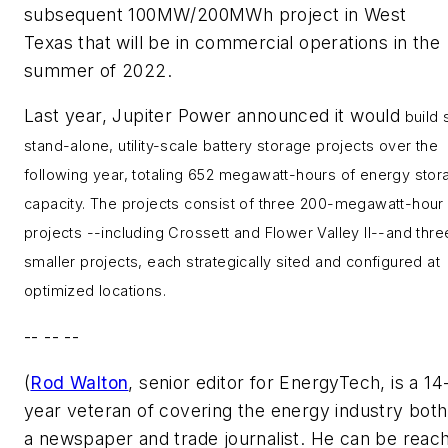
subsequent 100MW/200MWh project in
West
Texas
that will be in commercial operations in the
summer of 2022.
Last year, Jupiter Power announced it would
build 
stand-alone, utility-scale battery storage projects over the
following year, totaling 652 megawatt-hours of energy stor
capacity. The projects consist of three 200-megawatt-hour
projects --including Crossett and Flower Valley II--and thre
smaller projects, each strategically sited and configured at
optimized locations.
-- -- --
(
Rod Walton
, senior editor for EnergyTech, is a 14
year veteran of covering the energy industry both
a newspaper and trade journalist. He can be reac