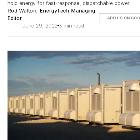
hold energy for fast-response, dispatchable power
Rod Walton, EnergyTech Managing
Editor
ADD US ON GO
June 29, 2022
3 min read