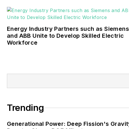
Bachelors degree in
journalism from the
University of Oklahoma. His
Energy Industry Partners such as Siemens
career stops include the
and ABB Unite to Develop Skilled Electric
Moore American,
Workforce
Bartlesville Examiner-
Enterprise, Wagoner
Tribune and Tulsa World.
EnergyTech is focused on
the mission critical and
large-scale energy users
and their sustainability and
Trending
resiliency goals. These
include the commercial and
Generational Power: Deep Fission's Gravit
industrial sectors, as well as