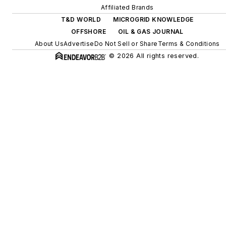
Affiliated Brands
T&D WORLD
MICROGRID KNOWLEDGE
OFFSHORE
OIL & GAS JOURNAL
About Us
Advertise
Do Not Sell or Share
Terms & Conditions
© 2026 All rights reserved.