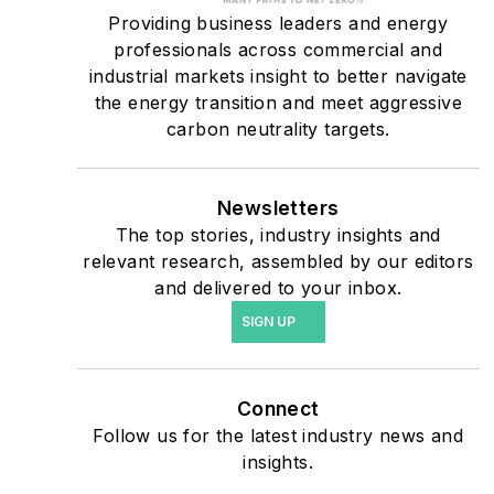
military bases, universities,
Providing business leaders and energy
professionals across commercial and
healthcare facilities, public
industrial markets insight to better navigate
safety and data centers,
the energy transition and meet aggressive
shifting their energy
carbon neutrality targets.
priorities to reach net-zero
carbon goals within the
coming decades. These
Newsletters
The top stories, industry insights and
include plans for renewable
relevant research, assembled by our editors
energy power purchase
and delivered to your inbox.
agreements, but also on-
SIGN UP
site resiliency projects such
as microgrids, combined
heat and power, rooftop
Connect
solar, energy storage,
Follow us for the latest industry news and
digitalization and building
insights.
efficiency upgrades.