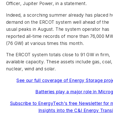
Officer,
Jupiter Power, in a statement.
Indeed, a scorching summer already has placed 
demand on the ERCOT system well ahead of the
usual peaks in August. The system operator has
reported all-time records of more than 76,000 M
(76 GW) at various times this month.
The ERCOT system totals close to 91 GW in firm,
available capacity. These assets include gas, coal,
nuclear, wind and solar.
See our full coverage of Energy Storage proj
Batteries play a major role in Microg
Subscribe to EnergyTech's free Newsletter for 
Insights into the C&I Energy Transi