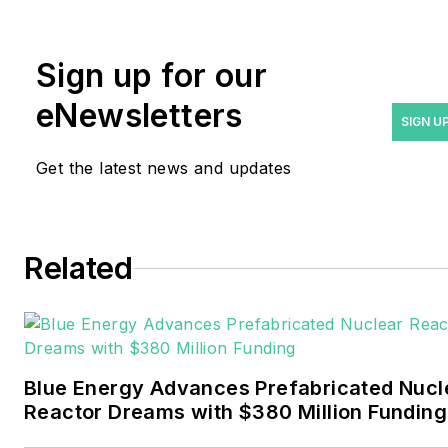
rwalton@endeavorb2b.com
.
Rod Walton has spent 17
Sign up for our
years covering the energy
eNewsletters
industry as a newspaper
SIGN U
and trade journalist. He
Get the latest news and updates
formerly was energy writer
and business editor at the
Tulsa World. Later, he spent
six years covering the
Related
electricity power sector for
Pennwell and Clarion
Events. He joined Endeavor
and EnergyTech in
Blue Energy Advances Prefabricated Nucl
November 2021.
Reactor Dreams with $380 Million Funding
Walton earned his