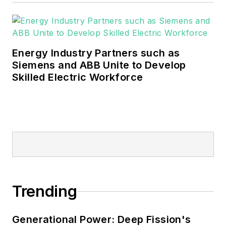
industrial sectors, as well as the
military, universities, data centers
and microgrids.
Energy Industry Partners such as
Many large-scale energy users
Siemens and ABB Unite to Develop
Skilled Electric Workforce
such as Fortune 500 companies,
and mission-critical users such as
military bases, universities,
healthcare facilities, public safety
and data centers, shifting their
energy priorities to reach net-zero
carbon goals within the coming
decades. These include plans for
Trending
renewable energy power purchase
agreements, but also on-site
resiliency projects such as
Generational Power: Deep Fission's