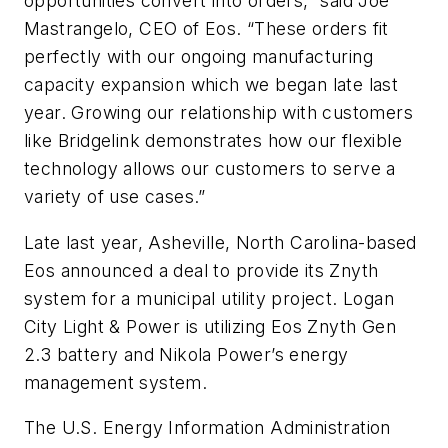
opportunities convert into orders,” said Joe
Mastrangelo, CEO of Eos. “These orders fit
perfectly with our ongoing manufacturing
capacity expansion which we began late last
year. Growing our relationship with customers
like Bridgelink demonstrates how our flexible
technology allows our customers to serve a
variety of use cases.”
Late last year, Asheville, North Carolina-based
Eos announced a deal to provide its Znyth
system for a municipal utility project. Logan
City Light & Power is utilizing Eos Znyth Gen
2.3 battery and Nikola Power’s energy
management system.
The U.S. Energy Information Administration