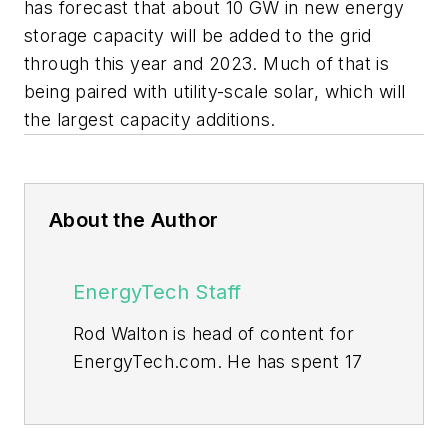
has forecast that about 10 GW in new energy
storage capacity will be added to the grid
through this year and 2023. Much of that is
being paired with utility-scale solar, which will
the largest capacity additions.
About the Author
EnergyTech Staff
Rod Walton is head of content for
EnergyTech.com. He has spent 17
years covering the energy industry
as a newspaper and trade
journalist.