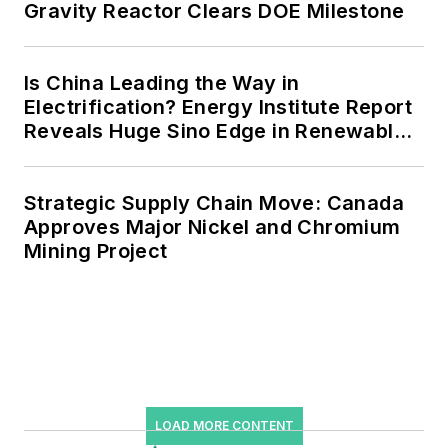
Gravity Reactor Clears DOE Milestone
microgrids, combined heat and
power, rooftop solar, energy
storage, digitalization and building
Is China Leading the Way in
efficiency upgrades.
Electrification? Energy Institute Report
Reveals Huge Sino Edge in Renewables
and Falling Carbon Intensity
Strategic Supply Chain Move: Canada
Approves Major Nickel and Chromium
Mining Project
LOAD MORE CONTENT