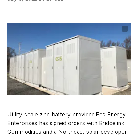
Utility-scale zinc battery provider Eos Energy
Enterprises has signed orders with Bridgelink
Commodities and a Northeast solar developer