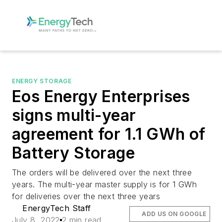
ENERGY STORAGE
Eos Energy Enterprises
signs multi-year
agreement for 1.1 GWh of
Battery Storage
The orders will be delivered over the next three
years. The multi-year master supply is for 1 GWh
for deliveries over the next three years
EnergyTech Staff
ADD US ON GOOGLE
July 8, 2022
2 min read