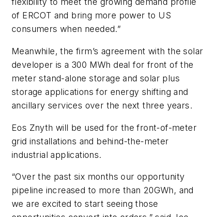
flexibility to meet the growing demand profile
of ERCOT and bring more power to US
consumers when needed.”
Meanwhile, the firm’s agreement with the solar
developer is a 300 MWh deal for front of the
meter stand-alone storage and solar plus
storage applications for energy shifting and
ancillary services over the next three years.
Eos Znyth will be used for the front-of-meter
grid installations and behind-the-meter
industrial applications.
“Over the past six months our opportunity
pipeline increased to more than 20GWh, and
we are excited to start seeing those