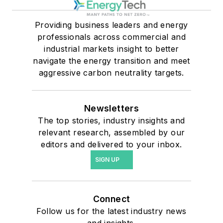
Providing business leaders and energy
professionals across commercial and
industrial markets insight to better
navigate the energy transition and meet
aggressive carbon neutrality targets.
Newsletters
The top stories, industry insights and
relevant research, assembled by our
editors and delivered to your inbox.
SIGN UP
Connect
Follow us for the latest industry news