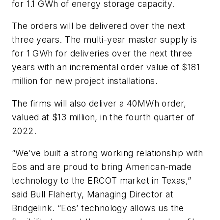
for 1.1 GWh of energy storage capacity.
The orders will be delivered over the next
three years. The multi-year master supply is
for 1 GWh for deliveries over the next three
years with an incremental order value of $181
million for new project installations.
The firms will also deliver a 40MWh order,
valued at $13 million, in the fourth quarter of
2022.
“We’ve built a strong working relationship with
Eos and are proud to bring American-made
technology to the ERCOT market in Texas,”
said Bull Flaherty, Managing Director at
Bridgelink. “Eos’ technology allows us the