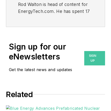
Rod Walton is head of content for
EnergyTech.com. He has spent 17
years covering the energy industry
as a newspaper and trade
journalist.
Walton formerly was energy writer
Sign up for our
and business editor at the Tulsa
eNewsletters
SIGN
World. Later, he spent six years
UP
covering the electricity power
Get the latest news and updates
sector for Pennwell and Clarion
Events. He joined Endeavor and
EnergyTech in November 2021.
Related
He can be reached at
rwalton@endeavorb2b.com
.