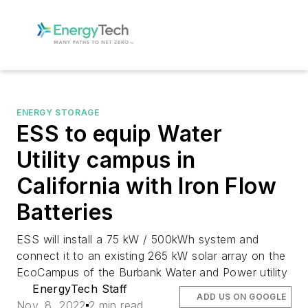
ENERGY STORAGE
ESS to equip Water
Utility campus in
California with Iron Flow
Batteries
ESS will install a 75 kW / 500kWh system and
connect it to an existing 265 kW solar array on the
EcoCampus of the Burbank Water and Power utility
EnergyTech Staff
ADD US ON GOOGLE
Nov. 8, 2022
2 min read