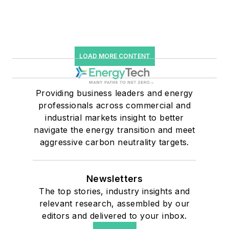
LOAD MORE CONTENT
Providing business leaders and energy
professionals across commercial and
industrial markets insight to better
navigate the energy transition and meet
aggressive carbon neutrality targets.
Newsletters
The top stories, industry insights and
relevant research, assembled by our
editors and delivered to your inbox.