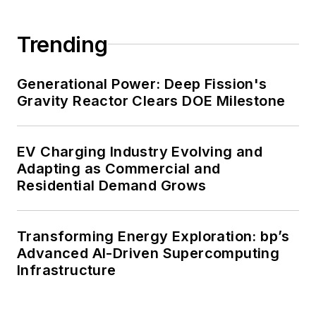
carbon goals within the coming
decades. These include plans for
Trending
renewable energy power purchase
agreements, but also on-site
resiliency projects such as
Generational Power: Deep Fission's
Gravity Reactor Clears DOE Milestone
microgrids, combined heat and
power, rooftop solar, energy
storage, digitalization and building
EV Charging Industry Evolving and
efficiency upgrades.
Adapting as Commercial and
Residential Demand Grows
Transforming Energy Exploration: bp’s
Advanced AI-Driven Supercomputing
Infrastructure