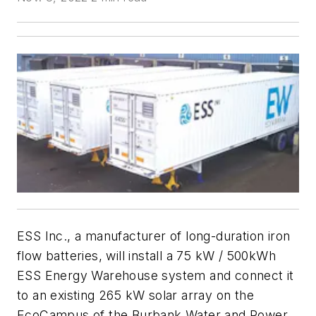
ESS Inc., a manufacturer of long-duration iron
flow batteries, will install a 75 kW / 500kWh
ESS Energy Warehouse system and connect it
to an existing 265 kW solar array on the
EcoCampus of the Burbank Water and Power