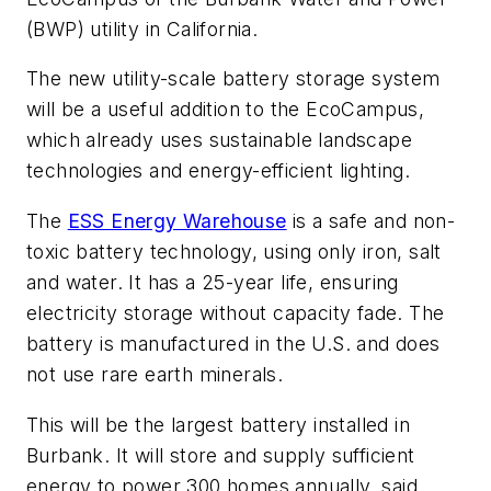
(BWP) utility in California.
The new utility-scale battery storage system
will be a useful addition to the EcoCampus,
which already uses sustainable landscape
technologies and energy-efficient lighting.
The
ESS Energy Warehouse
is a safe and non-
toxic battery technology, using only iron, salt
and water. It has a 25-year life, ensuring
electricity storage without capacity fade. The
battery is manufactured in the U.S. and does
not use rare earth minerals.
This will be the largest battery installed in
Burbank. It will store and supply sufficient
energy to power 300 homes annually, said