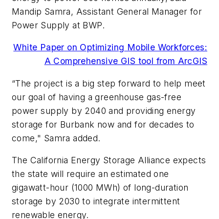
Mandip Samra, Assistant General Manager for
Power Supply at BWP.
White Paper on Optimizing Mobile Workforces:
A Comprehensive GIS tool from ArcGIS
“The project is a big step forward to help meet
our goal of having a greenhouse gas-free
power supply by 2040 and providing energy
storage for Burbank now and for decades to
come," Samra added.
The California Energy Storage Alliance expects
the state will require an estimated one
gigawatt-hour (1000 MWh) of long-duration
storage by 2030 to integrate intermittent
renewable energy.