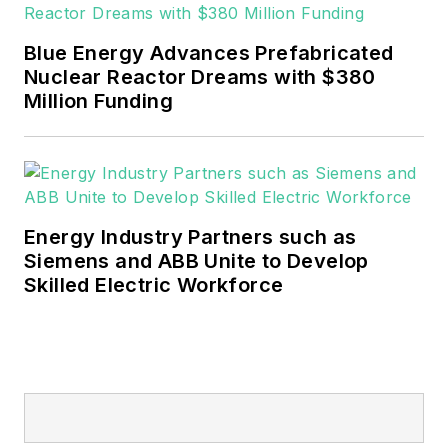
EnergyTech is focused on the
mission critical and large-scale
Blue Energy Advances Prefabricated
energy users and their
Nuclear Reactor Dreams with $380
sustainability and resiliency goals.
Million Funding
These include the commercial and
industrial sectors, as well as the
military, universities, data centers
and microgrids.
Energy Industry Partners such as
Many large-scale energy users
Siemens and ABB Unite to Develop
Skilled Electric Workforce
such as Fortune 500 companies,
and mission-critical users such as
military bases, universities,
healthcare facilities, public safety
and data centers, shifting their
energy priorities to reach net-zero