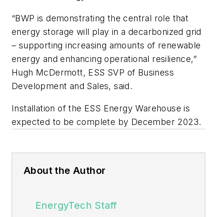
“BWP is demonstrating the central role that
energy storage will play in a decarbonized grid
– supporting increasing amounts of renewable
energy and enhancing operational resilience,”
Hugh McDermott, ESS SVP of Business
Development and Sales, said.
Installation of the ESS Energy Warehouse is
expected to be complete by December 2023.
About the Author
EnergyTech Staff