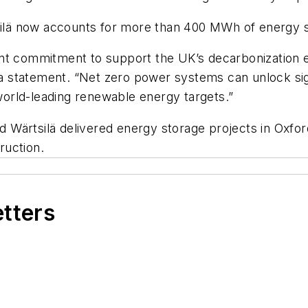
tsilä now accounts for more than 400 MWh of energy s
int commitment to support the UK’s decarbonization 
n a statement. “Net zero power systems can unlock sig
 world-leading renewable energy targets.”
Wärtsilä delivered energy storage projects in Oxford 
ruction.
etters