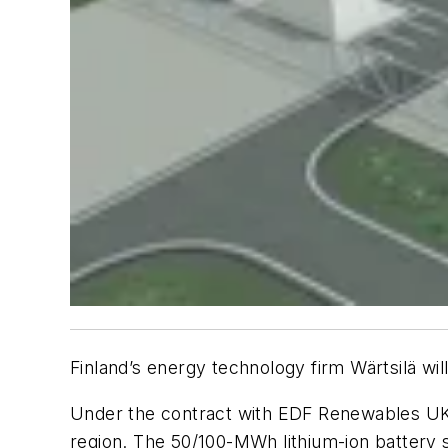
Finland’s energy technology firm Wärtsilä w
Under the contract with EDF Renewables UK, 
region. The 50/100-MWh lithium-ion battery 