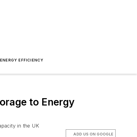
ENERGY EFFICIENCY
orage to Energy
apacity in the UK
ADD US ON GOOGLE