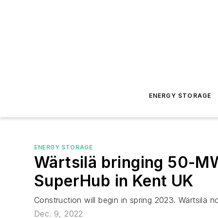
ENERGY STORAGE
ENERGY STORAGE
Wärtsilä bringing 50-M
SuperHub in Kent UK
Construction will begin in spring 2023. Wärtsil
Dec. 9, 2022