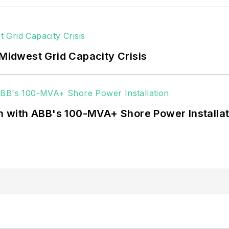
 Midwest Grid Capacity Crisis
on with ABB's 100-MVA+ Shore Power Installa