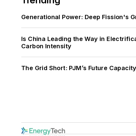
Generational Power: Deep Fission's G
Is China Leading the Way in Electrifi
Carbon Intensity
The Grid Short: PJM’s Future Capacity