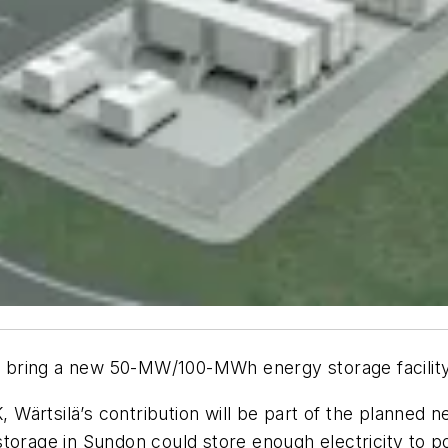
ill bring a new 50-MW/100-MWh energy storage facilit
Wärtsilä’s contribution will be part of the planned 
storage in Sundon could store enough electricity to 