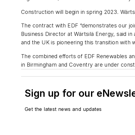
Construction will begin in spring 2023. Wär
The contract with EDF “demonstrates our jo
Business Director at Wärtsilä Energy, said i
and the UK is pioneering this transition with
The combined efforts of EDF Renewables and 
in Birmingham and Coventry are under const
Sign up for our eNewsl
Get the latest news and updates