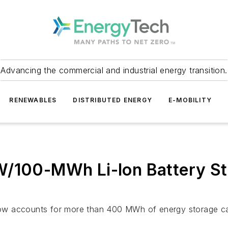
Advancing the commercial and industrial energy transition.
RENEWABLES
DISTRIBUTED ENERGY
E-MOBILITY
W/100-MWh Li-Ion Battery St
ä now accounts for more than 400 MWh of energy storage c