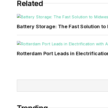
Related
Battery Storage: The Fast Solution to
Rotterdam Port Leads in Electrificati
Trending