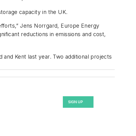
torage capacity in the UK.
efforts,” Jens Norrgard, Europe Energy
nificant reductions in emissions and cost,
and Kent last year. Two additional projects
SIGN UP