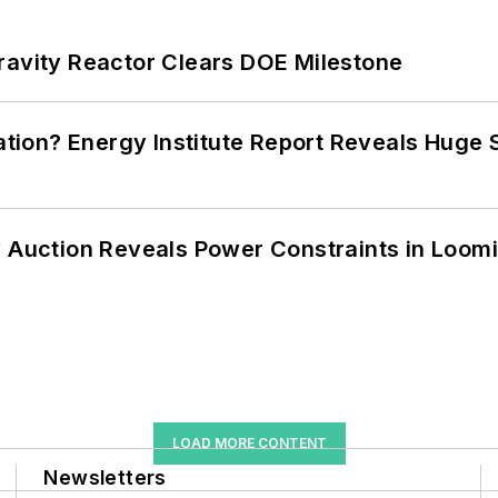
ravity Reactor Clears DOE Milestone
cation? Energy Institute Report Reveals Huge
 Auction Reveals Power Constraints in Loomin
LOAD MORE CONTENT
Newsletters