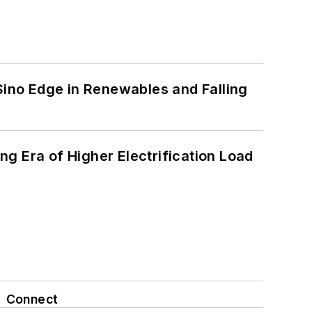
 Sino Edge in Renewables and Falling
g Era of Higher Electrification Load
Connect