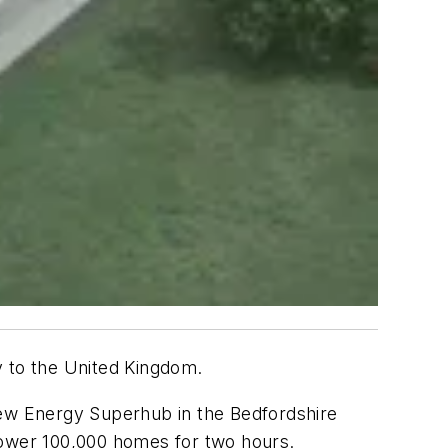
y to the United Kingdom.
new Energy Superhub in the Bedfordshire
power 100,000 homes for two hours.