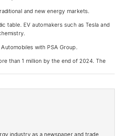
raditional and new energy markets.
dic table. EV automakers such as Tesla and
 chemistry.
er Automobiles with PSA Group.
ore than 1 million by the end of 2024. The
rgy industry as a newspaper and trade