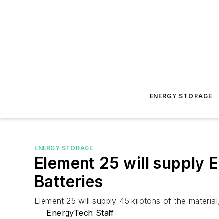
ENERGY STORAGE
ENERGY STORAGE
Element 25 will supply 
Batteries
Element 25 will supply 45 kilotons of the materia
EnergyTech Staff