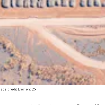
mage credit Element 25