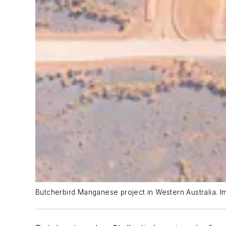
Butcherbird Manganese project in Western Australia. I