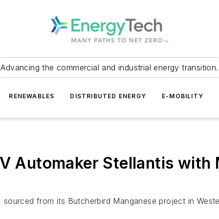
Advancing the commercial and industrial energy transition.
RENEWABLES
DISTRIBUTED ENERGY
E-MOBILITY
EV Automaker Stellantis with
l, sourced from its Butcherbird Manganese project in Wester