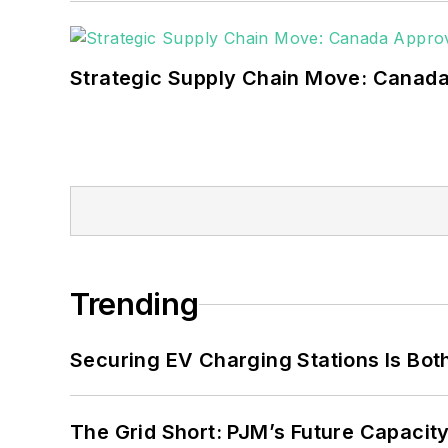
Strategic Supply Chain Move: Canada
Trending
Securing EV Charging Stations Is Both
The Grid Short: PJM’s Future Capacity