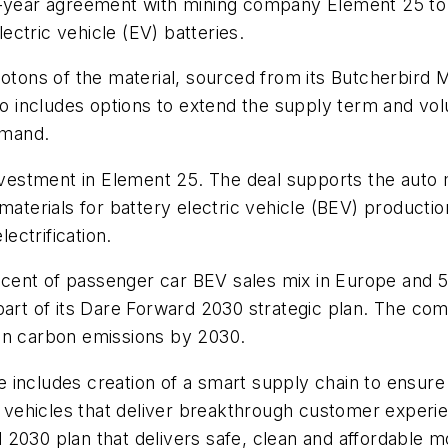
e-year agreement with mining company Element 25 to 
ctric vehicle (EV) batteries.
lotons of the material, sourced from its Butcherbird 
lso includes options to extend the supply term and vol
emand.
investment in Element 25. The deal supports the auto m
aterials for battery electric vehicle (BEV) production.
ectrification.
percent of passenger car BEV sales mix in Europe and
 part of its Dare Forward 2030 strategic plan. The 
in carbon emissions by 2030.
 includes creation of a smart supply chain to ensure
ic vehicles that deliver breakthrough customer experie
2030 plan that delivers safe, clean and affordable mob