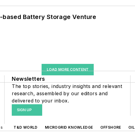
c-based Battery Storage Venture
LOAD MORE CONTENT
Newsletters
The top stories, industry insights and relevant
research, assembled by our editors and
delivered to your inbox.
SIGN UP
ds
T&D WORLD
MICROGRID KNOWLEDGE
OFFSHORE
OI