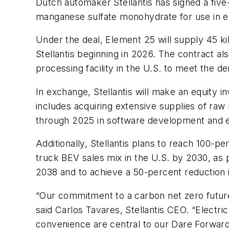
Dutch automaker Stellantis has signed a fiv
manganese sulfate monohydrate for use in ele
Under the deal, Element 25 will supply 45 ki
Stellantis beginning in 2026. The contract a
processing facility in the U.S. to meet the d
In exchange, Stellantis will make an equity 
includes acquiring extensive supplies of raw m
through 2025 in software development and el
Additionally, Stellantis plans to reach 100-
truck BEV sales mix in the U.S. by 2030, as
2038 and to achieve a 50-percent reduction 
“Our commitment to a carbon net zero future
said Carlos Tavares, Stellantis CEO. “Electr
convenience are central to our Dare Forward 