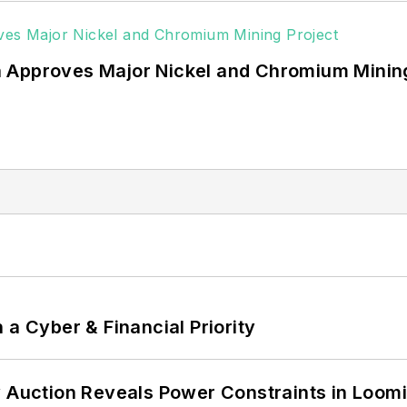
 Approves Major Nickel and Chromium Mining
 a Cyber & Financial Priority
 Auction Reveals Power Constraints in Loomin