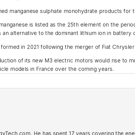
fined manganese sulphate monohydrate products for t
anganese is listed as the 25th element on the perio
n alternative to the dominant lithium ion in battery
formed in 2021 following the merger of Fiat Chrysl
duction of its new M3 electric motors would rise to m
icle models in France over the coming years.
rgyTech.com. He has spent 17 years covering the ene