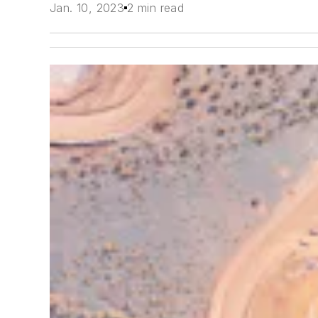
Jan. 10, 2023
2 min read