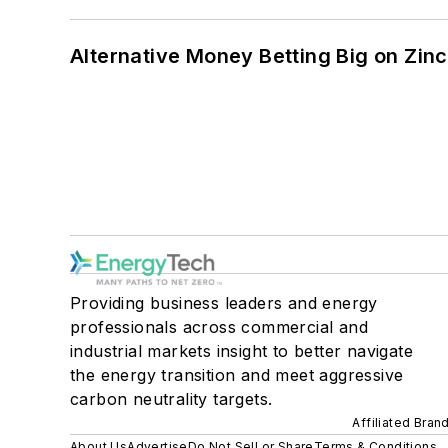
Alternative Money Betting Big on Zin
Providing business leaders and energy
professionals across commercial and
industrial markets insight to better navigate
the energy transition and meet aggressive
carbon neutrality targets.
Affiliated Bran
About Us
Advertise
Do Not Sell or Share
Terms & Conditions