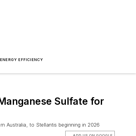
ENERGY EFFICIENCY
 Manganese Sulfate for
n Australia, to Stellantis beginning in 2026
ADD US ON GOOGLE