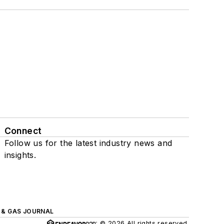
Connect
Follow us for the latest industry news and
insights.
L & GAS JOURNAL
© 2026 All rights reserved.