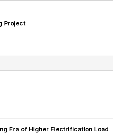
 Project
g Era of Higher Electrification Load