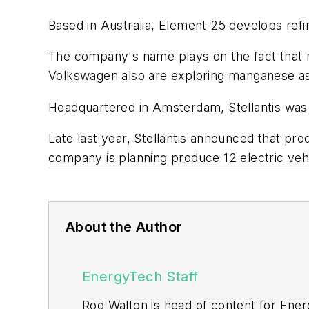
Based in Australia, Element 25 develops re
The company's name plays on the fact that m
Volkswagen also are exploring manganese as a
Headquartered in Amsterdam, Stellantis was 
Late last year, Stellantis announced that pro
company is planning produce 12 electric veh
About the Author
EnergyTech Staff
Rod Walton is head of content for Ene