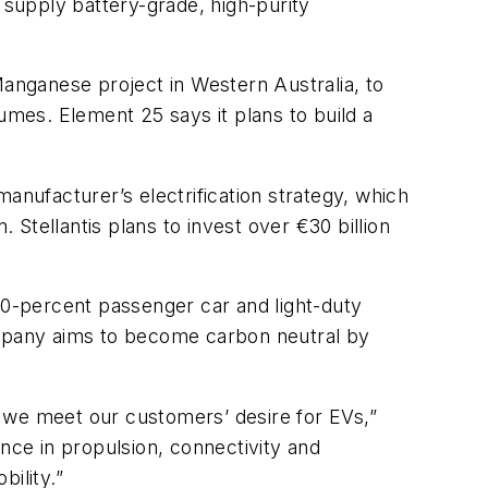
supply battery-grade, high-purity
Manganese project in Western Australia, to
umes. Element 25 says it plans to build a
anufacturer’s electrification strategy, which
 Stellantis plans to invest over €30 billion
 50-percent passenger car and light-duty
company aims to become carbon neutral by
 we meet our customers’ desire for EVs,”
nce in propulsion, connectivity and
ility.”