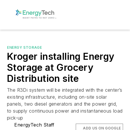
ENERGY STORAGE
Kroger installing Energy
Storage at Grocery
Distribution site
The R3Di system will be integrated with the center’s
existing infrastructure, including on-site solar
panels, two diesel generators and the power grid,
to supply continuous power and instantaneous load
pick-up
EnergyTech Staff
ADD US ON GOOGLE