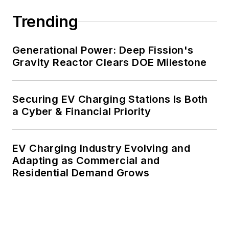
decades. These include plans for
Trending
renewable energy power purchase
agreements, but also on-site
resiliency projects such as
Generational Power: Deep Fission's
Gravity Reactor Clears DOE Milestone
microgrids, combined heat and
power, rooftop solar, energy
storage, digitalization and building
Securing EV Charging Stations Is Both
efficiency upgrades.
a Cyber & Financial Priority
EV Charging Industry Evolving and
Adapting as Commercial and
Residential Demand Grows