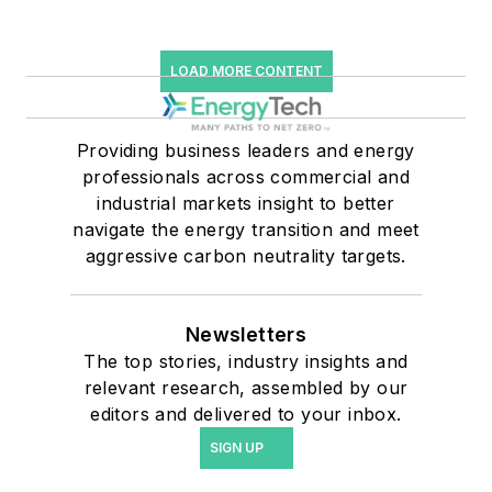
LOAD MORE CONTENT
Providing business leaders and energy
professionals across commercial and
industrial markets insight to better
navigate the energy transition and meet
aggressive carbon neutrality targets.
Newsletters
The top stories, industry insights and
relevant research, assembled by our
editors and delivered to your inbox.
SIGN UP