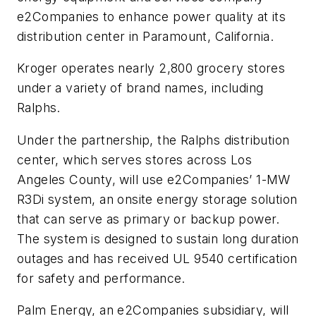
e2Companies to enhance power quality at its
distribution center in Paramount, California.
Kroger operates nearly 2,800 grocery stores
under a variety of brand names, including
Ralphs.
Under the partnership, the Ralphs distribution
center, which serves stores across Los
Angeles County, will use e2Companies’ 1-MW
R3Di system, an onsite energy storage solution
that can serve as primary or backup power.
The system is designed to sustain long duration
outages and has received UL 9540 certification
for safety and performance.
Palm Energy, an e2Companies subsidiary, will