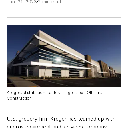
Jan. 31, 2023
2 min read
Krogers distribution center. Image credit Oltmans
Construction
U.S. grocery firm Kroger has teamed up with
energy equipment and services company