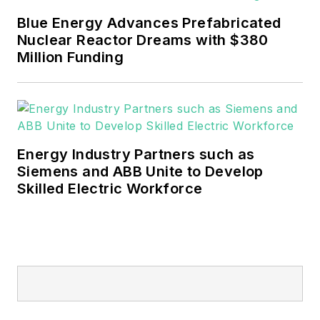
mission critical and large-scale
Blue Energy Advances Prefabricated
energy users and their
Nuclear Reactor Dreams with $380
sustainability and resiliency goals.
Million Funding
These include the commercial and
industrial sectors, as well as the
military, universities, data centers
and microgrids.
Energy Industry Partners such as
Many large-scale energy users
Siemens and ABB Unite to Develop
Skilled Electric Workforce
such as Fortune 500 companies,
and mission-critical users such as
military bases, universities,
healthcare facilities, public safety
and data centers, shifting their
energy priorities to reach net-zero
carbon goals within the coming