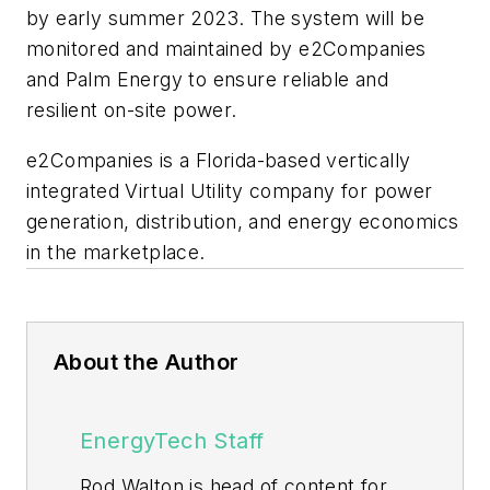
by early summer 2023. The system will be
monitored and maintained by e2Companies
and Palm Energy to ensure reliable and
resilient on-site power.
e2Companies is a Florida-based vertically
integrated Virtual Utility company for power
generation, distribution, and energy economics
in the marketplace.
About the Author
EnergyTech Staff
Rod Walton is head of content for