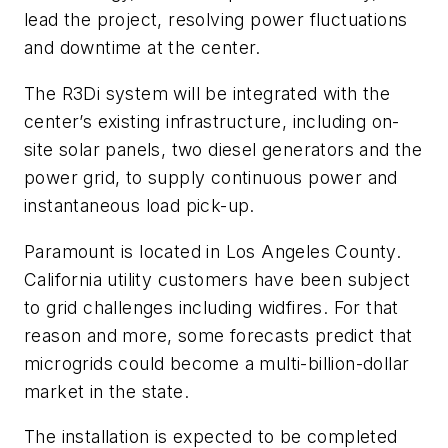
lead the project, resolving power fluctuations
and downtime at the center.
The R3Di system will be integrated with the
center’s existing infrastructure, including on-
site solar panels, two diesel generators and the
power grid, to supply continuous power and
instantaneous load pick-up.
Paramount is located in Los Angeles County.
California utility customers have been subject
to grid challenges including widfires. For that
reason and more, some forecasts predict that
microgrids could become a multi-billion-dollar
market in the state.
Th
e installation is expected to be completed