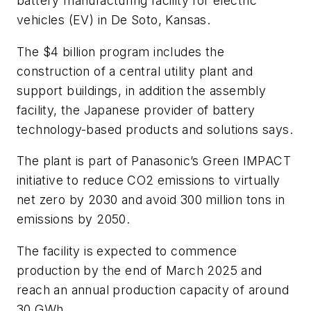
battery manufacturing facility for electric
vehicles (EV) in De Soto, Kansas.
The $4 billion program includes the
construction of a central utility plant and
support buildings, in addition the assembly
facility, the Japanese provider of battery
technology-based products and solutions says.
The plant is part of Panasonic’s Green IMPACT
initiative to reduce CO2 emissions to virtually
net zero by 2030 and avoid 300 million tons in
emissions by 2050.
The facility is expected to commence
production by the end of March 2025 and
reach an annual production capacity of around
30 GWh.