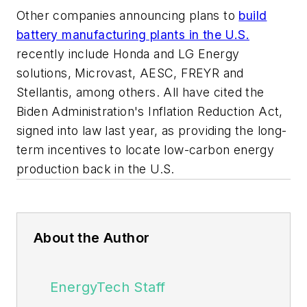
Other companies announcing plans to
build
battery manufacturing plants in the U.S.
recently include Honda and LG Energy
solutions, Microvast, AESC, FREYR and
Stellantis, among others. All have cited the
Biden Administration's Inflation Reduction Act,
signed into law last year, as providing the long-
term incentives to locate low-carbon energy
production back in the U.S.
About the Author
EnergyTech Staff