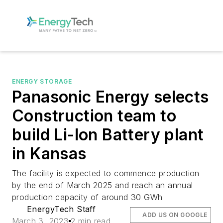
ENERGY STORAGE
Panasonic Energy selects
Construction team to
build Li-Ion Battery plant
in Kansas
The facility is expected to commence production
by the end of March 2025 and reach an annual
production capacity of around 30 GWh
EnergyTech Staff
ADD US ON GOOGLE
March 3, 2023
2 min read