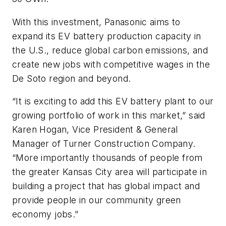
With this investment, Panasonic aims to
expand its EV battery production capacity in
the U.S., reduce global carbon emissions, and
create new jobs with competitive wages in the
De Soto region and beyond.
“It is exciting to add this EV battery plant to our
growing portfolio of work in this market,” said
Karen Hogan, Vice President & General
Manager of Turner Construction Company.
“More importantly thousands of people from
the greater Kansas City area will participate in
building a project that has global impact and
provide people in our community green
economy jobs.”