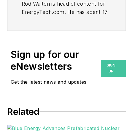
Rod Walton is head of content for
EnergyTech.com. He has spent 17
years covering the energy industry
as a newspaper and trade
journalist.
Walton formerly was energy writer
Sign up for our
and business editor at the Tulsa
eNewsletters
SIGN
World. Later, he spent six years
UP
covering the electricity power
Get the latest news and updates
sector for Pennwell and Clarion
Events. He joined Endeavor and
EnergyTech in November 2021.
Related
He can be reached at
rwalton@endeavorb2b.com
.