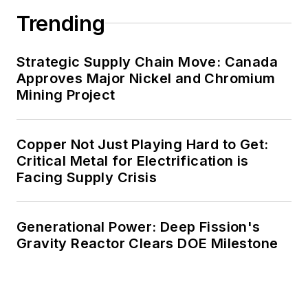
Trending
decades. These include plans for
renewable energy power purchase
agreements, but also on-site
Strategic Supply Chain Move: Canada
resiliency projects such as
Approves Major Nickel and Chromium
Mining Project
microgrids, combined heat and
power, rooftop solar, energy
storage, digitalization and building
Copper Not Just Playing Hard to Get:
efficiency upgrades.
Critical Metal for Electrification is
Facing Supply Crisis
Generational Power: Deep Fission's
Gravity Reactor Clears DOE Milestone