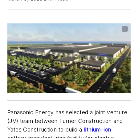
Panasonic Energy has selected a joint venture
(JV) team between Turner Construction and
Yates Construction to build a
lithium-ion