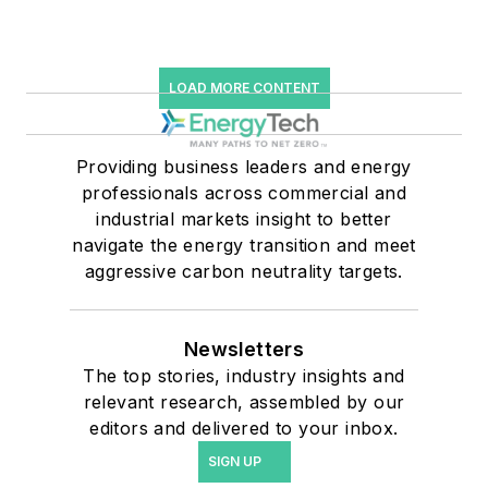
LOAD MORE CONTENT
Providing business leaders and energy
professionals across commercial and
industrial markets insight to better
navigate the energy transition and meet
aggressive carbon neutrality targets.
Newsletters
The top stories, industry insights and
relevant research, assembled by our
editors and delivered to your inbox.
SIGN UP