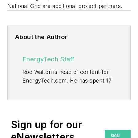
National Grid are additional project partners.
About the Author
EnergyTech Staff
Rod Walton is head of content for
EnergyTech.com. He has spent 17
years covering the energy industry
as a newspaper and trade
journalist.
Walton formerly was energy writer
Sign up for our
and business editor at the Tulsa
eNewsletters
SIGN
World. Later, he spent six years