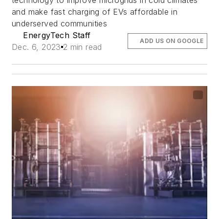
technology to improve microgrids in cold climates
and make fast charging of EVs affordable in
underserved communities
EnergyTech Staff
ADD US ON GOOGLE
Dec. 6, 2023
2 min read