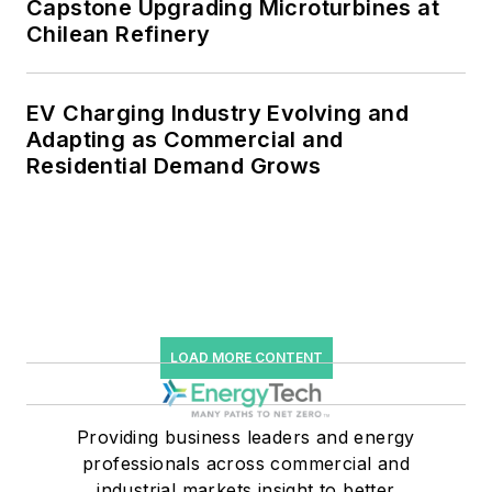
Capstone Upgrading Microturbines at
Chilean Refinery
EV Charging Industry Evolving and
Adapting as Commercial and
Residential Demand Grows
LOAD MORE CONTENT
Providing business leaders and energy
professionals across commercial and
industrial markets insight to better