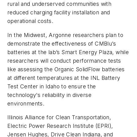
rural and underserved communities with
reduced charging facility installation and
operational costs.
In the Midwest, Argonne researchers plan to
demonstrate the effectiveness of CMBlu’s
batteries at the lab’s Smart Energy Plaza, while
researchers will conduct performance tests
like assessing the Organic SolidFlow batteries
at different temperatures at the INL Battery
Test Center in Idaho to ensure the
technology's reliability in diverse
environments.
Illinois Alliance for Clean Transportation,
Electric Power Research Institute (EPRI),
Jensen Hughes, Drive Clean Indiana, and