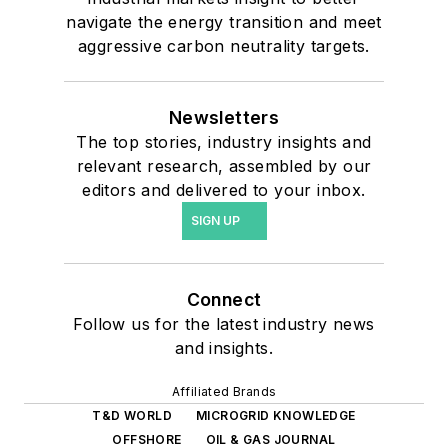
navigate the energy transition and meet
aggressive carbon neutrality targets.
Newsletters
The top stories, industry insights and
relevant research, assembled by our
editors and delivered to your inbox.
SIGN UP
Connect
Follow us for the latest industry news
and insights.
Affiliated Brands
T&D WORLD
MICROGRID KNOWLEDGE
OFFSHORE
OIL & GAS JOURNAL