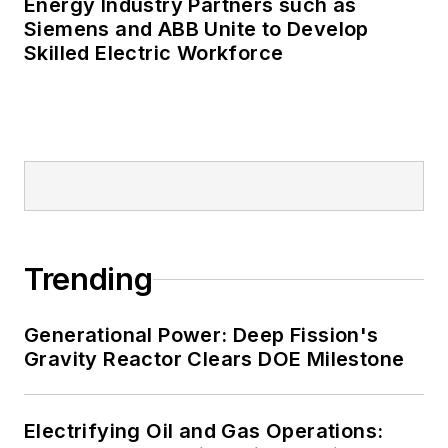
Energy Industry Partners such as
Many large-scale energy users
Siemens and ABB Unite to Develop
Skilled Electric Workforce
such as Fortune 500 companies,
and mission-critical users such as
military bases, universities,
healthcare facilities, public safety
and data centers, shifting their
energy priorities to reach net-zero
carbon goals within the coming
decades. These include plans for
Trending
renewable energy power purchase
agreements, but also on-site
resiliency projects such as
Generational Power: Deep Fission's
Gravity Reactor Clears DOE Milestone
microgrids, combined heat and
power, rooftop solar, energy
storage, digitalization and building
Electrifying Oil and Gas Operations:
efficiency upgrades.