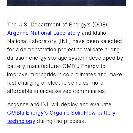
The U.S. Department of Energy’s (DOE)
Argonne National Laboratory
and Idaho
National Laboratory (INL) have been selected
for a demonstration project to validate a long-
duration energy storage system developed by
battery manufacturer CMBlu Energy to
improve microgrids in cold climates and make
fast charging of electric vehicles more
affordable in underserved communities.
Argonne and INL will deploy and evaluate
CMBlu Energy’s Organic SolidFlow battery
technology
during the process.