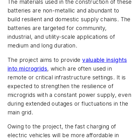
The materials used in the construction of these
batteries are non-metallic and abundant to
build resilient and domestic supply chains. The
batteries are targeted for community,
industrial, and utility-scale applications of
medium and long duration.
The project aims to provide
valuable insights
into microgrids
, which are often used in
remote or critical infrastructure settings. It is
expected to strengthen the resilience of
microgrids with a constant power supply, even
during extended outages or fluctuations in the
main grid.
Owing to the project, the fast charging of
electric vehicles will be more affordable in