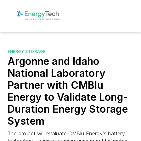
ENERGY STORAGE
Argonne and Idaho
National Laboratory
Partner with CMBlu
Energy to Validate Long-
Duration Energy Storage
System
The project will evaluate CMBlu Energy’s battery