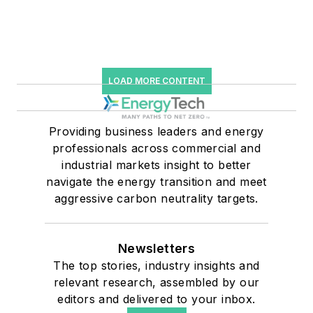
LOAD MORE CONTENT
Providing business leaders and energy
professionals across commercial and
industrial markets insight to better
navigate the energy transition and meet
aggressive carbon neutrality targets.
Newsletters
The top stories, industry insights and
relevant research, assembled by our
editors and delivered to your inbox.