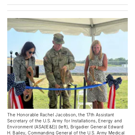
The Honorable Rachel Jacobson, the 17th Assistant
Secretary of the U.S. Army for Installations, Energy and
Environment (ASA(IE&E)) (left), Brigadier General Edward
H. Bailey, Commanding General of the U.S. Army Medical