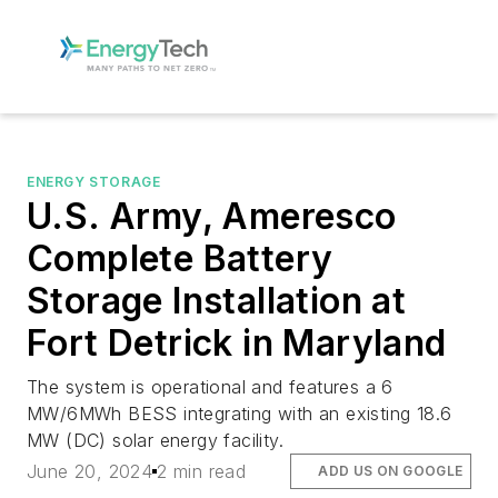
ENERGY STORAGE
U.S. Army, Ameresco
Complete Battery
Storage Installation at
Fort Detrick in Maryland
The system is operational and features a 6
MW/6MWh BESS integrating with an existing 18.6
MW (DC) solar energy facility.
June 20, 2024
2 min read
ADD US ON GOOGLE