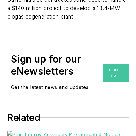
a $140 million project to develop a 13.4-MW
biogas cogeneration plant.
Sign up for our
eNewsletters
SIGN
UP
Get the latest news and updates
Related