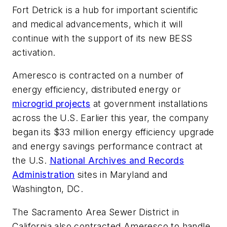
Fort Detrick is a hub for important scientific
and medical advancements, which it will
continue with the support of its new BESS
activation.
Ameresco is contracted on a number of
energy efficiency, distributed energy or
microgrid projects
at government installations
across the U.S. Earlier this year, the company
began its $33 million energy efficiency upgrade
and energy savings performance contract at
the U.S.
National Archives and Records
Administration
sites in Maryland and
Washington, DC.
The Sacramento Area Sewer District in
California also contracted Ameresco to handle