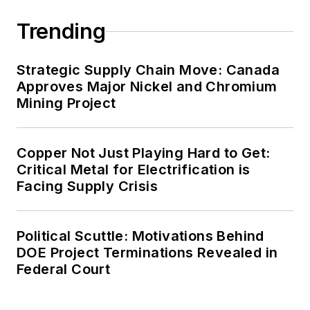
Trending
Strategic Supply Chain Move: Canada
Approves Major Nickel and Chromium
Mining Project
Copper Not Just Playing Hard to Get:
Critical Metal for Electrification is
Facing Supply Crisis
Political Scuttle: Motivations Behind
DOE Project Terminations Revealed in
Federal Court