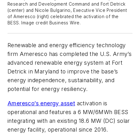
Research and Development Command and Fort Detrick
(center) and Nicole Bulgarino, Executive Vice President
of Ameresco (right) celebrated the activation of the
BESS. Image credit Business Wire.
Renewable and energy efficiency technology
firm Ameresco has completed the U.S. Army’s
advanced renewable energy system at Fort
Detrick in Maryland to improve the base’s
energy independence, sustainability, and
potential for energy resiliency.
Ameresco’s energy asset
activation is
operational and features a 6 MW/6MWh BESS
integrating with an existing 18.6 MW (DC) solar
energy facility, operational since 2016.