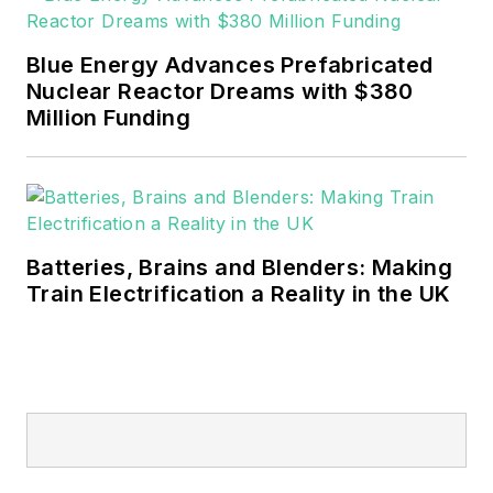
Blue Energy Advances Prefabricated
Nuclear Reactor Dreams with $380
Million Funding
Batteries, Brains and Blenders: Making
Train Electrification a Reality in the UK