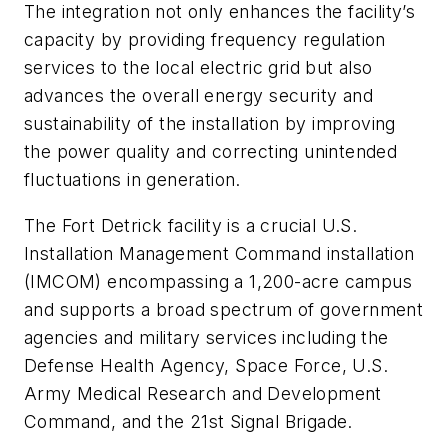
The integration not only enhances the facility’s
capacity by providing frequency regulation
services to the local electric grid but also
advances the overall energy security and
sustainability of the installation by improving
the power quality and correcting unintended
fluctuations in generation.
The Fort Detrick facility is a crucial U.S.
Installation Management Command installation
(IMCOM) encompassing a 1,200-acre campus
and supports a broad spectrum of government
agencies and military services including the
Defense Health Agency, Space Force, U.S.
Army Medical Research and Development
Command, and the 21st Signal Brigade.