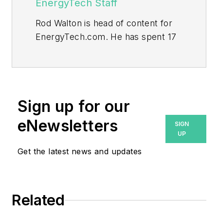
EnergyTech Staff
Rod Walton is head of content for
EnergyTech.com. He has spent 17
years covering the energy industry
as a newspaper and trade
journalist.
Walton formerly was energy writer
Sign up for our
and business editor at the Tulsa
eNewsletters
SIGN
World. Later, he spent six years
UP
covering the electricity power
Get the latest news and updates
sector for Pennwell and Clarion
Events. He joined Endeavor and
EnergyTech in November 2021.
Related
He can be reached at
rwalton@endeavorb2b.com
.