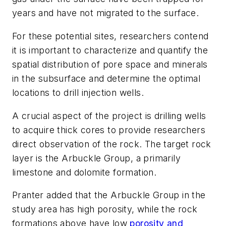
years and have not migrated to the surface.
For these potential sites, researchers contend
it is important to characterize and quantify the
spatial distribution of pore space and minerals
in the subsurface and determine the optimal
locations to drill injection wells.
A crucial aspect of the project is drilling wells
to acquire thick cores to provide researchers
direct observation of the rock. The target rock
layer is the Arbuckle Group, a primarily
limestone and dolomite formation.
Pranter added that the Arbuckle Group in the
study area has high porosity, while the rock
formations above have low
porosity and