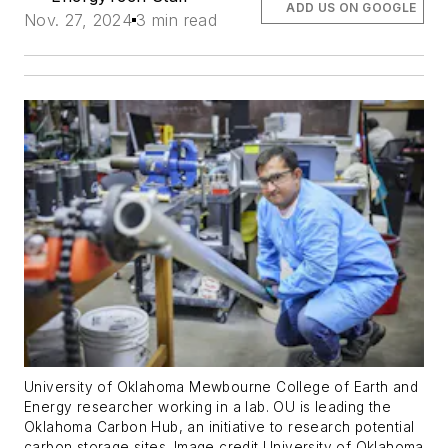
ADD US ON GOOGLE
Nov. 27, 2024
3 min read
University of Oklahoma Mewbourne College of Earth and
Energy researcher working in a lab. OU is leading the
Oklahoma Carbon Hub, an initiative to research potential
carbon storage sites. Image credit University of Oklahoma