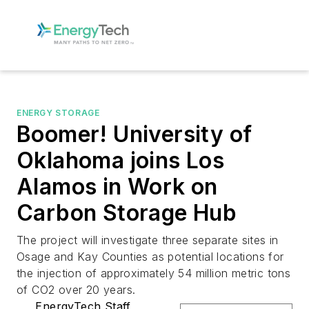
ENERGY STORAGE
Boomer! University of
Oklahoma joins Los
Alamos in Work on
Carbon Storage Hub
The project will investigate three separate sites in
Osage and Kay Counties as potential locations for
the injection of approximately 54 million metric tons
of CO2 over 20 years.
EnergyTech Staff