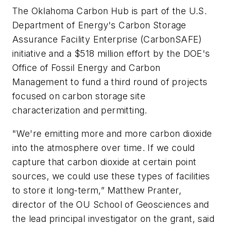
The Oklahoma Carbon Hub is part of the U.S.
Department of Energy's Carbon Storage
Assurance Facility Enterprise (CarbonSAFE)
initiative and a $518 million effort by the DOE's
Office of Fossil Energy and Carbon
Management to fund a third round of projects
focused on carbon storage site
characterization and permitting.
"We're emitting more and more carbon dioxide
into the atmosphere over time. If we could
capture that carbon dioxide at certain point
sources, we could use these types of facilities
to store it long-term,” Matthew Pranter,
director of the OU School of Geosciences and
the lead principal investigator on the grant, said