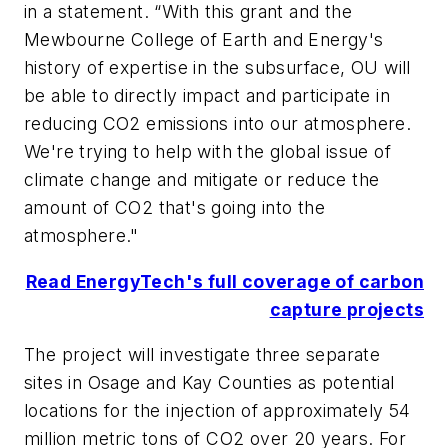
in a statement. “With this grant and the
Mewbourne College of Earth and Energy's
history of expertise in the subsurface, OU will
be able to directly impact and participate in
reducing CO2 emissions into our atmosphere.
We're trying to help with the global issue of
climate change and mitigate or reduce the
amount of CO2 that's going into the
atmosphere."
Read EnergyTech's full coverage of carbon
capture projects
The project will investigate three separate
sites in Osage and Kay Counties as potential
locations for the injection of approximately 54
million metric tons of CO2 over 20 years. For