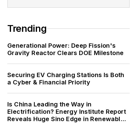
energy priorities to reach net-zero
carbon goals within the coming
decades. These include plans for
Trending
renewable energy power purchase
agreements, but also on-site
resiliency projects such as
Generational Power: Deep Fission's
Gravity Reactor Clears DOE Milestone
microgrids, combined heat and
power, rooftop solar, energy
storage, digitalization and building
Securing EV Charging Stations Is Both
efficiency upgrades.
a Cyber & Financial Priority
Is China Leading the Way in
Electrification? Energy Institute Report
Reveals Huge Sino Edge in Renewables
and Falling Carbon Intensity