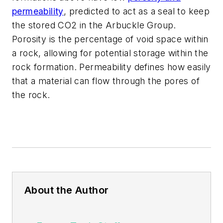
permeability
, predicted to act as a seal to keep
the stored CO2 in the Arbuckle Group.
Porosity is the percentage of void space within
a rock, allowing for potential storage within the
rock formation. Permeability defines how easily
that a material can flow through the pores of
the rock.
About the Author