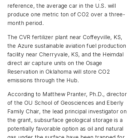
reference, the average car in the U.S. will
produce one metric ton of CO2 over a three-
month period.
The CVR fertilizer plant near Coffeyville, KS,
the Azure sustainable aviation fuel production
facility near Cherryvale, KS, and the Heimdal
direct air capture units on the Osage
Reservation in Oklahoma will store CO2
emissions through the Hub.
According to Matthew Pranter, Ph.D., director
of the OU School of Geosciences and Eberly
Family Chair, the lead principal investigator on
the grant, subsurface geological storage is a
potentially favorable option as oil and natural
gas under the surface have been trapped for