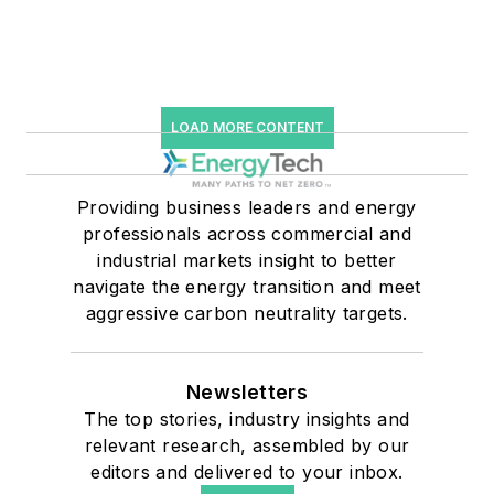
LOAD MORE CONTENT
Providing business leaders and energy
professionals across commercial and
industrial markets insight to better
navigate the energy transition and meet
aggressive carbon neutrality targets.
Newsletters
The top stories, industry insights and
relevant research, assembled by our
editors and delivered to your inbox.