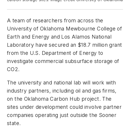
A team of researchers from across the
University of Oklahoma Mewbourne College of
Earth and Energy and Los Alamos National
Laboratory have secured an $18.7 million grant
from the U.S. Department of Energy to
investigate commercial subsurface storage of
CO2.
The university and national lab will work with
industry partners, including oil and gas firms,
on the Oklahoma Carbon Hub project. The
sites under development could involve partner
companies operating just outside the Sooner
state.