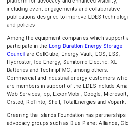
platform for advocacy and enhanced visibility,
including event engagements and collaborative
publications designed to improve LDES technolog
and policies.
Among the equipment companies which support 
participate in the
Long Duration Energy Storage
Council
are CellCube, Energy Vault, EOS, ESS,
Hydrostor, Ice Energy, Sumitomo Electric, XL
Batteries and TechnipFMC, among others.
Commercial and industrial energy customers whi
are members in support of the LDES include Am
Web Services, bp, ExxonMobil, Google, Microsoft
Orsted, RioTinto, Shell, TotalEnergies and Vopark.
Greening the Islands Foundation has partnerships 
advocacy groups such as Blue Planet Alliance, Gl