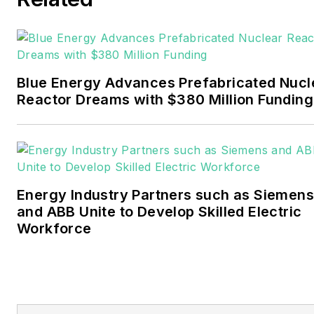
electricity power sector for
Pennwell and Clarion
Events. He joined Endeavor
and EnergyTech in
Blue Energy Advances Prefabricated Nucl
November 2021.
Reactor Dreams with $380 Million Funding
Walton earned his
Bachelors degree in
journalism from the
University of Oklahoma. His
Energy Industry Partners such as Siemens
career stops include the
and ABB Unite to Develop Skilled Electric
Moore American,
Workforce
Bartlesville Examiner-
Enterprise, Wagoner
Tribune and Tulsa World.
EnergyTech is focused on