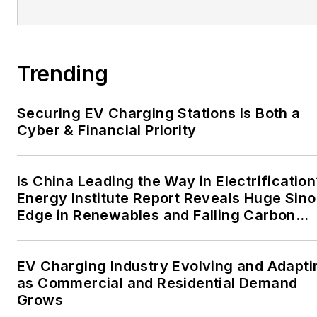
the mission critical and
large-scale energy users
and their sustainability and
Trending
resiliency goals. These
include the commercial and
Securing EV Charging Stations Is Both a
industrial sectors, as well as
Cyber & Financial Priority
the military, universities,
data centers and
microgrids. The C&I sectors
Is China Leading the Way in Electrification
together account for close
Energy Institute Report Reveals Huge Sino
Edge in Renewables and Falling Carbon
to 30 percent of
Intensity
greenhouse gas emissions
in the U.S.
EV Charging Industry Evolving and Adapti
as Commercial and Residential Demand
He was named Managing
Grows
Editor for Microgrid