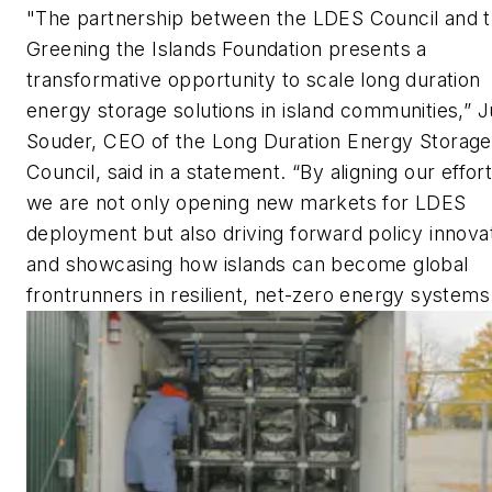
"The partnership between the LDES Council and 
Greening the Islands Foundation presents a
transformative opportunity to scale long duration
energy storage solutions in island communities,” Ju
Souder, CEO of the Long Duration Energy Storage
Council, said in a statement. “By aligning our effort
we are not only opening new markets for LDES
deployment but also driving forward policy innova
and showcasing how islands can become global
frontrunners in resilient, net-zero energy systems