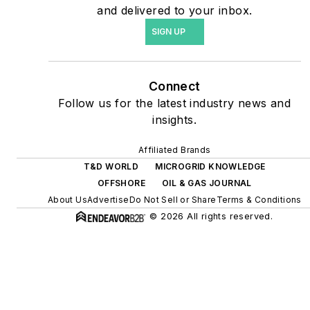
agreements, but also on-
and delivered to your inbox.
site resiliency projects such
SIGN UP
as microgrids, combined
heat and power, rooftop
solar, energy storage,
Connect
digitalization and building
Follow us for the latest industry news and
efficiency upgrades.
insights.
Affiliated Brands
T&D WORLD
MICROGRID KNOWLEDGE
OFFSHORE
OIL & GAS JOURNAL
About Us
Advertise
Do Not Sell or Share
Terms & Conditions
© 2026 All rights reserved.