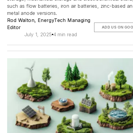
such as flow batteries, iron air batteries, zinc-based a
metal anode versions.
Rod Walton, EnergyTech Managing
Editor
ADD US ON GO
July 1, 2025
4 min read