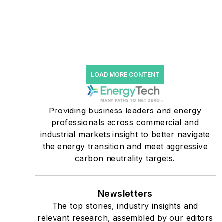
Knowledge and EnergyTech
starting July 1, 2023
Many large-scale energy
users such as Fortune 500
companies, and mission-
LOAD MORE CONTENT
critical users such as
military bases, universities,
Providing business leaders and energy
healthcare facilities, public
professionals across commercial and
safety and data centers,
industrial markets insight to better navigate
shifting their energy
the energy transition and meet aggressive
priorities to reach net-zero
carbon neutrality targets.
carbon goals within the
coming decades. These
Newsletters
include plans for renewable
The top stories, industry insights and
energy power purchase
relevant research, assembled by our editors