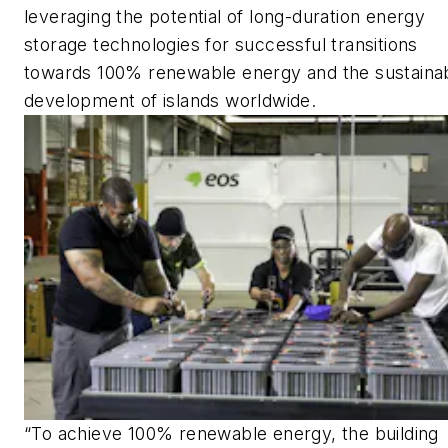
leveraging the potential of long-duration energy
storage technologies for successful transitions
towards 100% renewable energy and the sustaina
development of islands worldwide.
“To achieve 100% renewable energy, the building