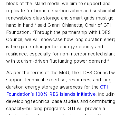
block of the island model we aim to support and
replicate for broad decarbonization and sustainabil
renewables plus storage and smart grids must go
hand in hand,” said Gianni Chianetta, Chair of GTI
Foundation. “Through the partnership with LDES
Council, we will showcase how long duration ener
is the game-changer for energy security and
resilience, especially for non-interconnected islan
with tourism-driven fluctuating power demand.”
As per the terms of the MoU, the LDES Council wi
support technical expertise, resources, and long
duration energy storage awareness for the
GTI
Foundation’s 100% RES Islands Initiative
, includi
developing technical case studies and contributing
capacity-building programs. GTI will provide a