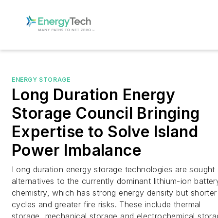
ENERGY STORAGE
Long Duration Energy
Storage Council Bringing
Expertise to Solve Island
Power Imbalance
Long duration energy storage technologies are sought
alternatives to the currently dominant lithium-ion batter
chemistry, which has strong energy density but shorter
cycles and greater fire risks. These include thermal
storage, mechanical storage and electrochemical stora