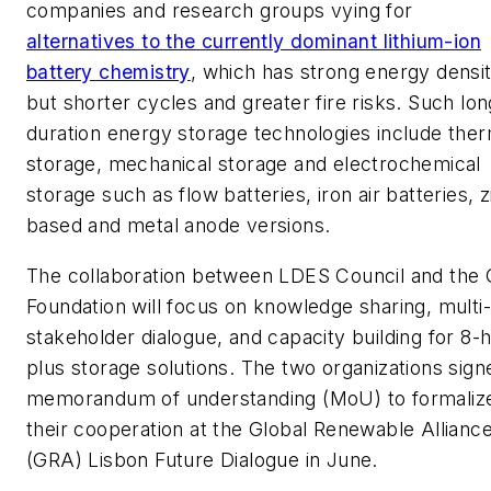
companies and research groups vying for
alternatives to the currently dominant lithium-ion
battery chemistry
, which has strong energy densi
but shorter cycles and greater fire risks. Such lon
duration energy storage technologies include ther
storage, mechanical storage and electrochemical
storage such as flow batteries, iron air batteries, z
based and metal anode versions.
The collaboration between LDES Council and the 
Foundation will focus on knowledge sharing, multi-
stakeholder dialogue, and capacity building for 8-
plus storage solutions. The two organizations sign
memorandum of understanding (MoU) to formaliz
their cooperation at the Global Renewable Allianc
(GRA) Lisbon Future Dialogue in June.