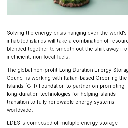
Solving the energy crisis hanging over the world’s
inhabited islands will take a combination of resour
blended together to smooth out the shift away fr
inefficient, non-local fuels.
The global non-profit Long Duration Energy Stora
Council is working with Italian-based Greening the
Islands (GTI) Foundation to partner on promoting
long-duration technologies for helping islands
transition to fully renewable energy systems
worldwide.
LDES is composed of multiple energy storage