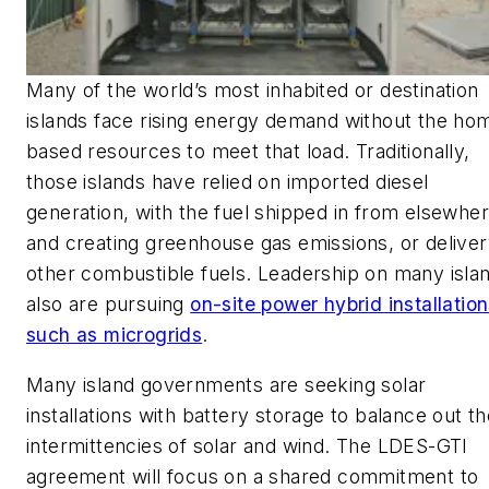
Many of the world’s most inhabited or destination
islands face rising energy demand without the ho
based resources to meet that load. Traditionally,
those islands have relied on imported diesel
generation, with the fuel shipped in from elsewhe
and creating greenhouse gas emissions, or deliver
other combustible fuels. Leadership on many isla
also are pursuing
on-site power hybrid installatio
such as microgrids
.
Many island governments are seeking solar
installations with battery storage to balance out t
intermittencies of solar and wind. The LDES-GTI
agreement will focus on a shared commitment to