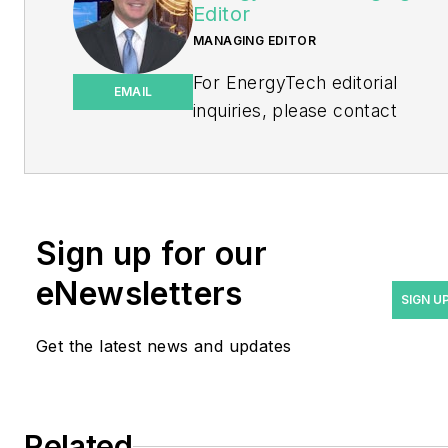
Editor
MANAGING EDITOR
For EnergyTech editorial
EMAIL
inquiries, please contact
Managing Editor Rod Walton
at
rwalton@endeavorb2b.com
.
Rod Walton has spent 17
Sign up for our
years covering the energy
eNewsletters
industry as a newspaper
SIGN U
and trade journalist. He
Get the latest news and updates
formerly was energy writer
and business editor at the
Tulsa World. Later, he spent
six years covering the
Related