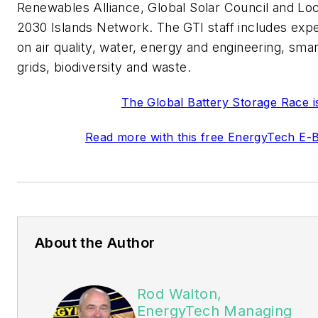
Renewables Alliance, Global Solar Council and Loc
2030 Islands Network. The GTI staff includes exp
on air quality, water, energy and engineering, smar
grids, biodiversity and waste.
The Global Battery Storage Race i
Read more with this free EnergyTech E-
About the Author
Rod Walton,
EnergyTech Managing