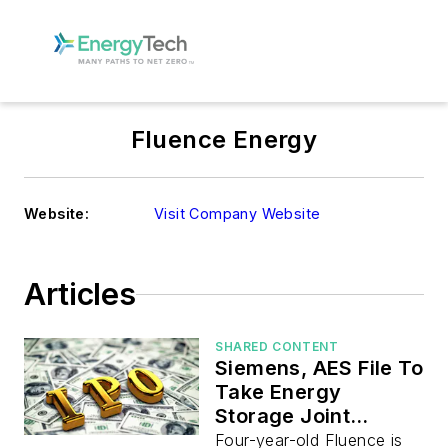
Fluence Energy
Website:
Visit Company Website
Articles
SHARED CONTENT
Siemens, AES File To
Take Energy
Storage Joint
Venture Public
Four-year-old Fluence is