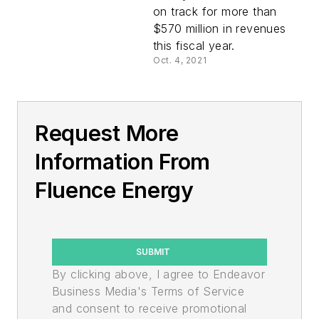
on track for more than
$570 million in revenues
this fiscal year.
Oct. 4, 2021
Request More
Information From
Fluence Energy
SUBMIT
By clicking above, I agree to Endeavor
Business Media's Terms of Service
and consent to receive promotional