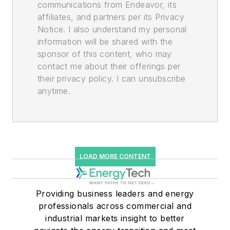
communications from Endeavor, its
affiliates, and partners per its Privacy
Notice. I also understand my personal
information will be shared with the
sponsor of this content, who may
contact me about their offerings per
their privacy policy. I can unsubscribe
anytime.
LOAD MORE CONTENT
Providing business leaders and energy
professionals across commercial and
industrial markets insight to better