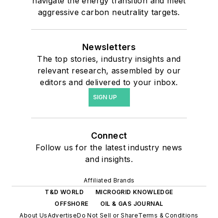
navigate the energy transition and meet
aggressive carbon neutrality targets.
Newsletters
The top stories, industry insights and
relevant research, assembled by our
editors and delivered to your inbox.
SIGN UP
Connect
Follow us for the latest industry news
and insights.
Affiliated Brands
T&D WORLD
MICROGRID KNOWLEDGE
OFFSHORE
OIL & GAS JOURNAL
About Us
Advertise
Do Not Sell or Share
Terms & Conditions