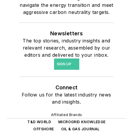
navigate the energy transition and meet
aggressive carbon neutrality targets.
Newsletters
The top stories, industry insights and
relevant research, assembled by our
editors and delivered to your inbox.
SIGN UP
Connect
Follow us for the latest industry news
and insights.
Affiliated Brands
T&D WORLD
MICROGRID KNOWLEDGE
OFFSHORE
OIL & GAS JOURNAL