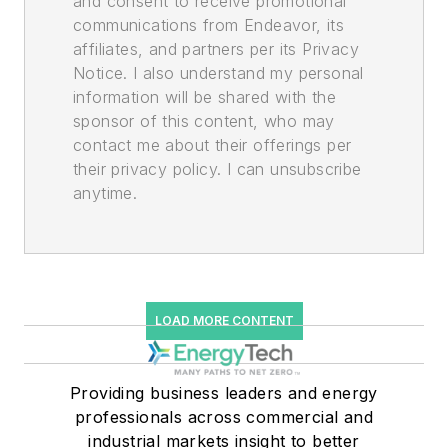
and consent to receive promotional
communications from Endeavor, its
affiliates, and partners per its Privacy
Notice. I also understand my personal
information will be shared with the
sponsor of this content, who may
contact me about their offerings per
their privacy policy. I can unsubscribe
anytime.
LOAD MORE CONTENT
Providing business leaders and energy
professionals across commercial and
industrial markets insight to better