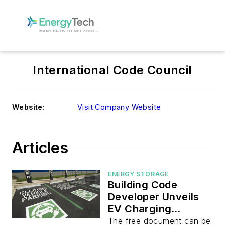
International Code Council
Website:
Visit Company Website
Articles
ENERGY STORAGE
Building Code
Developer Unveils
EV Charging
Framework
The free document can be