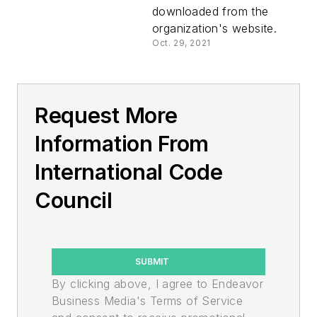
downloaded from the
organization's website.
Oct. 29, 2021
Request More
Information From
International Code
Council
SUBMIT
By clicking above, I agree to Endeavor
Business Media's Terms of Service