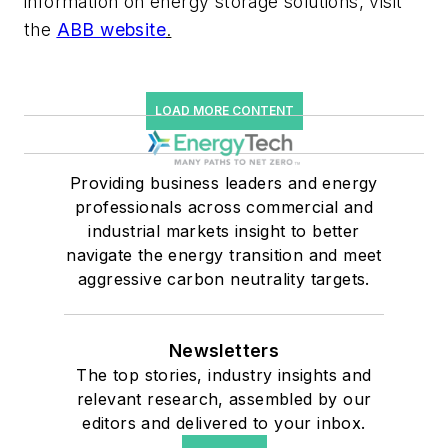
information on energy storage solutions, visit
the
ABB website
.
LOAD MORE CONTENT
Providing business leaders and energy
professionals across commercial and
industrial markets insight to better
navigate the energy transition and meet
aggressive carbon neutrality targets.
Newsletters
The top stories, industry insights and
relevant research, assembled by our
editors and delivered to your inbox.