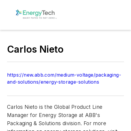
Carlos Nieto
https://new.abb.com/medium-voltage/packaging-
and-solutions/energy-storage-solutions
Carlos Nieto is the Global Product Line
Manager for Energy Storage at ABB's
Packaging & Solutions division. For more