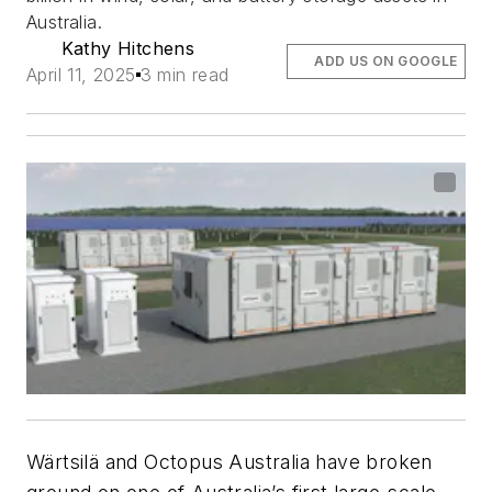
Australia.
Kathy Hitchens
ADD US ON GOOGLE
April 11, 2025
3 min read
Wärtsilä and Octopus Australia have broken