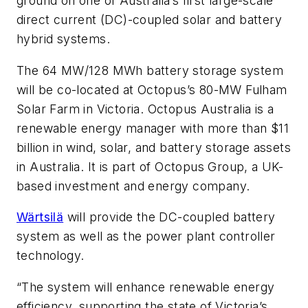
ground on one of Australia’s first large-scale
direct current (DC)-coupled solar and battery
hybrid systems.
The 64 MW/128 MWh battery storage system
will be co-located at Octopus’s 80-MW Fulham
Solar Farm in Victoria. Octopus Australia is a
renewable energy manager with more than $11
billion in wind, solar, and battery storage assets
in Australia. It is part of Octopus Group, a UK-
based investment and energy company.
Wärtsilä
will provide the DC-coupled battery
system as well as the power plant controller
technology.
“The system will enhance renewable energy
efficiency, supporting the state of Victoria’s