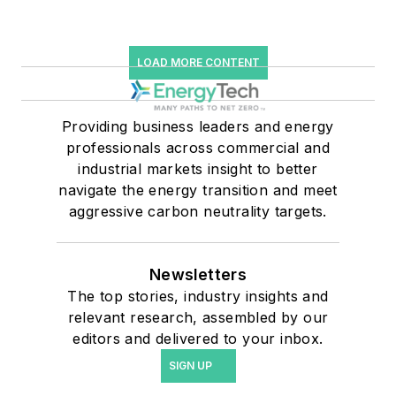
LOAD MORE CONTENT
Providing business leaders and energy
professionals across commercial and
industrial markets insight to better
navigate the energy transition and meet
aggressive carbon neutrality targets.
Newsletters
The top stories, industry insights and
relevant research, assembled by our
editors and delivered to your inbox.
SIGN UP