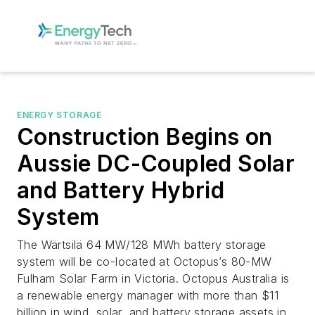
ENERGY STORAGE
Construction Begins on
Aussie DC-Coupled Solar
and Battery Hybrid
System
The Wärtsilä 64 MW/128 MWh battery storage
system will be co-located at Octopus’s 80-MW
Fulham Solar Farm in Victoria. Octopus Australia is
a renewable energy manager with more than $11
billion in wind, solar, and battery storage assets in