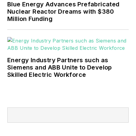
financial industries. I
Blue Energy Advances Prefabricated
have a BFA in Media
Nuclear Reactor Dreams with $380
Arts from the
Million Funding
University of Arizona
and a MBA from the
University of Denver.
Energy Industry Partners such as
Siemens and ABB Unite to Develop
Skilled Electric Workforce