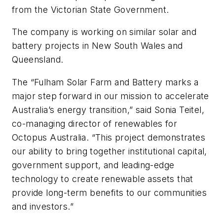
from the Victorian State Government.
The company is working on similar solar and
battery projects in New South Wales and
Queensland.
The “Fulham Solar Farm and Battery marks a
major step forward in our mission to accelerate
Australia’s energy transition,” said Sonia Teitel,
co-managing director of renewables for
Octopus Australia. “This project demonstrates
our ability to bring together institutional capital,
government support, and leading-edge
technology to create renewable assets that
provide long-term benefits to our communities
and investors.”