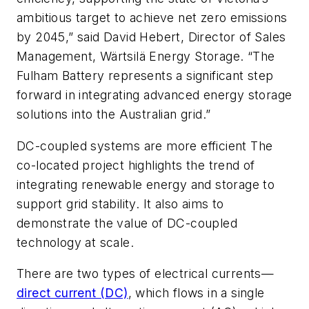
ambitious target to achieve net zero emissions
by 2045,” said David Hebert, Director of Sales
Management, Wärtsilä Energy Storage. “The
Fulham Battery represents a significant step
forward in integrating advanced energy storage
solutions into the Australian grid.”
DC-coupled systems are more efficient The
co-located project highlights the trend of
integrating renewable energy and storage to
support grid stability. It also aims to
demonstrate the value of DC-coupled
technology at scale.
There are two types of electrical currents—
direct current (DC)
, which flows in a single