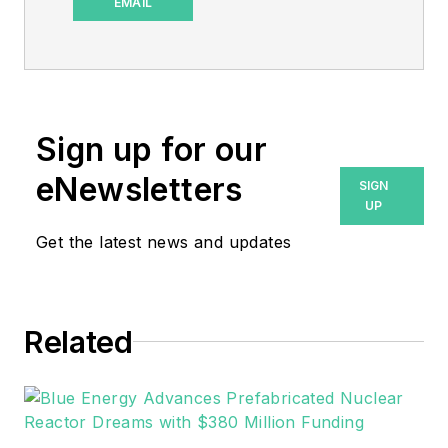
and special projects
EMAIL
editor for Microgrid
Knowledge and
sometimes
EnergyTech. I have
Sign up for our
over 30 years of
writing experience,
eNewsletters
SIGN
working with a
UP
variety of companies
Get the latest news and updates
in the renewable
energy, electric
vehicle and utility
Related
sector, as well as
those in the
entertainment,
education, and