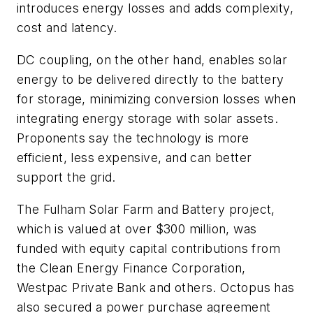
introduces energy losses and adds complexity,
cost and latency.
DC coupling, on the other hand, enables solar
energy to be delivered directly to the battery
for storage, minimizing conversion losses when
integrating energy storage with solar assets.
Proponents say the technology is more
efficient, less expensive, and can better
support the grid.
The Fulham Solar Farm and Battery project,
which is valued at over $300 million, was
funded with equity capital contributions from
the Clean Energy Finance Corporation,
Westpac Private Bank and others. Octopus has
also secured a power purchase agreement