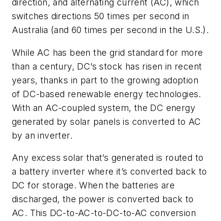
direction, and alternating current (AC), which
switches directions 50 times per second in
Australia (and 60 times per second in the U.S.).
While AC has been the grid standard for more
than a century, DC’s stock has risen in recent
years, thanks in part to the growing adoption
of DC-based renewable energy technologies.
With an AC-coupled system, the DC energy
generated by solar panels is converted to AC
by an inverter.
Any excess solar that’s generated is routed to
a battery inverter where it’s converted back to
DC for storage. When the batteries are
discharged, the power is converted back to
AC. This DC-to-AC-to-DC-to-AC conversion