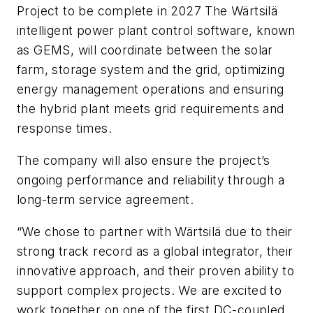
Project to be complete in 2027 The Wärtsilä
intelligent power plant control software, known
as GEMS, will coordinate between the solar
farm, storage system and the grid, optimizing
energy management operations and ensuring
the hybrid plant meets grid requirements and
response times.
The company will also ensure the project’s
ongoing performance and reliability through a
long-term service agreement.
“We chose to partner with Wärtsilä due to their
strong track record as a global integrator, their
innovative approach, and their proven ability to
support complex projects. We are excited to
work together on one of the first DC-coupled