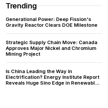
Trending
Generational Power: Deep Fission's
Gravity Reactor Clears DOE Milestone
Strategic Supply Chain Move: Canada
Approves Major Nickel and Chromium
Mining Project
Is China Leading the Way in
Electrification? Energy Institute Report
Reveals Huge Sino Edge in Renewables
and Falling Carbon Intensity