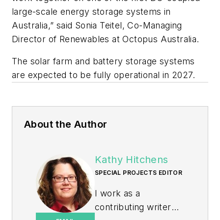
large-scale energy storage systems in
Australia,” said Sonia Teitel, Co-Managing
Director of Renewables at Octopus Australia.
The solar farm and battery storage systems
are expected to be fully operational in 2027.
About the Author
Kathy Hitchens
SPECIAL PROJECTS EDITOR
I work as a
contributing writer