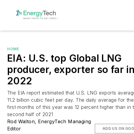
HOME
EIA: U.S. top Global LNG
producer, exporter so far i
2022
The EIA report estimated that U.S. LNG exports averag
11.2 billion cubic feet per day. The daily average for the
first months of this year was 12 percent higher than in 
second half of 2021
Rod Walton, EnergyTech Managing
Editor
ADD US ON GO