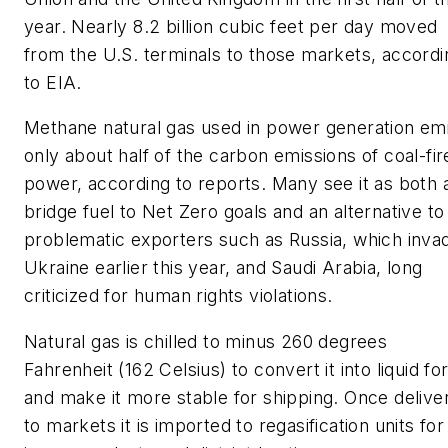
year. Nearly 8.2 billion cubic feet per day moved
from the U.S. terminals to those markets, accordi
to EIA.
Methane natural gas used in power generation em
only about half of the carbon emissions of coal-fir
power, according to reports. Many see it as both 
bridge fuel to Net Zero goals and an alternative to
problematic exporters such as Russia, which inva
Ukraine earlier this year, and Saudi Arabia, long
criticized for human rights violations.
Natural gas is chilled to minus 260 degrees
Fahrenheit (162 Celsius) to convert it into liquid f
and make it more stable for shipping. Once delive
to markets it is imported to regasification units for