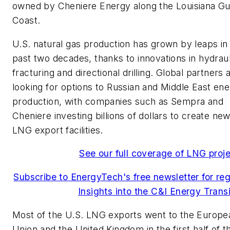
owned by Cheniere Energy along the Louisiana Gu
Coast.
U.S. natural gas production has grown by leaps in
past two decades, thanks to innovations in hydraul
fracturing and directional drilling. Global partners 
looking for options to Russian and Middle East en
production, with companies such as Sempra and
Cheniere investing billions of dollars to create ne
LNG export facilities.
See our full coverage of LNG proj
Subscribe to EnergyTech's free newsletter for reg
Insights into the C&I Energy Transi
Most of the U.S. LNG exports went to the Europe
Union and the United Kingdom in the first half of th