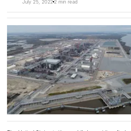
July 25, 2022
2 min read