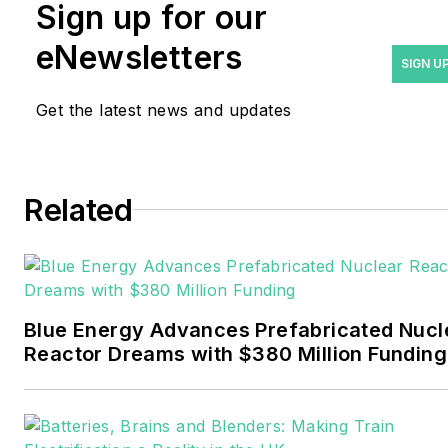
Rod Walton has spent 17
Sign up for our
years covering the energy
eNewsletters
industry as a newspaper
SIGN U
and trade journalist. He
Get the latest news and updates
formerly was energy writer
and business editor at the
Tulsa World. Later, he spent
six years covering the
Related
electricity power sector for
Pennwell and Clarion
Events. He joined Endeavor
and EnergyTech in
Blue Energy Advances Prefabricated Nucl
November 2021.
Reactor Dreams with $380 Million Funding
Walton earned his
Bachelors degree in
journalism from the