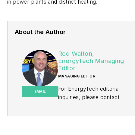
in power plants and district heating.
About the Author
Rod Walton,
EnergyTech Managing
Editor
MANAGING EDITOR
For EnergyTech editorial
EMAIL
inquiries, please contact
Managing Editor Rod Walton
at
rwalton@endeavorb2b.com
.