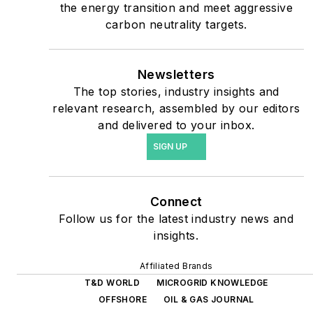
the energy transition and meet aggressive
safety and data centers,
carbon neutrality targets.
shifting their energy
priorities to reach net-zero
carbon goals within the
Newsletters
coming decades. These
The top stories, industry insights and
relevant research, assembled by our editors
include plans for renewable
and delivered to your inbox.
energy power purchase
SIGN UP
agreements, but also on-
site resiliency projects such
as microgrids, combined
Connect
heat and power, rooftop
Follow us for the latest industry news and
solar, energy storage,
insights.
digitalization and building
efficiency upgrades.
Affiliated Brands
T&D WORLD
MICROGRID KNOWLEDGE
OFFSHORE
OIL & GAS JOURNAL