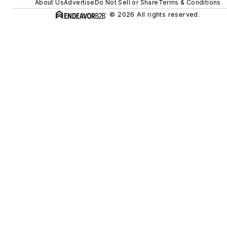
About Us
Advertise
Do Not Sell or Share
Terms & Conditions
© 2026 All rights reserved.