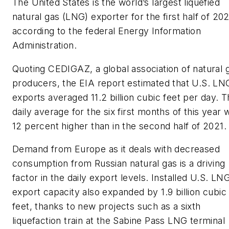
The United States is the world’s largest liquefied
natural gas (LNG) exporter for the first half of 20
according to the federal Energy Information
Administration.
Quoting CEDIGAZ, a global association of natural 
producers, the EIA report estimated that U.S. LN
exports averaged 11.2 billion cubic feet per day. 
daily average for the six first months of this year 
12 percent higher than in the second half of 2021.
Demand from Europe as it deals with decreased
consumption from Russian natural gas is a driving
factor in the daily export levels. Installed U.S. LN
export capacity also expanded by 1.9 billion cubic
feet, thanks to new projects such as a sixth
liquefaction train at the Sabine Pass LNG terminal