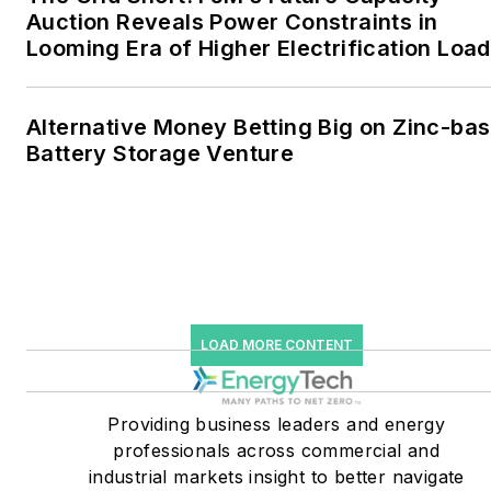
microgrids. The C&I sectors
Auction Reveals Power Constraints in
together account for close
Looming Era of Higher Electrification Load
to 30 percent of
greenhouse gas emissions
Alternative Money Betting Big on Zinc-ba
in the U.S.
Battery Storage Venture
He was named Managing
Editor for Microgrid
Knowledge and EnergyTech
starting July 1, 2023
Many large-scale energy
LOAD MORE CONTENT
users such as Fortune 500
companies, and mission-
critical users such as
Providing business leaders and energy
military bases, universities,
professionals across commercial and
industrial markets insight to better navigate
healthcare facilities, public