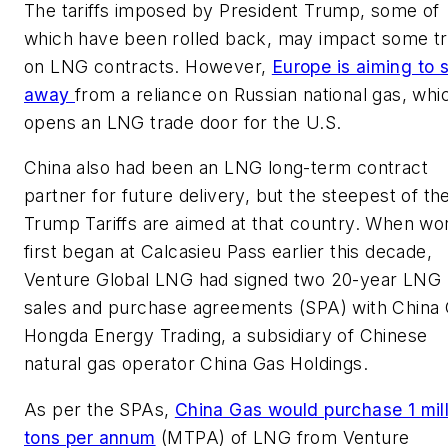
The tariffs imposed by President Trump, some of
which have been rolled back, may impact some t
on LNG contracts. However,
Europe is aiming to s
away
from a reliance on Russian national gas, whi
opens an LNG trade door for the U.S.
China also had been an LNG long-term contract
partner for future delivery, but the steepest of th
Trump Tariffs are aimed at that country. When wo
first began at Calcasieu Pass earlier this decade,
Venture Global LNG had signed two 20-year LNG
sales and purchase agreements (SPA) with China
Hongda Energy Trading, a subsidiary of Chinese
natural gas operator China Gas Holdings.
As per the SPAs,
China Gas would purchase 1 mill
tons per annum
(MTPA) of LNG from Venture