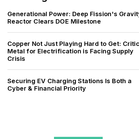
include the commercial and
Generational Power: Deep Fission's Gravit
industrial sectors, as well as
Reactor Clears DOE Milestone
the military, universities,
data centers and
microgrids. The C&I sectors
Copper Not Just Playing Hard to Get: Criti
together account for close
Metal for Electrification is Facing Supply
Crisis
to 30 percent of
greenhouse gas emissions
in the U.S.
Securing EV Charging Stations Is Both a
Cyber & Financial Priority
He was named Managing
Editor for Microgrid
Knowledge and EnergyTech
starting July 1, 2023
Many large-scale energy
users such as Fortune 500