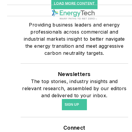
LOAD MORE CONTENT
companies, and mission-
critical users such as
military bases, universities,
Providing business leaders and energy
professionals across commercial and
healthcare facilities, public
industrial markets insight to better navigate
safety and data centers,
the energy transition and meet aggressive
shifting their energy
carbon neutrality targets.
priorities to reach net-zero
carbon goals within the
coming decades. These
Newsletters
The top stories, industry insights and
include plans for renewable
relevant research, assembled by our editors
energy power purchase
and delivered to your inbox.
agreements, but also on-
SIGN UP
site resiliency projects such
as microgrids, combined
heat and power, rooftop
Connect
solar, energy storage,