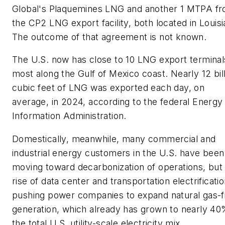
Global's Plaquemines LNG and another 1 MTPA f
the CP2 LNG export facility, both located in Louisi
The outcome of that agreement is not known.
The U.S. now has close to 10 LNG export terminal
most along the Gulf of Mexico coast. Nearly 12 bil
cubic feet of LNG was exported each day, on
average, in 2024, according to the federal Energy
Information Administration.
Domestically, meanwhile, many commercial and
industrial energy customers in the U.S. have been
moving toward decarbonization of operations, but
rise of data center and transportation electrificatio
pushing power companies to expand natural gas-f
generation, which already has grown to nearly 40
the total U.S. utility-scale electricity mix.