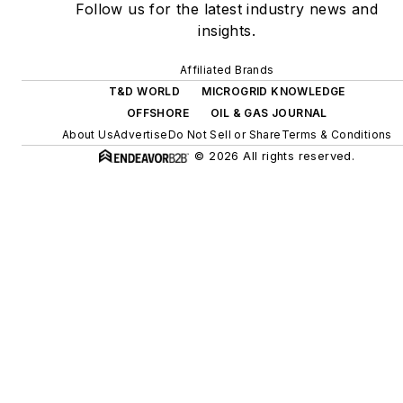
Follow us for the latest industry news and
digitalization and building
insights.
efficiency upgrades.
Affiliated Brands
T&D WORLD
MICROGRID KNOWLEDGE
OFFSHORE
OIL & GAS JOURNAL
About Us
Advertise
Do Not Sell or Share
Terms & Conditions
© 2026 All rights reserved.