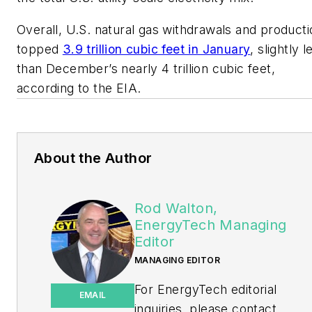
Overall, U.S. natural gas withdrawals and producti
topped
3.9 trillion cubic feet in January
, slightly l
than December’s nearly 4 trillion cubic feet,
according to the EIA.
About the Author
Rod Walton,
EnergyTech Managing
Editor
MANAGING EDITOR
For EnergyTech editorial
EMAIL
inquiries, please contact