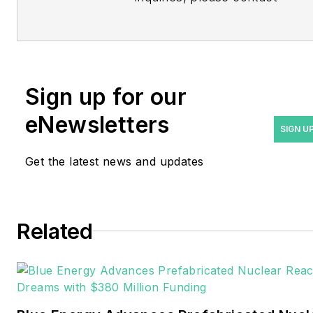
Managing Editor Rod Walton
at
rwalton@endeavorb2b.com
.
Rod Walton has spent 17
Sign up for our
years covering the energy
eNewsletters
industry as a newspaper
SIGN U
and trade journalist. He
Get the latest news and updates
formerly was energy writer
and business editor at the
Tulsa World. Later, he spent
six years covering the
Related
electricity power sector for
Pennwell and Clarion
Events. He joined Endeavor
and EnergyTech in