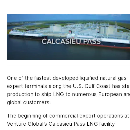
One of the fastest developed liquified natural gas
expert terminals along the U.S. Gulf Coast has sta
production to ship LNG to numerous European an
global customers.
The beginning of commercial export operations at
Venture Global’s Calcasieu Pass LNG facility