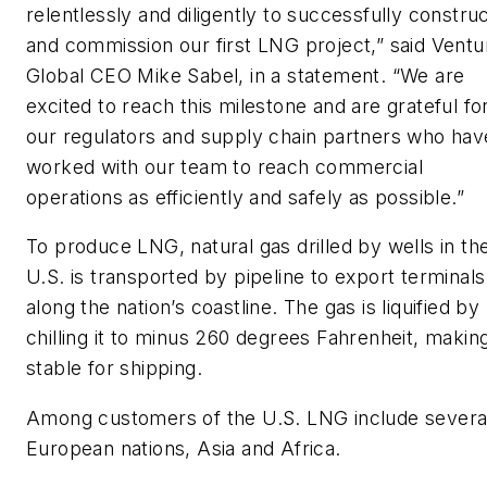
relentlessly and diligently to successfully constru
and commission our first LNG project,” said Ventu
Global CEO Mike Sabel, in a statement. “We are
excited to reach this milestone and are grateful fo
our regulators and supply chain partners who hav
worked with our team to reach commercial
operations as efficiently and safely as possible.”
To produce LNG, natural gas drilled by wells in th
U.S. is transported by pipeline to export terminals
along the nation’s coastline. The gas is liquified by
chilling it to minus 260 degrees Fahrenheit, making
stable for shipping.
Among customers of the U.S. LNG include severa
European nations, Asia and Africa.