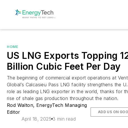
HOME
US LNG Exports Topping 1
Billion Cubic Feet Per Day
The beginning of commercial export operations at Vent
Global’s Calcasieu Pass LNG facility strengthens the U.
role as leading LNG exporter in the world, thanks for t
rise of shale gas production throughout the nation.
Rod Walton, EnergyTech Managing
Editor
ADD US ON GO
April 18, 2025
3 min read