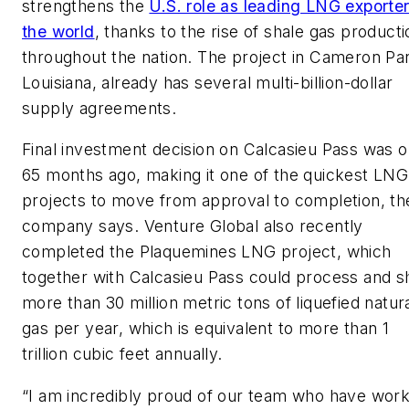
strengthens the
U.S. role as leading LNG exporter
the world
, thanks to the rise of shale gas producti
throughout the nation. The project in Cameron Par
Louisiana, already has several multi-billion-dollar
supply agreements.
Final investment decision on Calcasieu Pass was o
65 months ago, making it one of the quickest LNG
projects to move from approval to completion, th
company says. Venture Global also recently
completed the Plaquemines LNG project, which
together with Calcasieu Pass could process and s
more than 30 million metric tons of liquefied natur
gas per year, which is equivalent to more than 1
trillion cubic feet annually.
“I am incredibly proud of our team who have wor