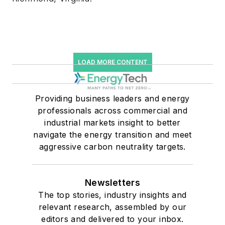
LOAD MORE CONTENT
Providing business leaders and energy
professionals across commercial and
industrial markets insight to better
navigate the energy transition and meet
aggressive carbon neutrality targets.
Newsletters
The top stories, industry insights and
relevant research, assembled by our
editors and delivered to your inbox.