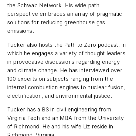
the Schwab Network. His wide path
perspective embraces an array of pragmatic
solutions for reducing greenhouse gas
emissions.
Tucker also hosts the Path to Zero podcast, in
which he engages a variety of thought leaders
in provocative discussions regarding energy
and climate change. He has interviewed over
100 experts on subjects ranging from the
internal combustion engines to nuclear fusion,
electrification, and environmental justice.
Tucker has a BS in civil engineering from
Virginia Tech and an MBA from the University
of Richmond. He and his wife Liz reside in
Richmond, Virginia.