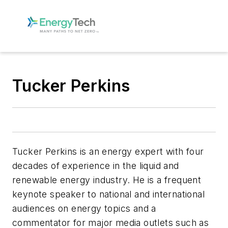
Tucker Perkins
Tucker Perkins is an energy expert with four
decades of experience in the liquid and
renewable energy industry. He is a frequent
keynote speaker to national and international
audiences on energy topics and a
commentator for major media outlets such as