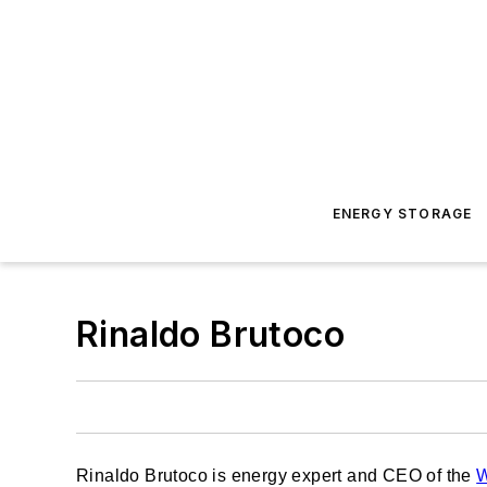
ENERGY STORAGE
Rinaldo Brutoco
Rinaldo Brutoco is energy expert and CEO of the
W