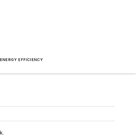
ENERGY EFFICIENCY
k.