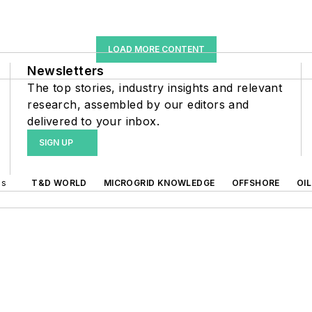
LOAD MORE CONTENT
Newsletters
The top stories, industry insights and relevant
research, assembled by our editors and
delivered to your inbox.
SIGN UP
ds
T&D WORLD
MICROGRID KNOWLEDGE
OFFSHORE
OI