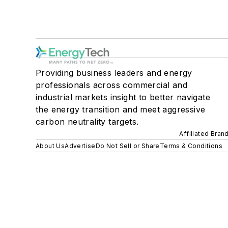
Providing business leaders and energy
professionals across commercial and
industrial markets insight to better navigate
the energy transition and meet aggressive
carbon neutrality targets.
Affiliated Bran
About Us
Advertise
Do Not Sell or Share
Terms & Conditions