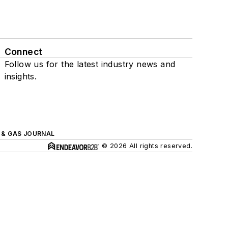
Connect
Follow us for the latest industry news and
insights.
L & GAS JOURNAL
© 2026 All rights reserved.