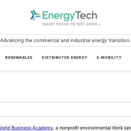
Advancing the commercial and industrial energy transition.
RENEWABLES
DISTRIBUTED ENERGY
E-MOBILITY
orld Business Academy
, a nonprofit environmental think tan