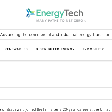
Advancing the commercial and industrial energy transition.
RENEWABLES
DISTRIBUTED ENERGY
E-MOBILITY
of Bracewell, joined the firm after a 20-year career at the United 