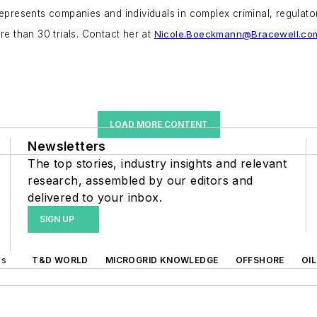
epresents companies and individuals in complex criminal, regulatory
re than 30 trials. Contact her at
Nicole.Boeckmann@Bracewell.co
LOAD MORE CONTENT
Newsletters
The top stories, industry insights and relevant
research, assembled by our editors and
delivered to your inbox.
SIGN UP
ds
T&D WORLD
MICROGRID KNOWLEDGE
OFFSHORE
OI