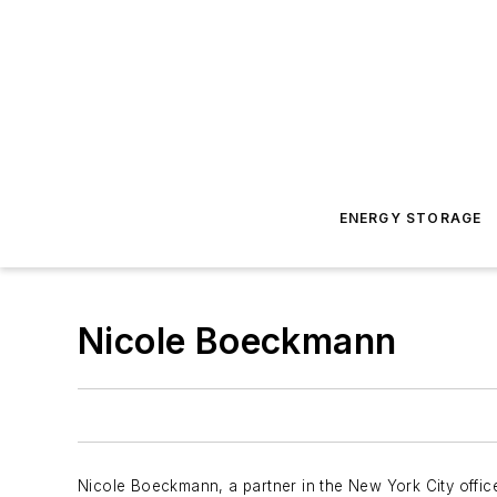
ENERGY STORAGE
Nicole Boeckmann
Nicole Boeckmann, a partner in the New York City office 