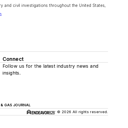
 and civil investigations throughout the United States,
m
Connect
Follow us for the latest industry news and
insights.
L & GAS JOURNAL
© 2026 All rights reserved.