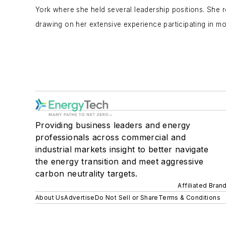
York where she held several leadership positions. She r
drawing on her extensive experience participating in mo
Providing business leaders and energy
professionals across commercial and
industrial markets insight to better navigate
the energy transition and meet aggressive
carbon neutrality targets.
Affiliated Bran
About Us
Advertise
Do Not Sell or Share
Terms & Conditions