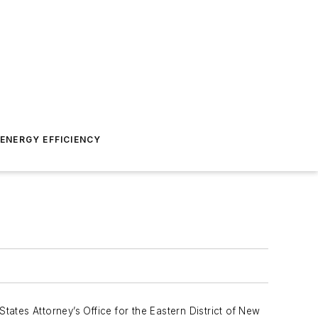
ENERGY EFFICIENCY
States Attorney’s Office for the Eastern District of New