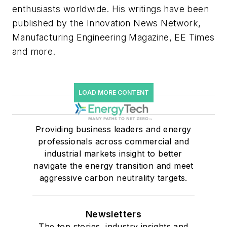
enthusiasts worldwide. His writings have been
published by the Innovation News Network,
Manufacturing Engineering Magazine, EE Times
and more.
LOAD MORE CONTENT
Providing business leaders and energy
professionals across commercial and
industrial markets insight to better
navigate the energy transition and meet
aggressive carbon neutrality targets.
Newsletters
The top stories, industry insights and