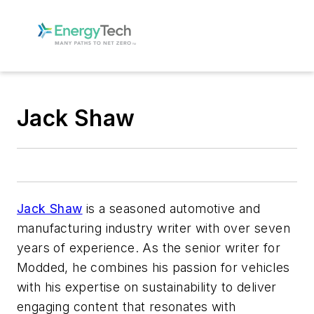
Jack Shaw
Jack Shaw
is a seasoned automotive and
manufacturing industry writer with over seven
years of experience. As the senior writer for
Modded, he combines his passion for vehicles
with his expertise on sustainability to deliver
engaging content that resonates with