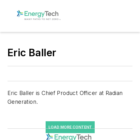
Eric Baller
Eric Baller is Chief Product Officer at Radian
Generation.
LOAD MORE CONTENT