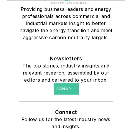
Providing business leaders and energy
professionals across commercial and
industrial markets insight to better
navigate the energy transition and meet
aggressive carbon neutrality targets.
Newsletters
The top stories, industry insights and
relevant research, assembled by our
editors and delivered to your inbox.
SIGN UP
Connect
Follow us for the latest industry news
and insights.