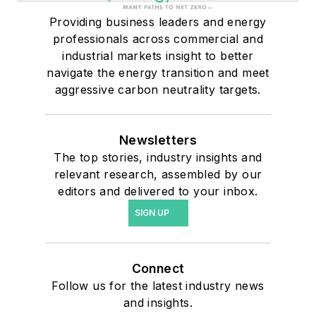
Providing business leaders and energy
professionals across commercial and
industrial markets insight to better
navigate the energy transition and meet
aggressive carbon neutrality targets.
Newsletters
The top stories, industry insights and
relevant research, assembled by our
editors and delivered to your inbox.
SIGN UP
Connect
Follow us for the latest industry news
and insights.