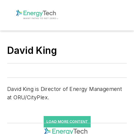
David King
David King is Director of Energy Management
at ORU/CityPlex.
LOAD MORE CONTENT