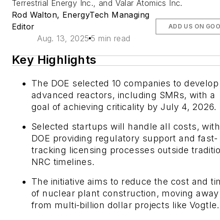
Terrestrial Energy Inc., and Valar Atomics Inc.
Rod Walton, EnergyTech Managing
Editor
ADD US ON GO
Aug. 13, 2025
5 min read
Key Highlights
The DOE selected 10 companies to develop
advanced reactors, including SMRs, with a
goal of achieving criticality by July 4, 2026.
Selected startups will handle all costs, with
DOE providing regulatory support and fast-
tracking licensing processes outside traditi
NRC timelines.
The initiative aims to reduce the cost and t
of nuclear plant construction, moving away
from multi-billion dollar projects like Vogtle.