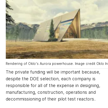
Rendering of Oklo's Aurora powerhouse. Image credit Oklo In
The private funding will be important because,
despite the DOE selection, each company is
responsible for all of the expense in designing,
manufacturing, construction, operations and
decommissioning of their pilot test reactors.