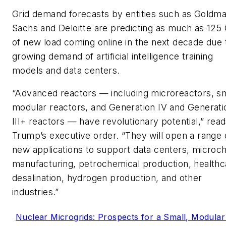
Grid demand forecasts by entities such as Goldm
Sachs and Deloitte are predicting as much as 12
of new load coming online in the next decade due 
growing demand of artificial intelligence training
models and data centers.
“Advanced reactors — including microreactors, sm
modular reactors, and Generation IV and Generati
III+ reactors — have revolutionary potential,” rea
Trump’s executive order. “They will open a range 
new applications to support data centers, microch
manufacturing, petrochemical production, healthc
desalination, hydrogen production, and other
industries.”
Nuclear Microgrids: Prospects for a Small, Modular