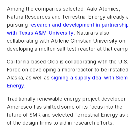
Among the companies selected, Aalo Atomics,
Natura Resources and Terrestrial Energy already 
pursuing
research and development in partnershi
with Texas A&M University
. Natura is also
collaborating with Abilene Christian University on
developing a molten salt test reactor at that camp
California-based Oklo is collaborating with the U.S.
Force on developing a microreactor to be installed
Alaska, as well as
signing a supply deal with Sie
Energy
.
Traditionally renewable energy project developer
Ameresco has shifted some of its focus into the
future of SMR and selected Terrestrial Energy as 
of the design firms to aid in research efforts.