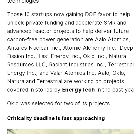
technologies.
Those 10 startups now gaining DOE favor to help
unlock private funding and accelerate SMR and
advanced reactor projects to help deliver future
carbon-free power generation are Aalo Atomics,
Antares Nuclear Inc., Atomic Alchemy Inc., Deep
Fission Inc., Last Energy Inc., Oklo Inc., Natura
Resources LLC, Radiant Industries Inc., Terrestrial
Energy Inc., and Valar Atomics Inc. Aalo, Oklo,
Natura and Terrestrial are working on projects
covered in stories by
EnergyTech
in the past yea
Oklo was selected for two of its projects.
Criticality deadline is fast approaching