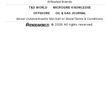
efficiency upgrades.
Affiliated Brands
T&D WORLD
MICROGRID KNOWLEDGE
OFFSHORE
OIL & GAS JOURNAL
About Us
Advertise
Do Not Sell or Share
Terms & Conditions
© 2026 All rights reserved.