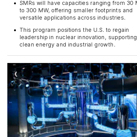
SMRs will have capacities ranging from 3
to 300 MW, offering smaller footprints and
versatile applications across industries.
This program positions the U.S. to regain
leadership in nuclear innovation, supportin
clean energy and industrial growth.