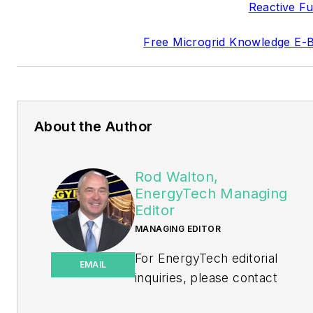
Reactive Fu
Free Microgrid Knowledge E-
About the Author
Rod Walton,
EnergyTech Managing
Editor
MANAGING EDITOR
For EnergyTech editorial
EMAIL
inquiries, please contact
Managing Editor Rod Walton