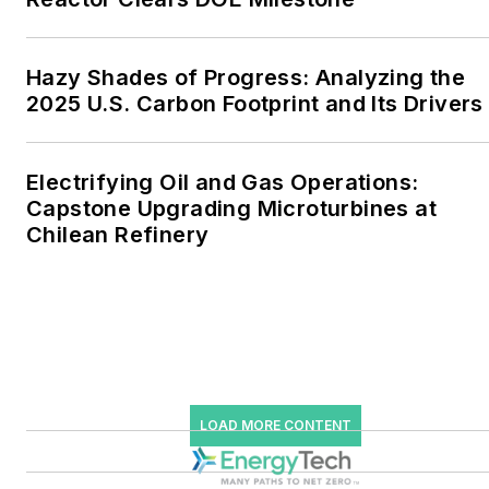
industrial sectors, as well as
the military, universities,
data centers and
Hazy Shades of Progress: Analyzing the
microgrids. The C&I sectors
2025 U.S. Carbon Footprint and Its Drivers
together account for close
to 30 percent of
Electrifying Oil and Gas Operations:
greenhouse gas emissions
Capstone Upgrading Microturbines at
in the U.S.
Chilean Refinery
He was named Managing
Editor for Microgrid
Knowledge and EnergyTech
starting July 1, 2023
Many large-scale energy
LOAD MORE CONTENT
users such as Fortune 500
companies, and mission-