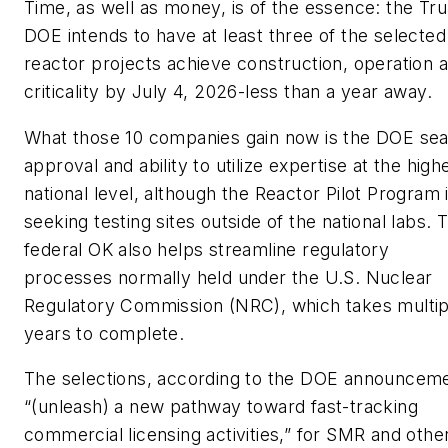
Time, as well as money, is of the essence: the T
DOE intends to have at least three of the selected
reactor projects achieve construction, operation 
criticality by July 4, 2026-less than a year away.
What those 10 companies gain now is the DOE sea
approval and ability to utilize expertise at the high
national level, although the Reactor Pilot Program 
seeking testing sites outside of the national labs. 
federal OK also helps streamline regulatory
processes normally held under the U.S. Nuclear
Regulatory Commission (NRC), which takes multip
years to complete.
The selections, according to the DOE announcem
“(unleash) a new pathway toward fast-tracking
commercial licensing activities,” for SMR and othe