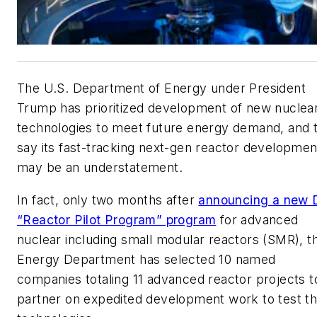
The U.S. Department of Energy under President
Trump has prioritized development of new nuclea
technologies to meet future energy demand, and 
say its fast-tracking next-gen reactor developmen
may be an understatement.
In fact, only two months after
announcing a new
“Reactor Pilot Program” program
for advanced
nuclear including small modular reactors (SMR), t
Energy Department has selected 10 named
companies totaling 11 advanced reactor projects t
partner on expedited development work to test t