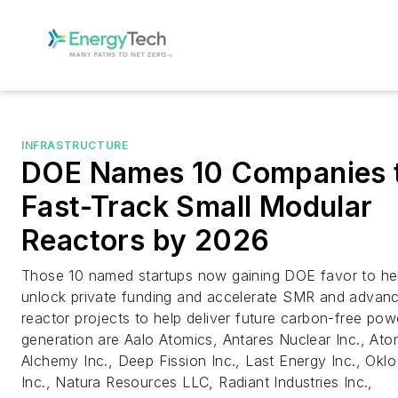
INFRASTRUCTURE
DOE Names 10 Companies 
Fast-Track Small Modular
Reactors by 2026
Those 10 named startups now gaining DOE favor to he
unlock private funding and accelerate SMR and advan
reactor projects to help deliver future carbon-free pow
generation are Aalo Atomics, Antares Nuclear Inc., Ato
Alchemy Inc., Deep Fission Inc., Last Energy Inc., Oklo
Inc., Natura Resources LLC, Radiant Industries Inc.,