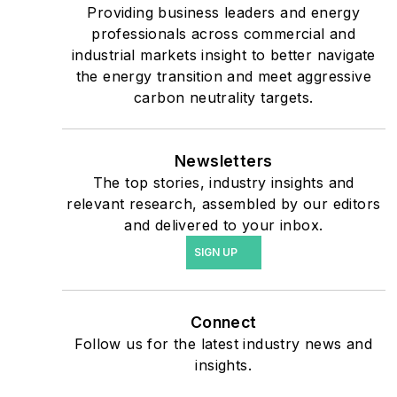
critical users such as
Providing business leaders and energy
military bases, universities,
professionals across commercial and
industrial markets insight to better navigate
healthcare facilities, public
the energy transition and meet aggressive
safety and data centers,
carbon neutrality targets.
shifting their energy
priorities to reach net-zero
carbon goals within the
Newsletters
coming decades. These
The top stories, industry insights and
relevant research, assembled by our editors
include plans for renewable
and delivered to your inbox.
energy power purchase
SIGN UP
agreements, but also on-
site resiliency projects such
as microgrids, combined
Connect
heat and power, rooftop
Follow us for the latest industry news and
solar, energy storage,
insights.
digitalization and building