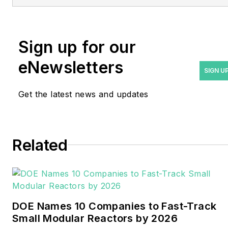
at
rwalton@endeavorb2b.com
.
Rod Walton has spent 17
Sign up for our
years covering the energy
eNewsletters
industry as a newspaper
SIGN U
and trade journalist. He
Get the latest news and updates
formerly was energy writer
and business editor at the
Tulsa World. Later, he spent
six years covering the
Related
electricity power sector for
Pennwell and Clarion
Events. He joined Endeavor
and EnergyTech in
DOE Names 10 Companies to Fast-Track
November 2021.
Small Modular Reactors by 2026