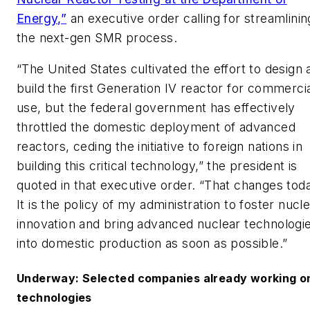
Energy,”
an executive order calling for streamlinin
the next-gen SMR process.
“The United States cultivated the effort to design 
build the first Generation IV reactor for commerci
use, but the federal government has effectively
throttled the domestic deployment of advanced
reactors, ceding the initiative to foreign nations in
building this critical technology,” the president is
quoted in that executive order. “That changes tod
It is the policy of my administration to foster nucl
innovation and bring advanced nuclear technologi
into domestic production as soon as possible.”
Underway: Selected companies already working o
technologies