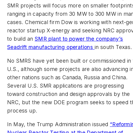
SMR projects will focus more on smaller footprint
ranging in capacity from 30 MW to 300 MW in ma
cases. Chemical firm Dow is working with next-ge
reactor startup X-energy and seeking NRC approv
to build an
SMR plant to power the company’s
Seadrift manufacturing operations
in south Texas.
No SMRS have yet been built or commissioned in 
U.S., although some projects are also advancing i
other nations such as Canada, Russia and China.
Several U.S. SMR applications are progressing
toward construction and design approvals by the
NRC, but the new DOE program seeks to speed t
process up.
In May, the Trump Administration issued
“Reformi
Nuclear Reactor Testing at the Department of