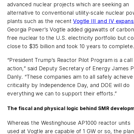
advanced nuclear projects which are seeking an
alternative to conventional utility-scale nuclear p
plants such as the recent
Vogtle III and IV expans
Georgia Power’s Vogtle added gigawatts of carbon
free nuclear to the U.S. electricity portfolio but co
close to $35 billion and took 10 years to complete
“President Trump’s Reactor Pilot Program is a call
action,” said Deputy Secretary of Energy James P
Danly. “These companies aim to all safely achieve
criticality by Independence Day, and DOE will do
everything we can to support their efforts.”
The fiscal and physical logic behind SMR develop
Whereas the Westinghouse AP1000 reactor units
used at Vogtle are capable of 1 GW or so, the pla