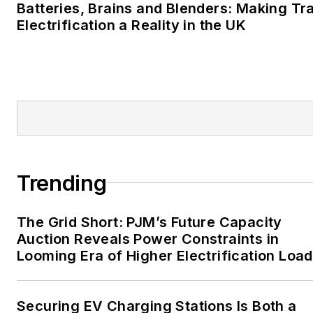
Batteries, Brains and Blenders: Making Tr
career stops include the
Electrification a Reality in the UK
Moore American,
Bartlesville Examiner-
Enterprise, Wagoner
Tribune and Tulsa World.
EnergyTech is focused on
the mission critical and
large-scale energy users
Trending
and their sustainability and
resiliency goals. These
The Grid Short: PJM’s Future Capacity
include the commercial and
Auction Reveals Power Constraints in
industrial sectors, as well as
Looming Era of Higher Electrification Load
the military, universities,
data centers and
microgrids. The C&I sectors
Securing EV Charging Stations Is Both a