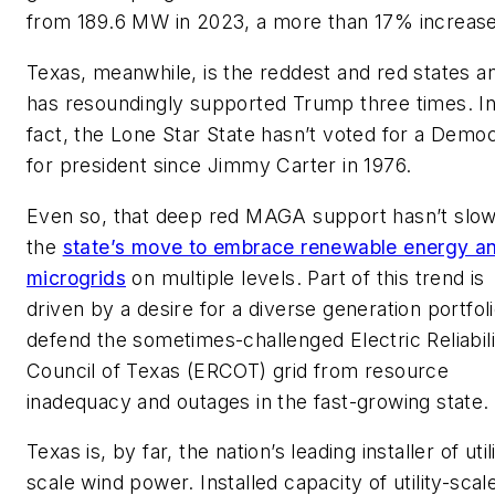
from 189.6 MW in 2023, a more than 17% increase
Texas, meanwhile, is the reddest and red states a
has resoundingly supported Trump three times. I
fact, the Lone Star State hasn’t voted for a Demo
for president since Jimmy Carter in 1976.
Even so, that deep red MAGA support hasn’t slo
the
state’s move to embrace renewable energy a
microgrids
on multiple levels. Part of this trend is
driven by a desire for a diverse generation portfoli
defend the sometimes-challenged Electric Reliabili
Council of Texas (ERCOT) grid from resource
inadequacy and outages in the fast-growing state.
Texas is, by far, the nation’s leading installer of util
scale wind power. Installed capacity of utility-scal