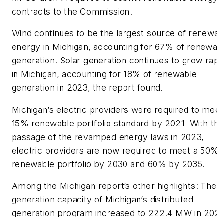
contracts to the Commission.
Wind continues to be the largest source of renew
energy in Michigan, accounting for 67% of renewa
generation. Solar generation continues to grow rap
in Michigan, accounting for 18% of renewable
generation in 2023, the report found.
Michigan’s electric providers were required to me
15% renewable portfolio standard by 2021. With t
passage of the revamped energy laws in 2023,
electric providers are now required to meet a 50
renewable portfolio by 2030 and 60% by 2035.
Among the Michigan report’s other highlights: The
generation capacity of Michigan’s distributed
generation program increased to 222.4 MW in 20