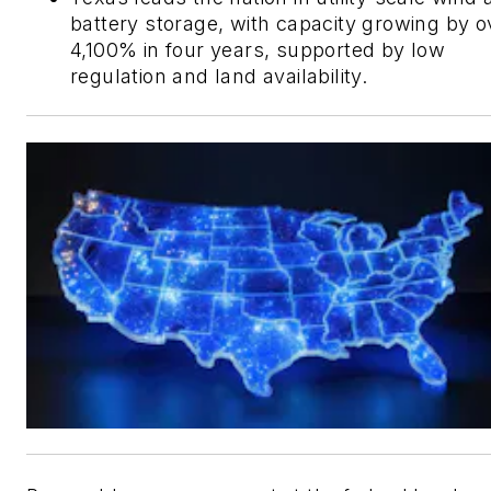
battery storage, with capacity growing by o
4,100% in four years, supported by low
regulation and land availability.