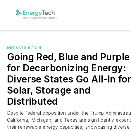
INFRASTRUCTURE
Going Red, Blue and Purple
for Decarbonizing Energy:
Diverse States Go All-In fo
Solar, Storage and
Distributed
Despite federal opposition under the Trump Administrat
California, Michigan, and Texas are significantly expan
their renewable energy capacities, showcasing diverse