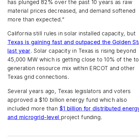
has plunged 82% over the past 10 years as raw
material prices decreased, and demand softened
more than expected.”
California still rules in solar installed capacity, but
Texas is gaining fast and outpaced the Golden St
last year
. Solar capacity in Texas is rising beyond
45,000 MW which is getting close to 10% of the to
generation resource mix within ERCOT and other
Texas grid connections.
Several years ago, Texas legislators and voters
approved a $10 billion energy fund which also
included more than
$1 billion for distributed energ
and microgrid-level
project funding.