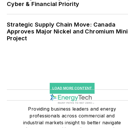
together account for close
Cyber & Financial Priority
to 30 percent of
greenhouse gas emissions
Strategic Supply Chain Move: Canada
in the U.S.
Approves Major Nickel and Chromium Min
Project
He was named Managing
Editor for Microgrid
Knowledge and EnergyTech
starting July 1, 2023
Many large-scale energy
users such as Fortune 500
LOAD MORE CONTENT
companies, and mission-
critical users such as
military bases, universities,
Providing business leaders and energy
professionals across commercial and
healthcare facilities, public
industrial markets insight to better navigate
safety and data centers,