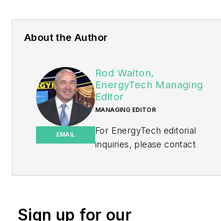
About the Author
Rod Walton,
EnergyTech Managing
Editor
MANAGING EDITOR
For EnergyTech editorial
EMAIL
inquiries, please contact
Managing Editor Rod Walton
at
rwalton@endeavorb2b.com
.
Rod Walton has spent 17
Sign up for our