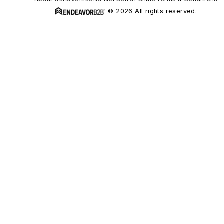
© 2026 All rights reserved.