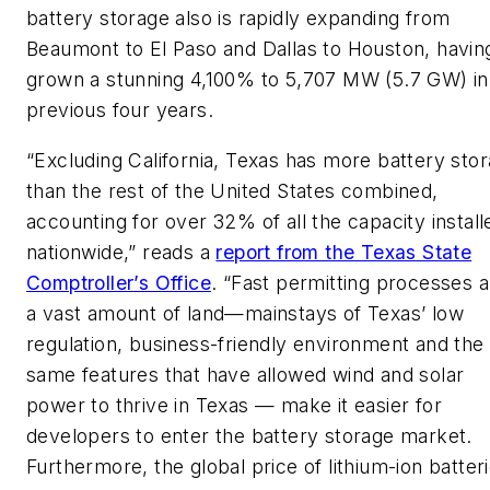
battery storage also is rapidly expanding from
Beaumont to El Paso and Dallas to Houston, havin
grown a stunning 4,100% to 5,707 MW (5.7 GW) in
previous four years.
“Excluding California, Texas has more battery sto
than the rest of the United States combined,
accounting for over 32% of all the capacity install
nationwide,” reads a
report from the Texas State
Comptroller’s Office
. “Fast permitting processes 
a vast amount of land—mainstays of Texas’ low
regulation, business-friendly environment and the
same features that have allowed wind and solar
power to thrive in Texas — make it easier for
developers to enter the battery storage market.
Furthermore, the global price of lithium-ion batter