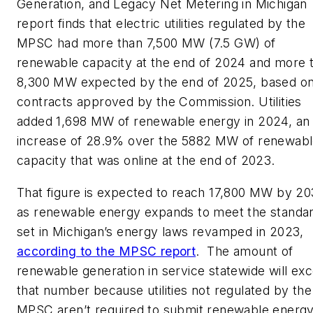
Generation, and Legacy Net Metering in Michigan
report finds that electric utilities regulated by the
MPSC had more than 7,500 MW (7.5 GW) of
renewable capacity at the end of 2024 and more 
8,300 MW expected by the end of 2025, based o
contracts approved by the Commission. Utilities
added 1,698 MW of renewable energy in 2024, an
increase of 28.9% over the 5882 MW of renewab
capacity that was online at the end of 2023.
That figure is expected to reach 17,800 MW by 2
as renewable energy expands to meet the standa
set in Michigan’s energy laws revamped in 2023,
according to the MPSC report
. The amount of
renewable generation in service statewide will ex
that number because utilities not regulated by the
MPSC aren’t required to submit renewable energ