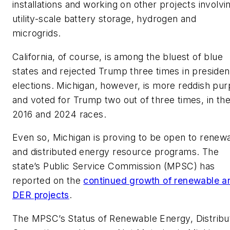
installations and working on other projects involvi
utility-scale battery storage, hydrogen and
microgrids.
California, of course, is among the bluest of blue
states and rejected Trump three times in president
elections. Michigan, however, is more reddish pur
and voted for Trump two out of three times, in th
2016 and 2024 races.
Even so, Michigan is proving to be open to renew
and distributed energy resource programs. The
state’s Public Service Commission (MPSC) has
reported on the
continued growth of renewable a
DER projects
.
The MPSC’s Status of Renewable Energy, Distribu