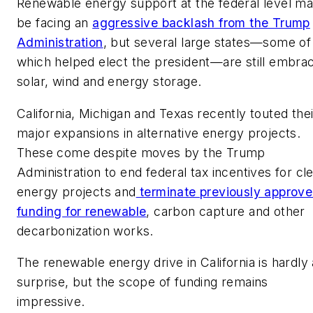
Renewable energy support at the federal level m
be facing an
aggressive backlash from the Trump
Administration
, but several large states—some of
which helped elect the president—are still embra
solar, wind and energy storage.
California, Michigan and Texas recently touted thei
major expansions in alternative energy projects.
These come despite moves by the Trump
Administration to end federal tax incentives for cl
energy projects and
terminate previously approv
funding for renewable
, carbon capture and other
decarbonization works.
The renewable energy drive in California is hardly 
surprise, but the scope of funding remains
impressive.