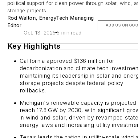
political support for clean power through solar, wind, 
storage projects.
Rod Walton, EnergyTech Managing
Editor
ADD US ON GO
Oct. 13, 2025
5 min read
Key Highlights
California approved $136 million for
decarbonization and climate tech investmen
maintaining its leadership in solar and ener
storage projects despite federal policy
rollbacks.
Michigan's renewable capacity is projected 
reach 17.8 GW by 2030, with significant gro
in wind and solar, driven by revamped stat
energy laws and increasing utility investme
Texas leads the nation in utility-scale wind