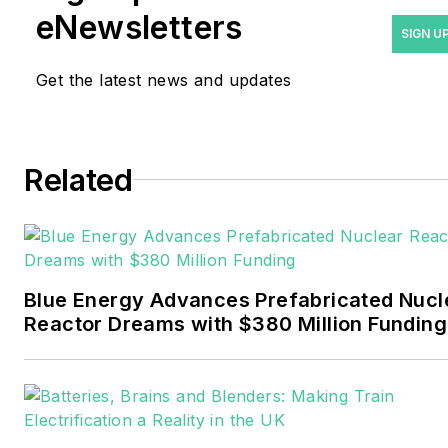
years covering the energy
eNewsletters
industry as a newspaper
SIGN U
and trade journalist. He
Get the latest news and updates
formerly was energy writer
and business editor at the
Tulsa World. Later, he spent
six years covering the
Related
electricity power sector for
Pennwell and Clarion
Events. He joined Endeavor
and EnergyTech in
Blue Energy Advances Prefabricated Nucl
November 2021.
Reactor Dreams with $380 Million Funding
Walton earned his
Bachelors degree in
journalism from the
University of Oklahoma. His