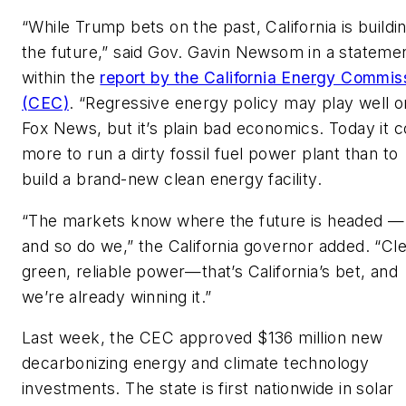
“While Trump bets on the past, California is buildi
the future,” said Gov. Gavin Newsom in a stateme
within the
report by the California Energy Commis
(CEC)
. “Regressive energy policy may play well o
Fox News, but it’s plain bad economics. Today it c
more to run a dirty fossil fuel power plant than to
build a brand-new clean energy facility.
“The markets know where the future is headed —
and so do we,” the California governor added. “Cl
green, reliable power—that’s California’s bet, and
we’re already winning it.”
Last week, the CEC approved $136 million new
decarbonizing energy and climate technology
investments. The state is first nationwide in solar