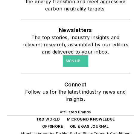
the energy transition and meet aggressive
shifting their energy
carbon neutrality targets.
priorities to reach net-zero
carbon goals within the
coming decades. These
Newsletters
The top stories, industry insights and
include plans for renewable
relevant research, assembled by our editors
energy power purchase
and delivered to your inbox.
agreements, but also on-
SIGN UP
site resiliency projects such
as microgrids, combined
heat and power, rooftop
Connect
solar, energy storage,
Follow us for the latest industry news and
digitalization and building
insights.
efficiency upgrades.
Affiliated Brands
T&D WORLD
MICROGRID KNOWLEDGE
OFFSHORE
OIL & GAS JOURNAL
About Us
Advertise
Do Not Sell or Share
Terms & Conditions