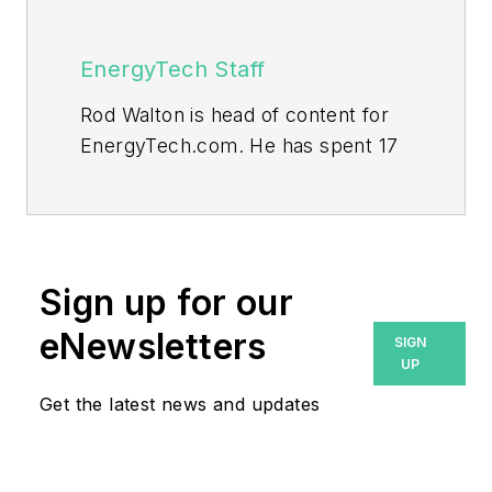
EnergyTech Staff
Rod Walton is head of content for
EnergyTech.com. He has spent 17
years covering the energy industry
as a newspaper and trade
journalist.
Walton formerly was energy writer
Sign up for our
and business editor at the Tulsa
eNewsletters
SIGN
World. Later, he spent six years
UP
covering the electricity power
Get the latest news and updates
sector for Pennwell and Clarion
Events. He joined Endeavor and
EnergyTech in November 2021.