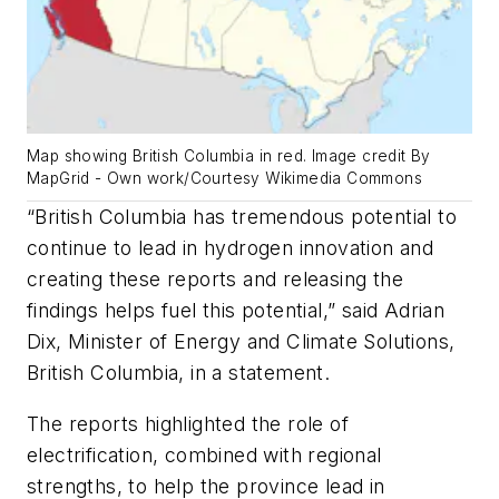
Map showing British Columbia in red. Image credit By
MapGrid - Own work/Courtesy Wikimedia Commons
“British Columbia has tremendous potential to
continue to lead in hydrogen innovation and
creating these reports and releasing the
findings helps fuel this potential,” said Adrian
Dix, Minister of Energy and Climate Solutions,
British Columbia, in a statement.
The reports highlighted the role of
electrification, combined with regional
strengths, to help the province lead in