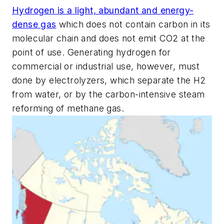
Hydrogen is a light, abundant and energy-
dense gas
which does not contain carbon in its
molecular chain and does not emit CO2 at the
point of use. Generating hydrogen for
commercial or industrial use, however, must
done by electrolyzers, which separate the H2
from water, or by the carbon-intensive steam
reforming of methane gas.