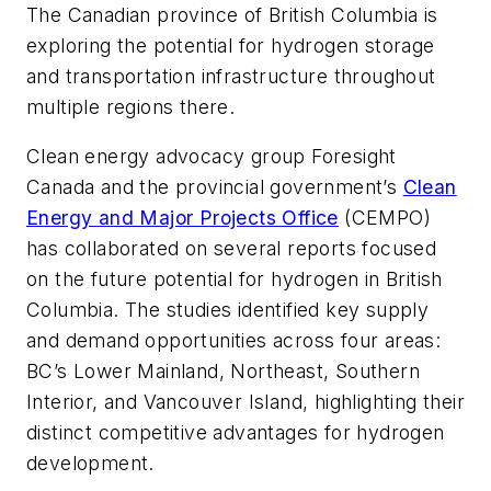
The Canadian province of British Columbia is
exploring the potential for hydrogen storage
and transportation infrastructure throughout
multiple regions there.
Clean energy advocacy group Foresight
Canada and the provincial government’s
Clean
Energy and Major Projects Office
(CEMPO)
has collaborated on several reports focused
on the future potential for hydrogen in British
Columbia. The studies identified key supply
and demand opportunities across four areas:
BC’s Lower Mainland, Northeast, Southern
Interior, and Vancouver Island, highlighting their
distinct competitive advantages for hydrogen
development.