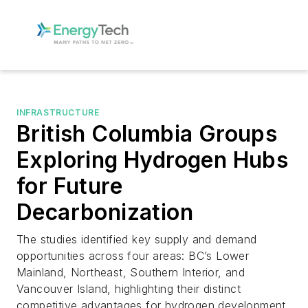
INFRASTRUCTURE
British Columbia Groups
Exploring Hydrogen Hubs
for Future
Decarbonization
The studies identified key supply and demand
opportunities across four areas: BC’s Lower
Mainland, Northeast, Southern Interior, and
Vancouver Island, highlighting their distinct
competitive advantages for hydrogen development.