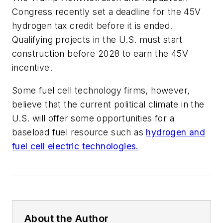
Congress recently set a deadline for the 45V
hydrogen tax credit before it is ended.
Qualifying projects in the U.S. must start
construction before 2028 to earn the 45V
incentive.
Some fuel cell technology firms, however,
believe that the current political climate in the
U.S. will offer some opportunities for a
baseload fuel resource such as
hydrogen and
fuel cell electric technologies.
About the Author