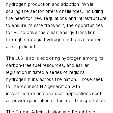
hydrogen production and adoption. While
scaling the sector offers challenges, including
the need for new regulations and infrastructure
to ensure its safe transport, the opportunities
for BC to drive the clean energy transition
through strategic hydrogen hub development
are significant.
The U.S. also is exploring hydrogen among its
carbon-free fuel resources, and earlier
legislation initiated a series of regional
hydrogen hubs across the nation. Those seek
to interconnect H2 generation with
infrastructure and end user applications such
as power generation or fuel cell transportation.
The Trump Administration and Republican