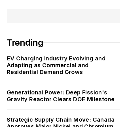
healthcare facilities, public safety
and data centers, shifting their
energy priorities to reach net-zero
carbon goals within the coming
decades. These include plans for
Trending
renewable energy power purchase
agreements, but also on-site
resiliency projects such as
EV Charging Industry Evolving and
Adapting as Commercial and
microgrids, combined heat and
Residential Demand Grows
power, rooftop solar, energy
storage, digitalization and building
efficiency upgrades.
Generational Power: Deep Fission's
Gravity Reactor Clears DOE Milestone
Strategic Supply Chain Move: Canada
Approves Major Nickel and Chromium