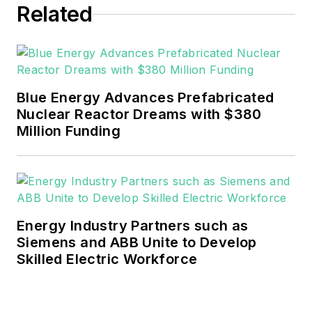
Related
He can be reached at
rwalton@endeavorb2b.com
.
EnergyTech is focused on the
mission critical and large-scale
Blue Energy Advances Prefabricated
energy users and their
Nuclear Reactor Dreams with $380
sustainability and resiliency goals.
Million Funding
These include the commercial and
industrial sectors, as well as the
military, universities, data centers
and microgrids.
Energy Industry Partners such as
Many large-scale energy users
Siemens and ABB Unite to Develop
Skilled Electric Workforce
such as Fortune 500 companies,
and mission-critical users such as
military bases, universities,