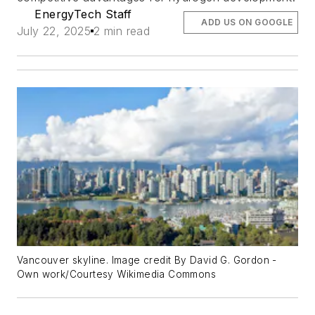
EnergyTech Staff
ADD US ON GOOGLE
July 22, 2025
2 min read
Vancouver skyline. Image credit By David G. Gordon -
Own work/Courtesy Wikimedia Commons