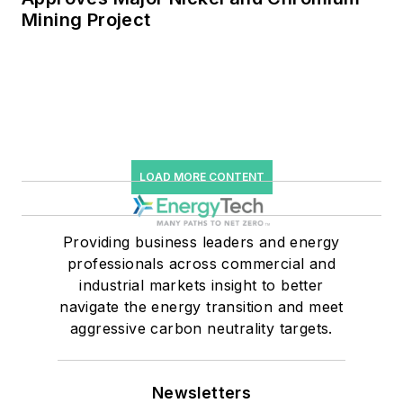
Mining Project
LOAD MORE CONTENT
Providing business leaders and energy
professionals across commercial and
industrial markets insight to better
navigate the energy transition and meet
aggressive carbon neutrality targets.
Newsletters