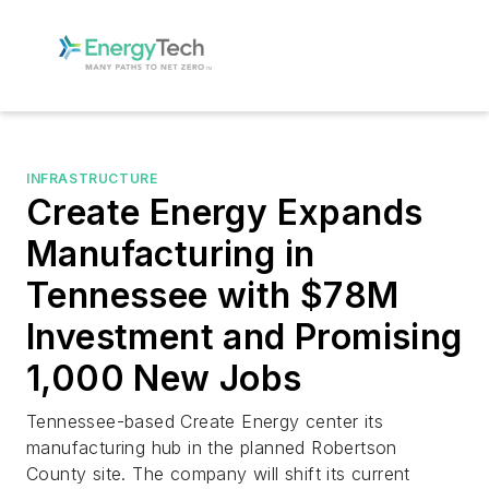
INFRASTRUCTURE
Create Energy Expands
Manufacturing in
Tennessee with $78M
Investment and Promising
1,000 New Jobs
Tennessee-based Create Energy center its
manufacturing hub in the planned Robertson
County site. The company will shift its current