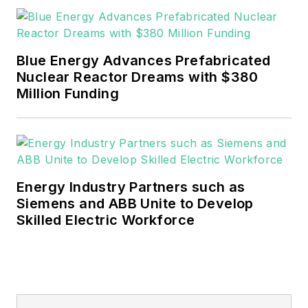
rwalton@endeavorb2b.com
.
EnergyTech is focused on the
mission critical and large-scale
Blue Energy Advances Prefabricated
energy users and their
Nuclear Reactor Dreams with $380
sustainability and resiliency goals.
Million Funding
These include the commercial and
industrial sectors, as well as the
military, universities, data centers
and microgrids.
Energy Industry Partners such as
Many large-scale energy users
Siemens and ABB Unite to Develop
Skilled Electric Workforce
such as Fortune 500 companies,
and mission-critical users such as
military bases, universities,
healthcare facilities, public safety
and data centers, shifting their