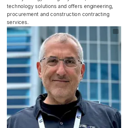
technology solutions and offers engineering,
procurement and construction contracting
services.