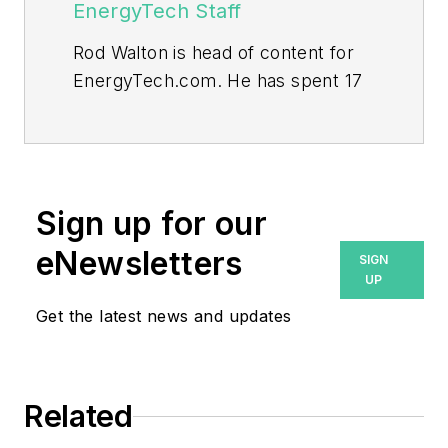
EnergyTech Staff
Rod Walton is head of content for
EnergyTech.com. He has spent 17
years covering the energy industry
as a newspaper and trade
journalist.
Walton formerly was energy writer
Sign up for our
and business editor at the Tulsa
eNewsletters
SIGN
World. Later, he spent six years
UP
covering the electricity power
Get the latest news and updates
sector for Pennwell and Clarion
Events. He joined Endeavor and
EnergyTech in November 2021.
Related
He can be reached at