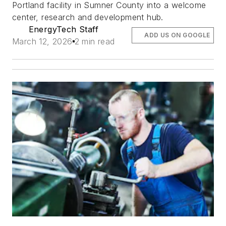
Portland facility in Sumner County into a welcome
center, research and development hub.
EnergyTech Staff
ADD US ON GOOGLE
March 12, 2026
2 min read