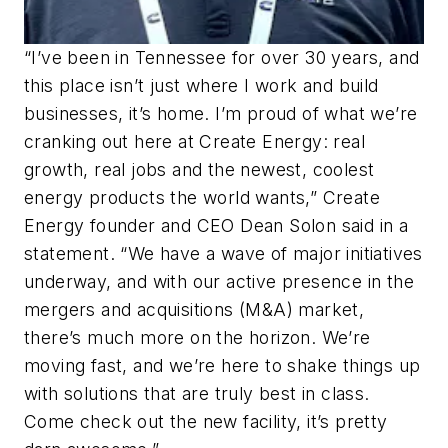
“I’ve been in Tennessee for over 30 years, and
this place isn’t just where I work and build
businesses, it’s home. I’m proud of what we’re
cranking out here at Create Energy: real
growth, real jobs and the newest, coolest
energy products the world wants,” Create
Energy founder and CEO Dean Solon said in a
statement. “We have a wave of major initiatives
underway, and with our active presence in the
mergers and acquisitions (M&A) market,
there’s much more on the horizon. We’re
moving fast, and we’re here to shake things up
with solutions that are truly best in class.
Come check out the new facility, it’s pretty