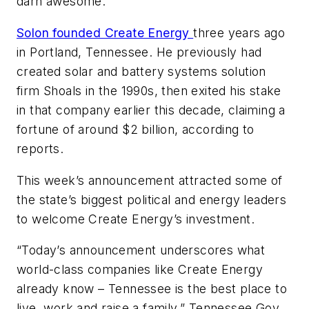
darn awesome.”
Solon founded Create Energy
three years ago
in Portland, Tennessee. He previously had
created solar and battery systems solution
firm Shoals in the 1990s, then exited his stake
in that company earlier this decade, claiming a
fortune of around $2 billion, according to
reports.
This week’s announcement attracted some of
the state’s biggest political and energy leaders
to welcome Create Energy’s investment.
“Today’s announcement underscores what
world-class companies like Create Energy
already know – Tennessee is the best place to
live, work and raise a family,” Tennessee Gov.