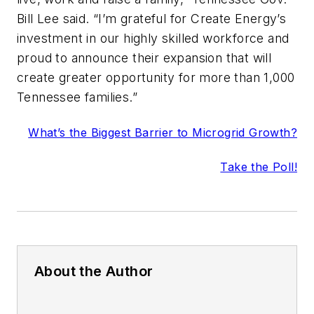
Bill Lee said. “I’m grateful for Create Energy’s
investment in our highly skilled workforce and
proud to announce their expansion that will
create greater opportunity for more than 1,000
Tennessee families.”
What’s the Biggest Barrier to Microgrid Growth?
Take the Poll!
About the Author