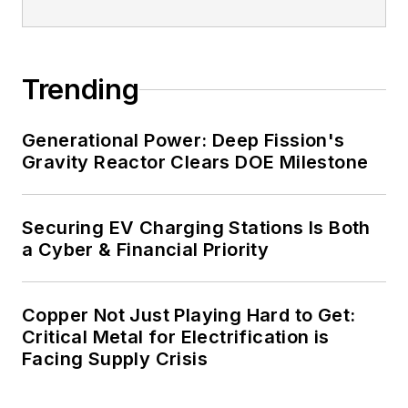
energy priorities to reach net-zero
carbon goals within the coming
decades. These include plans for
Trending
renewable energy power purchase
agreements, but also on-site
resiliency projects such as
Generational Power: Deep Fission's
Gravity Reactor Clears DOE Milestone
microgrids, combined heat and
power, rooftop solar, energy
storage, digitalization and building
Securing EV Charging Stations Is Both
efficiency upgrades.
a Cyber & Financial Priority
Copper Not Just Playing Hard to Get:
Critical Metal for Electrification is
Facing Supply Crisis