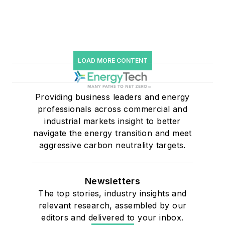
LOAD MORE CONTENT
Providing business leaders and energy
professionals across commercial and
industrial markets insight to better
navigate the energy transition and meet
aggressive carbon neutrality targets.
Newsletters
The top stories, industry insights and
relevant research, assembled by our
editors and delivered to your inbox.