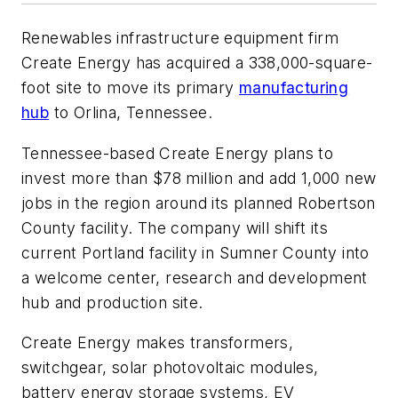
Renewables infrastructure equipment firm
Create Energy has acquired a 338,000-square-
foot site to move its primary
manufacturing
hub
to Orlina, Tennessee.
Tennessee-based Create Energy plans to
invest more than $78 million and add 1,000 new
jobs in the region around its planned Robertson
County facility. The company will shift its
current Portland facility in Sumner County into
a welcome center, research and development
hub and production site.
Create Energy makes transformers,
switchgear, solar photovoltaic modules,
battery energy storage systems, EV