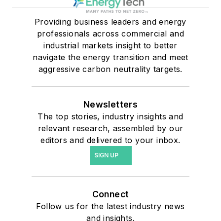
Providing business leaders and energy
professionals across commercial and
industrial markets insight to better
navigate the energy transition and meet
aggressive carbon neutrality targets.
Newsletters
The top stories, industry insights and
relevant research, assembled by our
editors and delivered to your inbox.
SIGN UP
Connect
Follow us for the latest industry news
and insights.