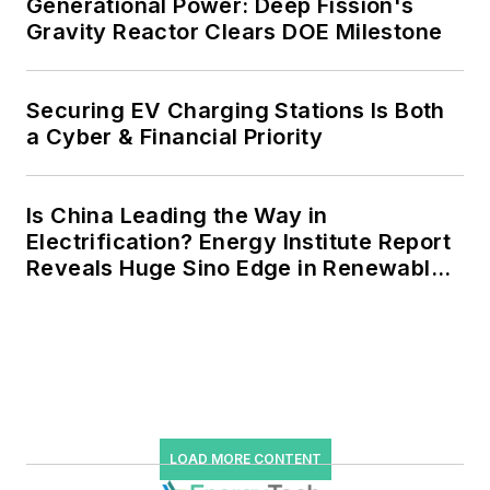
resiliency projects such as
Generational Power: Deep Fission's
Gravity Reactor Clears DOE Milestone
microgrids, combined heat and
power, rooftop solar, energy
storage, digitalization and building
Securing EV Charging Stations Is Both
efficiency upgrades.
a Cyber & Financial Priority
Is China Leading the Way in
Electrification? Energy Institute Report
Reveals Huge Sino Edge in Renewables
and Falling Carbon Intensity
LOAD MORE CONTENT