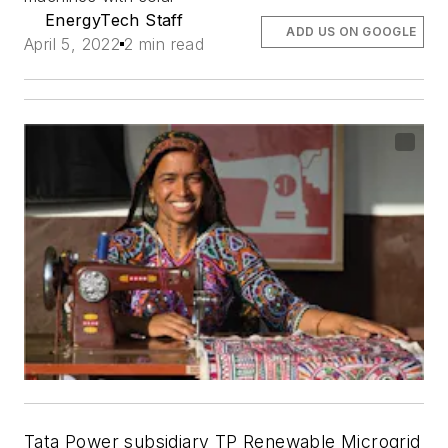
EnergyTech Staff
ADD US ON GOOGLE
April 5, 2022
2 min read
Tata Power subsidiary TP Renewable Microgrid