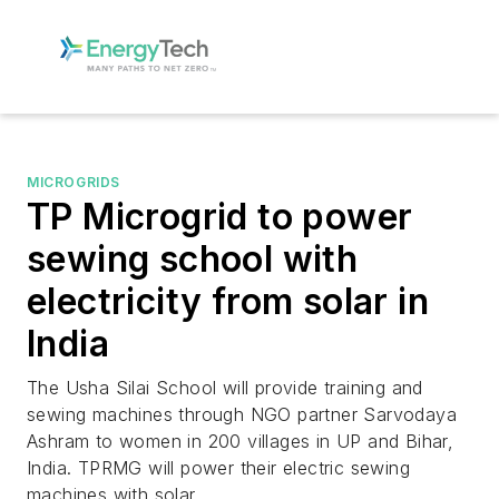
MICROGRIDS
TP Microgrid to power
sewing school with
electricity from solar in
India
The Usha Silai School will provide training and
sewing machines through NGO partner Sarvodaya
Ashram to women in 200 villages in UP and Bihar,
India. TPRMG will power their electric sewing
machines with solar