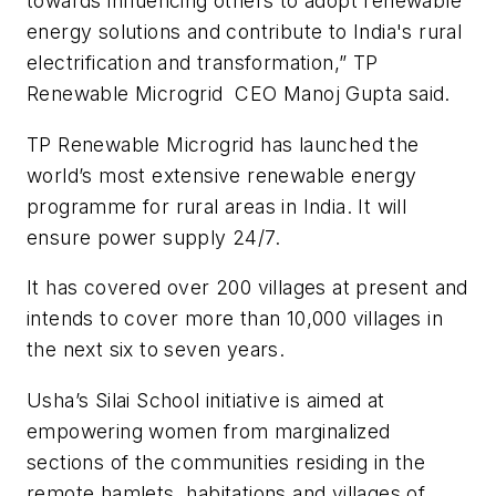
towards influencing others to adopt renewable
energy solutions and contribute to India's rural
electrification and transformation,” TP
Renewable Microgrid CEO Manoj Gupta said.
TP Renewable Microgrid has launched the
world’s most extensive renewable energy
programme for rural areas in India. It will
ensure power supply 24/7.
It has covered over 200 villages at present and
intends to cover more than 10,000 villages in
the next six to seven years.
Usha’s Silai School initiative is aimed at
empowering women from marginalized
sections of the communities residing in the
remote hamlets, habitations and villages of