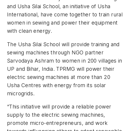
and Usha Silai School, an initiative of Usha
International, have come together to train rural
women in sewing and power their equipment
with clean energy.
The Usha Silai School will provide training and
sewing machines through NGO partner
Sarvodaya Ashram to women in 200 villages in
UP and Bihar, India. TPRMG will power their
electric sewing machines at more than 20
Usha Centres with energy from its solar
microgrids.
“This initiative will provide a reliable power
supply to the electric sewing machines,
promote micro-entrepreneurs, and work