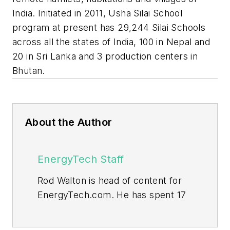
India. Initiated in 2011, Usha Silai School
program at present has 29,244 Silai Schools
across all the states of India, 100 in Nepal and
20 in Sri Lanka and 3 production centers in
Bhutan.
About the Author
EnergyTech Staff
Rod Walton is head of content for
EnergyTech.com. He has spent 17
years covering the energy industry
as a newspaper and trade