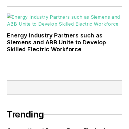
These include the commercial and
industrial sectors, as well as the
military, universities, data centers
and microgrids.
Energy Industry Partners such as
Many large-scale energy users
Siemens and ABB Unite to Develop
Skilled Electric Workforce
such as Fortune 500 companies,
and mission-critical users such as
military bases, universities,
healthcare facilities, public safety
and data centers, shifting their
energy priorities to reach net-zero
carbon goals within the coming
decades. These include plans for
Trending
renewable energy power purchase
agreements, but also on-site