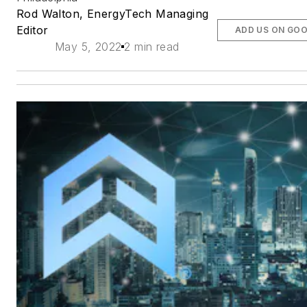
Rod Walton, EnergyTech Managing
Editor
ADD US ON GO
May 5, 2022
2 min read