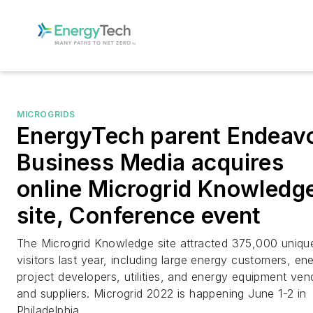
MICROGRIDS
EnergyTech parent Endeav
Business Media acquires
online Microgrid Knowledg
site, Conference event
The Microgrid Knowledge site attracted 375,000 uniqu
visitors last year, including large energy customers, en
project developers, utilities, and energy equipment ven
and suppliers. Microgrid 2022 is happening June 1-2 in
Philadelphia