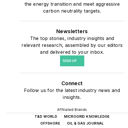
the energy transition and meet aggressive
shifting their energy
carbon neutrality targets.
priorities to reach net-zero
carbon goals within the
coming decades. These
Newsletters
The top stories, industry insights and
include plans for renewable
relevant research, assembled by our editors
energy power purchase
and delivered to your inbox.
agreements, but also on-
SIGN UP
site resiliency projects such
as microgrids, combined
heat and power, rooftop
Connect
solar, energy storage,
Follow us for the latest industry news and
digitalization and building
insights.
efficiency upgrades.
Affiliated Brands
T&D WORLD
MICROGRID KNOWLEDGE
OFFSHORE
OIL & GAS JOURNAL