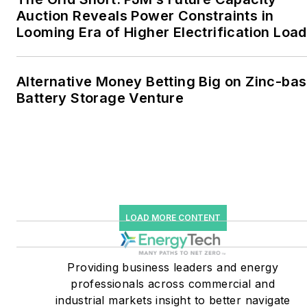
together account for close
Auction Reveals Power Constraints in
Looming Era of Higher Electrification Load
to 30 percent of
greenhouse gas emissions
in the U.S.
Alternative Money Betting Big on Zinc-ba
Battery Storage Venture
He was named Managing
Editor for Microgrid
Knowledge and EnergyTech
starting July 1, 2023
Many large-scale energy
users such as Fortune 500
LOAD MORE CONTENT
companies, and mission-
critical users such as
military bases, universities,
Providing business leaders and energy
professionals across commercial and
healthcare facilities, public
industrial markets insight to better navigate
safety and data centers,