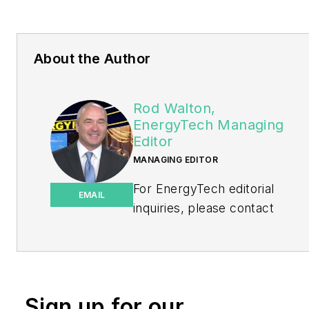
About the Author
Rod Walton,
EnergyTech Managing
Editor
MANAGING EDITOR
For EnergyTech editorial
EMAIL
inquiries, please contact
Managing Editor Rod Walton
at
rwalton@endeavorb2b.com
.
Rod Walton has spent 17
Sign up for our