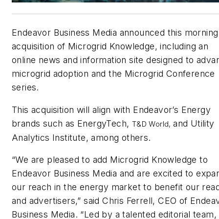
Endeavor Business Media announced this morning
acquisition of Microgrid Knowledge, including an
online news and information site designed to adva
microgrid adoption and the Microgrid Conference
series.
This acquisition will align with Endeavor’s Energy
brands such as
EnergyTech,
and Utility
T&D World
,
Analytics Institute, among others.
“We are pleased to add Microgrid Knowledge to
Endeavor Business Media and are excited to expa
our reach in the energy market to benefit our rea
and advertisers,” said Chris Ferrell, CEO of Endea
Business Media. “Led by a talented editorial team,