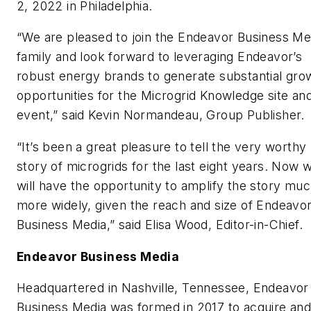
2, 2022 in Philadelphia.
“We are pleased to join the Endeavor Business Me
family and look forward to leveraging Endeavor’s
robust energy brands to generate substantial gro
opportunities for the Microgrid Knowledge site an
event,” said Kevin Normandeau, Group Publisher.
“It’s been a great pleasure to tell the very worthy
story of microgrids for the last eight years. Now 
will have the opportunity to amplify the story mu
more widely, given the reach and size of Endeavo
Business Media,” said Elisa Wood, Editor-in-Chief.
Endeavor Business Media
Headquartered in Nashville, Tennessee, Endeavor
Business Media was formed in 2017 to acquire an