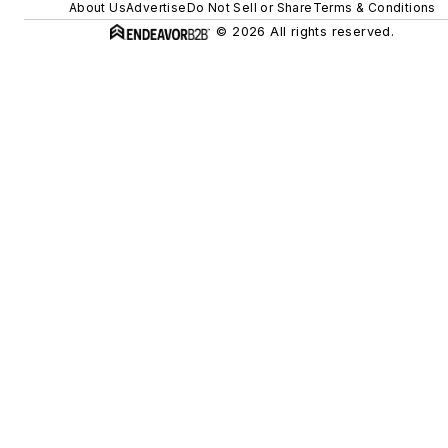
About Us
Advertise
Do Not Sell or Share
Terms & Conditions
© 2026 All rights reserved.