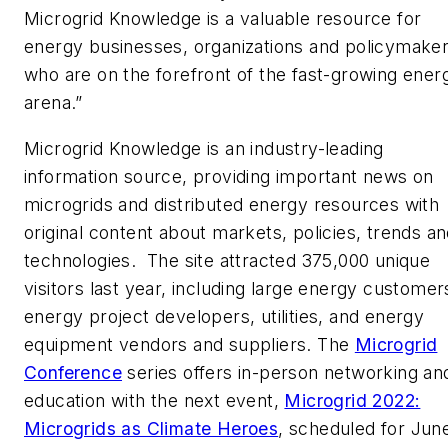
Microgrid Knowledge is a valuable resource for
energy businesses, organizations and policymake
who are on the forefront of the fast-growing ener
arena.”
Microgrid Knowledge is an industry-leading
information source, providing important news on
microgrids and distributed energy resources with
original content about markets, policies, trends a
technologies. The site attracted 375,000 unique
visitors last year, including large energy customer
energy project developers, utilities, and energy
equipment vendors and suppliers. The
Microgrid
Conference
series offers in-person networking an
education with the next event,
Microgrid 2022:
Microgrids as Climate Heroes
, scheduled for June