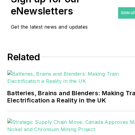
years covering the energy
eNewsletters
industry as a newspaper
SIGN U
and trade journalist. He
Get the latest news and updates
formerly was energy writer
and business editor at the
Tulsa World. Later, he spent
six years covering the
Related
electricity power sector for
Pennwell and Clarion
Events. He joined Endeavor
and EnergyTech in
Batteries, Brains and Blenders: Making Tr
November 2021.
Electrification a Reality in the UK
Walton earned his
Bachelors degree in
journalism from the