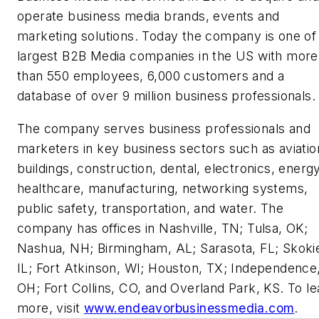
operate business media brands, events and
marketing solutions. Today the company is one of
largest B2B Media companies in the US with more
than 550 employees, 6,000 customers and a
database of over 9 million business professionals
The company serves business professionals and
marketers in key business sectors such as aviatio
buildings, construction, dental, electronics, energy
healthcare, manufacturing, networking systems,
public safety, transportation, and water. The
company has offices in Nashville, TN; Tulsa, OK;
Nashua, NH; Birmingham, AL; Sarasota, FL; Skoki
IL; Fort Atkinson, WI; Houston, TX; Independence
OH; Fort Collins, CO, and Overland Park, KS. To le
more, visit
www.endeavorbusinessmedia.com
.