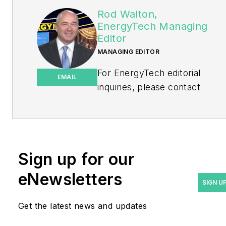
Rod Walton,
EnergyTech Managing
Editor
MANAGING EDITOR
For EnergyTech editorial
EMAIL
inquiries, please contact
Managing Editor Rod Walton
at
rwalton@endeavorb2b.com
.
Rod Walton has spent 17
Sign up for our
years covering the energy
eNewsletters
industry as a newspaper
SIGN U
and trade journalist. He
Get the latest news and updates
formerly was energy writer
and business editor at the