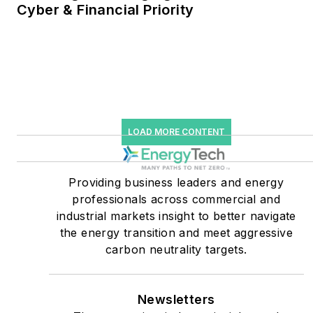
Cyber & Financial Priority
He was named Managing
Editor for Microgrid
Knowledge and EnergyTech
starting July 1, 2023
Many large-scale energy
users such as Fortune 500
LOAD MORE CONTENT
companies, and mission-
critical users such as
military bases, universities,
Providing business leaders and energy
professionals across commercial and
healthcare facilities, public
industrial markets insight to better navigate
safety and data centers,
the energy transition and meet aggressive
shifting their energy
carbon neutrality targets.
priorities to reach net-zero
carbon goals within the
coming decades. These
Newsletters