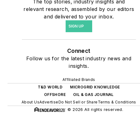
The top stories, industry insights and
include plans for renewable
relevant research, assembled by our editors
energy power purchase
and delivered to your inbox.
agreements, but also on-
SIGN UP
site resiliency projects such
as microgrids, combined
heat and power, rooftop
Connect
solar, energy storage,
Follow us for the latest industry news and
digitalization and building
insights.
efficiency upgrades.
Affiliated Brands
T&D WORLD
MICROGRID KNOWLEDGE
OFFSHORE
OIL & GAS JOURNAL
About Us
Advertise
Do Not Sell or Share
Terms & Conditions
© 2026 All rights reserved.