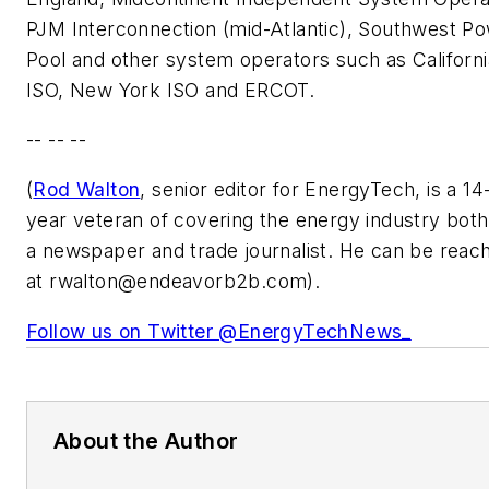
PJM Interconnection (mid-Atlantic), Southwest P
Pool and other system operators such as Californi
ISO, New York ISO and ERCOT.
-- -- --
(
Rod Walton
, senior editor for EnergyTech, is a 14
year veteran of covering the energy industry both
a newspaper and trade journalist. He can be reac
at
rwalton@endeavorb2b.com
).
Follow us on Twitter @EnergyTechNews_
About the Author