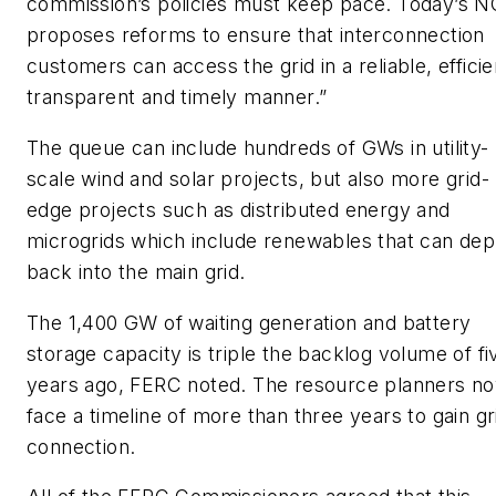
commission’s policies must keep pace. Today’s 
proposes reforms to ensure that interconnection
customers can access the grid in a reliable, efficie
transparent and timely manner.”
The queue can include hundreds of GWs in utility-
scale wind and solar projects, but also more grid-
edge projects such as distributed energy and
microgrids which include renewables that can dep
back into the main grid.
The 1,400 GW of waiting generation and battery
storage capacity is triple the backlog volume of fi
years ago, FERC noted. The resource planners n
face a timeline of more than three years to gain gr
connection.