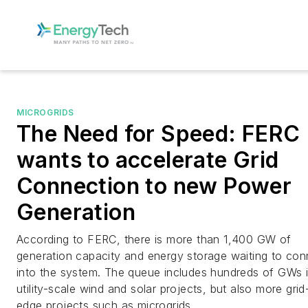
MICROGRIDS
The Need for Speed: FERC
wants to accelerate Grid
Connection to new Power
Generation
According to FERC, there is more than 1,400 GW of
generation capacity and energy storage waiting to con
into the system. The queue includes hundreds of GWs 
utility-scale wind and solar projects, but also more grid
edge projects such as microgrids