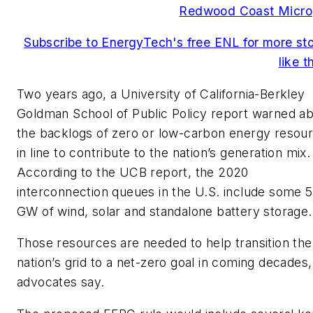
Redwood Coast Micro
Subscribe to EnergyTech's free ENL for more sto
like t
Two years ago, a University of California-Berkley
Goldman School of Public Policy report warned a
the backlogs of zero or low-carbon energy resou
in line to contribute to the nation’s generation mix.
According to the UCB report, the 2020
interconnection queues in the U.S. include some 
GW of wind, solar and standalone battery storage.
Those resources are needed to help transition the
nation’s grid to a net-zero goal in coming decades,
advocates say.