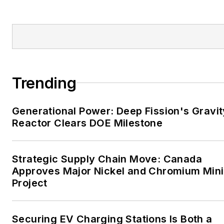
Tribune and Tulsa World.
EnergyTech is focused on
the mission critical and
large-scale energy users
and their sustainability and
Trending
resiliency goals. These
include the commercial and
Generational Power: Deep Fission's Gravit
industrial sectors, as well as
Reactor Clears DOE Milestone
the military, universities,
data centers and
microgrids. The C&I sectors
Strategic Supply Chain Move: Canada
together account for close
Approves Major Nickel and Chromium Min
Project
to 30 percent of
greenhouse gas emissions
in the U.S.
Securing EV Charging Stations Is Both a