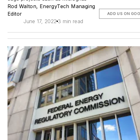
Rod Walton, EnergyTech Managing
Editor
ADD US ON GO
June 17, 2022
3 min read