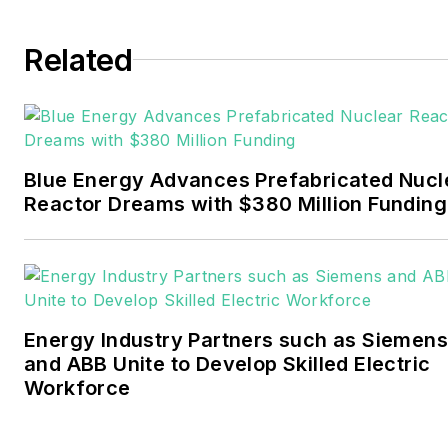
Tulsa World. Later, he spent
six years covering the
Related
electricity power sector for
Pennwell and Clarion
Events. He joined Endeavor
and EnergyTech in
Blue Energy Advances Prefabricated Nucl
November 2021.
Reactor Dreams with $380 Million Funding
Walton earned his
Bachelors degree in
journalism from the
University of Oklahoma. His
Energy Industry Partners such as Siemens
career stops include the
and ABB Unite to Develop Skilled Electric
Moore American,
Workforce
Bartlesville Examiner-
Enterprise, Wagoner