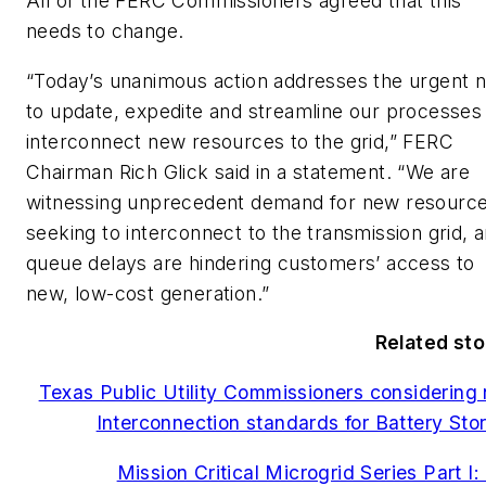
All of the FERC Commissioners agreed that this
needs to change.
“Today’s unanimous action addresses the urgent 
to update, expedite and streamline our processes
interconnect new resources to the grid,” FERC
Chairman Rich Glick said in a statement. “We are
witnessing unprecedent demand for new resourc
seeking to interconnect to the transmission grid, 
queue delays are hindering customers’ access to
new, low-cost generation.”
Related sto
Texas Public Utility Commissioners considering
Interconnection standards for Battery Sto
Mission Critical Microgrid Series Part I: