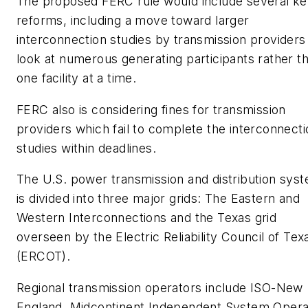
The proposed FERC rule would include several k
reforms, including a move toward larger
interconnection studies by transmission providers
look at numerous generating participants rather t
one facility at a time.
FERC also is considering fines for transmission
providers which fail to complete the interconnecti
studies within deadlines.
The U.S. power transmission and distribution sys
is divided into three major grids: The Eastern and
Western Interconnections and the Texas grid
overseen by the Electric Reliability Council of Tex
(ERCOT).
Regional transmission operators include ISO-New
England, Midcontinent Independent System Opera