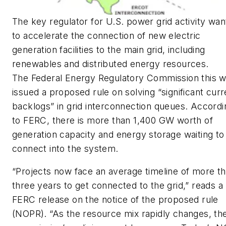
The key regulator for U.S. power grid activity wan
to accelerate the connection of new electric
generation facilities to the main grid, including
renewables and distributed energy resources.
The Federal Energy Regulatory Commission this 
issued a proposed rule on solving “significant curr
backlogs” in grid interconnection queues. Accordi
to FERC, there is more than 1,400 GW worth of
generation capacity and energy storage waiting to
connect into the system.
“Projects now face an average timeline of more t
three years to get connected to the grid,” reads a
FERC release on the notice of the proposed rule
(NOPR). “As the resource mix rapidly changes, th