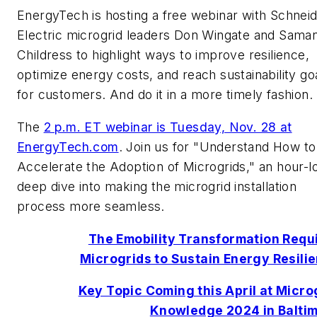
EnergyTech is hosting a free webinar with Schnei
Electric microgrid leaders Don Wingate and Sama
Childress to highlight ways to improve resilience,
optimize energy costs, and reach sustainability go
for customers. And do it in a more timely fashion.
The
2 p.m. ET webinar is Tuesday, Nov. 28 at
EnergyTech.com
. Join us for "Understand How to
Accelerate the Adoption of Microgrids," an hour-l
deep dive into making the microgrid installation
process more seamless.
The Emobility Transformation Requ
Microgrids to Sustain Energy Resili
Key Topic Coming this April at Micro
Knowledge 2024 in Balti