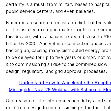
certainty is a must, from military bases to hospital
public service centers, and even bakeries.
Numerous research forecasts predict that the val
of the installed microgrid market might triple or m
this decade, with valuations expected close to $1
billion by 2030. And yet interconnection queues a
backing up, causing many distributed energy proj
to be delayed for up to five years or simply not 
it to commissioning all due to the combined slow
design, regulatory, and grid approval processes.
Understand How to Accelerate the Adoptio
Microgrids: Nov. 28 Webinar with Schneider Elec
One reason for the interconnection delays and sl
road from design to commissioning is the fact that