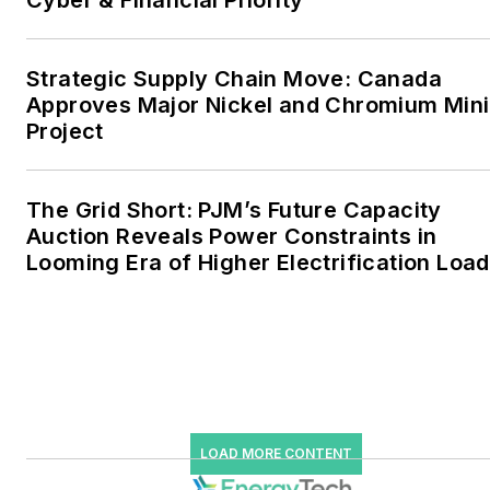
Cyber & Financial Priority
industrial sectors, as well as
the military, universities,
data centers and
Strategic Supply Chain Move: Canada
microgrids. The C&I sectors
Approves Major Nickel and Chromium Min
together account for close
Project
to 30 percent of
greenhouse gas emissions
The Grid Short: PJM’s Future Capacity
in the U.S.
Auction Reveals Power Constraints in
Looming Era of Higher Electrification Load
He was named Managing
Editor for Microgrid
Knowledge and EnergyTech
starting July 1, 2023
Many large-scale energy
users such as Fortune 500
LOAD MORE CONTENT
companies, and mission-