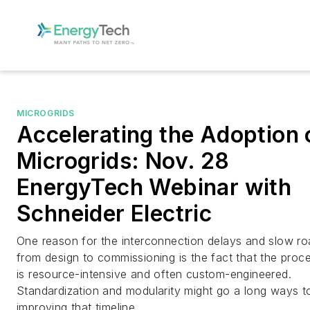
MICROGRIDS
Accelerating the Adoption 
Microgrids: Nov. 28
EnergyTech Webinar with
Schneider Electric
One reason for the interconnection delays and slow ro
from design to commissioning is the fact that the proc
is resource-intensive and often custom-engineered.
Standardization and modularity might go a long ways t
improving that timeline