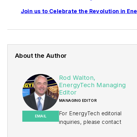
Join us to Celebrate the Revolution in En
About the Author
Rod Walton,
EnergyTech Managing
Editor
MANAGING EDITOR
For EnergyTech editorial
EMAIL
inquiries, please contact
Managing Editor Rod Walton