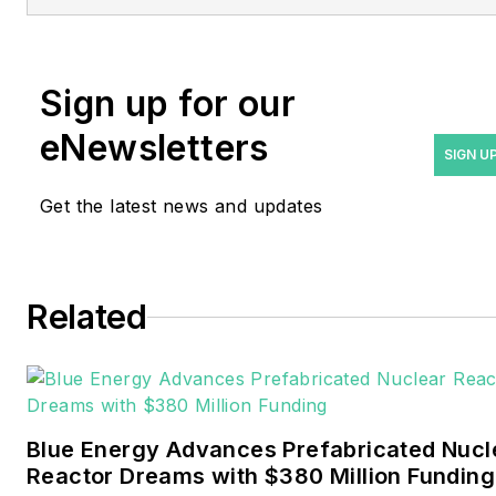
at
rwalton@endeavorb2b.com
.
Rod Walton has spent 17
Sign up for our
years covering the energy
eNewsletters
industry as a newspaper
SIGN U
and trade journalist. He
Get the latest news and updates
formerly was energy writer
and business editor at the
Tulsa World. Later, he spent
six years covering the
Related
electricity power sector for
Pennwell and Clarion
Events. He joined Endeavor
and EnergyTech in
Blue Energy Advances Prefabricated Nucl
November 2021.
Reactor Dreams with $380 Million Funding