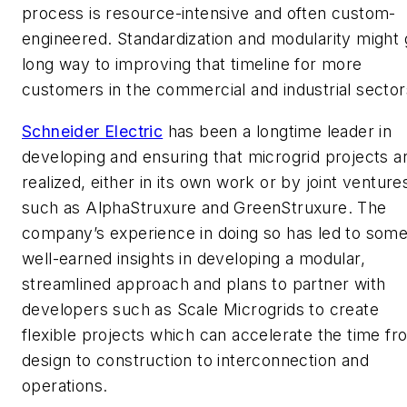
process is resource-intensive and often custom-
engineered. Standardization and modularity might 
long way to improving that timeline for more
customers in the commercial and industrial sector
Schneider Electric
has been a longtime leader in
developing and ensuring that microgrid projects a
realized, either in its own work or by joint venture
such as AlphaStruxure and GreenStruxure. The
company’s experience in doing so has led to som
well-earned insights in developing a modular,
streamlined approach and plans to partner with
developers such as Scale Microgrids to create
flexible projects which can accelerate the time fr
design to construction to interconnection and
operations.