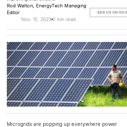
Rod Walton, EnergyTech Managing
Editor
ADD US ON GO
Nov. 15, 2023
2 min read
Microgrids are popping up everywhere power