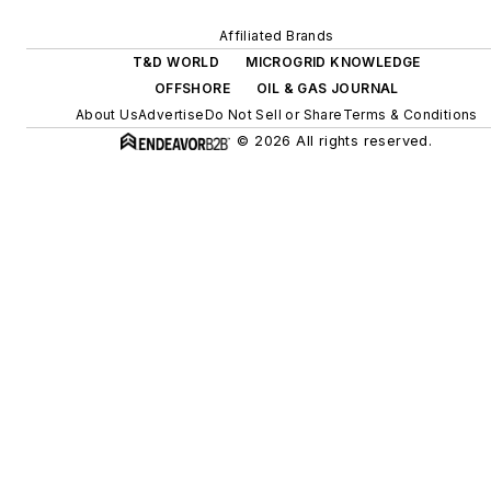
efficiency upgrades.
Affiliated Brands
T&D WORLD
MICROGRID KNOWLEDGE
OFFSHORE
OIL & GAS JOURNAL
About Us
Advertise
Do Not Sell or Share
Terms & Conditions
© 2026 All rights reserved.