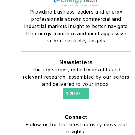
critical users such as
military bases, universities,
Providing business leaders and energy
professionals across commercial and
healthcare facilities, public
industrial markets insight to better navigate
safety and data centers,
the energy transition and meet aggressive
shifting their energy
carbon neutrality targets.
priorities to reach net-zero
carbon goals within the
coming decades. These
Newsletters
The top stories, industry insights and
include plans for renewable
relevant research, assembled by our editors
energy power purchase
and delivered to your inbox.
agreements, but also on-
SIGN UP
site resiliency projects such
as microgrids, combined
heat and power, rooftop
Connect
solar, energy storage,
Follow us for the latest industry news and
digitalization and building
insights.