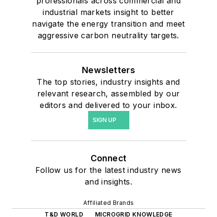
professionals across commercial and
industrial markets insight to better
navigate the energy transition and meet
aggressive carbon neutrality targets.
Newsletters
The top stories, industry insights and
relevant research, assembled by our
editors and delivered to your inbox.
SIGN UP
Connect
Follow us for the latest industry news
and insights.
Affiliated Brands
T&D WORLD
MICROGRID KNOWLEDGE