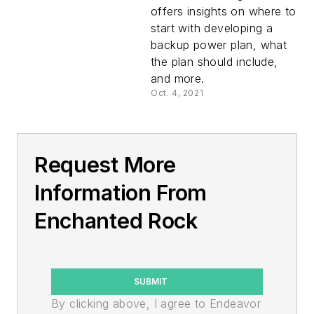
offers insights on where to
start with developing a
backup power plan, what
the plan should include,
and more.
Oct. 4, 2021
Request More
Information From
Enchanted Rock
SUBMIT
By clicking above, I agree to Endeavor