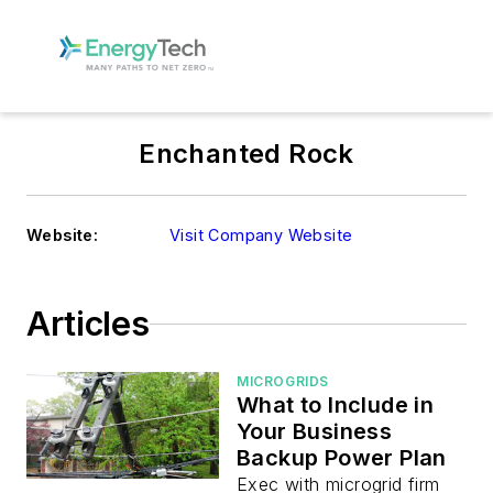
Enchanted Rock
Website:
Visit Company Website
Articles
MICROGRIDS
What to Include in
Your Business
Backup Power Plan
Exec with microgrid firm