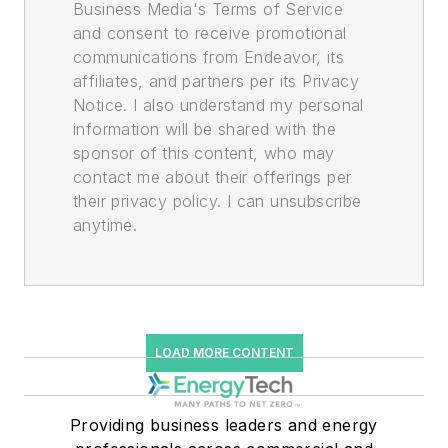
Business Media's Terms of Service
and consent to receive promotional
communications from Endeavor, its
affiliates, and partners per its Privacy
Notice. I also understand my personal
information will be shared with the
sponsor of this content, who may
contact me about their offerings per
their privacy policy. I can unsubscribe
anytime.
LOAD MORE CONTENT
Providing business leaders and energy