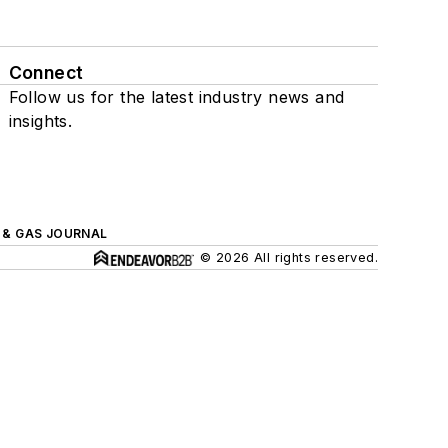
Connect
Follow us for the latest industry news and
insights.
L & GAS JOURNAL
© 2026 All rights reserved.