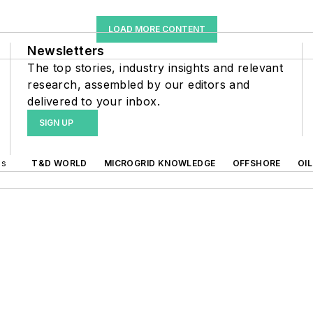
LOAD MORE CONTENT
Newsletters
The top stories, industry insights and relevant
research, assembled by our editors and
delivered to your inbox.
SIGN UP
ds
T&D WORLD
MICROGRID KNOWLEDGE
OFFSHORE
OI