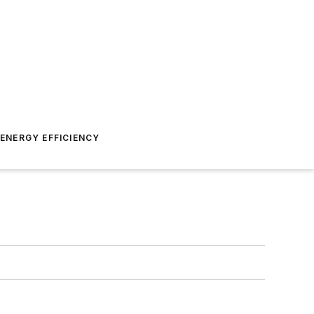
ENERGY EFFICIENCY