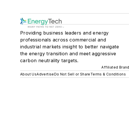
Providing business leaders and energy
professionals across commercial and
industrial markets insight to better navigate
the energy transition and meet aggressive
carbon neutrality targets.
Affiliated Bran
About Us
Advertise
Do Not Sell or Share
Terms & Conditions