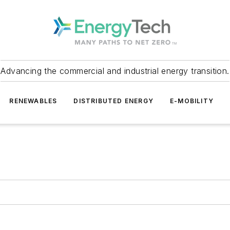
Advancing the commercial and industrial energy transition.
RENEWABLES
DISTRIBUTED ENERGY
E-MOBILITY