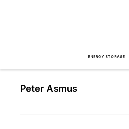
ENERGY STORAGE
Peter Asmus