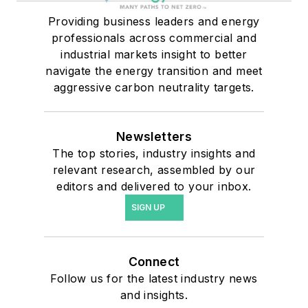
Providing business leaders and energy
professionals across commercial and
industrial markets insight to better
navigate the energy transition and meet
aggressive carbon neutrality targets.
Newsletters
The top stories, industry insights and
relevant research, assembled by our
editors and delivered to your inbox.
SIGN UP
Connect
Follow us for the latest industry news
and insights.