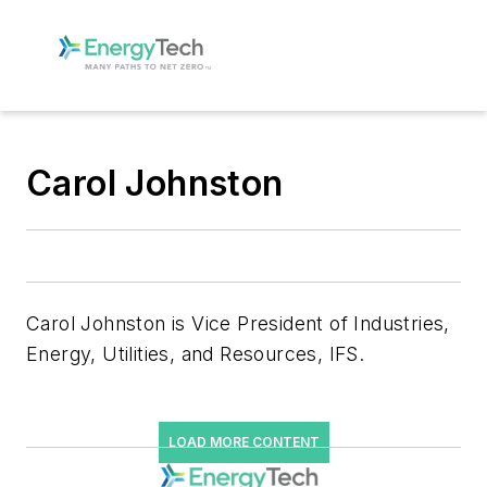
Carol Johnston
Carol Johnston is Vice President of Industries,
Energy, Utilities, and Resources, IFS.
LOAD MORE CONTENT