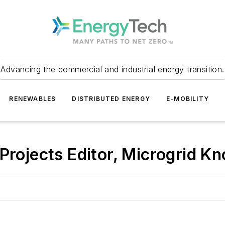
Advancing the commercial and industrial energy transition.
RENEWABLES
DISTRIBUTED ENERGY
E-MOBILITY
 Projects Editor, Microgrid K