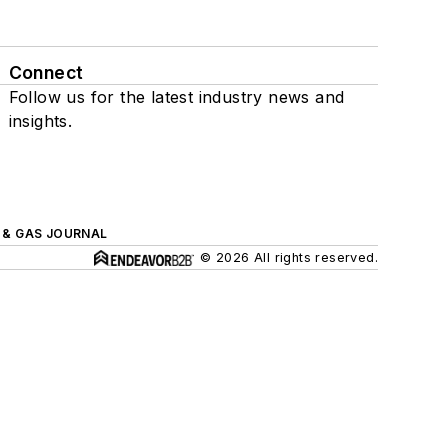
Connect
Follow us for the latest industry news and
insights.
L & GAS JOURNAL
© 2026 All rights reserved.