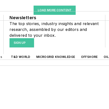
LOAD MORE CONTENT
Newsletters
The top stories, industry insights and relevant
research, assembled by our editors and
delivered to your inbox.
SIGN UP
ds
T&D WORLD
MICROGRID KNOWLEDGE
OFFSHORE
OI