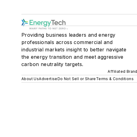
Providing business leaders and energy
professionals across commercial and
industrial markets insight to better navigate
the energy transition and meet aggressive
carbon neutrality targets.
Affiliated Bran
About Us
Advertise
Do Not Sell or Share
Terms & Conditions