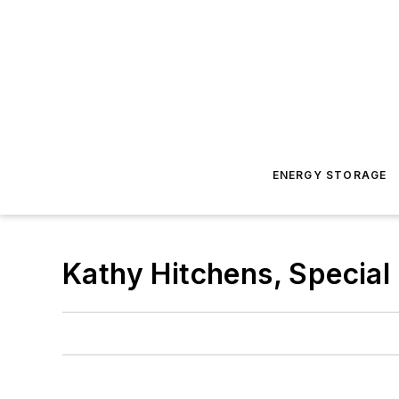
ENERGY STORAGE
Kathy Hitchens, Special