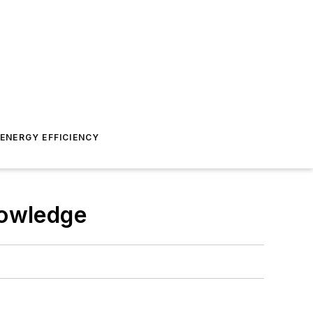
ENERGY EFFICIENCY
nowledge