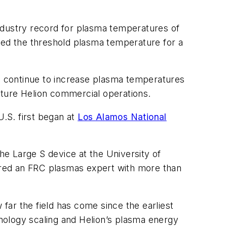
ndustry record for plasma temperatures of
red the threshold plasma temperature for a
ill continue to increase plasma temperatures
future Helion commercial operations.
U.S. first began at
Los Alamos National
e Large S device at the University of
ered an FRC plasmas expert with more than
 far the field has come since the earliest
nology scaling and Helion’s plasma energy