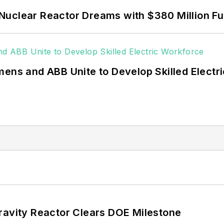
 coming decades. These include plans for renewable
Nuclear Reactor Dreams with $380 Million F
ncy projects such as microgrids, combined heat and po
g efficiency upgrades.
mens and ABB Unite to Develop Skilled Electr
ravity Reactor Clears DOE Milestone