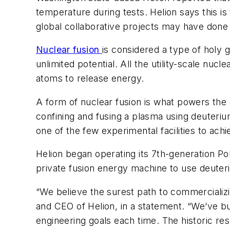
temperature during tests. Helion says this is
global collaborative projects may have done
Nuclear fusion
is considered a type of holy 
unlimited potential. All the utility-scale nuc
atoms to release energy.
A form of nuclear fusion is what powers the 
confining and fusing a plasma using deuteriu
one of the few experimental facilities to ach
Helion began operating its 7th-generation Pola
private fusion energy machine to use deuteri
“We believe the surest path to commercializing
and CEO of Helion, in a statement. “We’ve b
engineering goals each time. The historic re