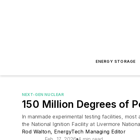
ENERGY STORAGE
NEXT-GEN NUCLEAR
150 Million Degrees of P
In manmade experimental testing facilities, most 
the National Ignition Facility at Livermore Nation
Rod Walton, EnergyTech Managing Editor
Feb. 17, 2026
4 min read