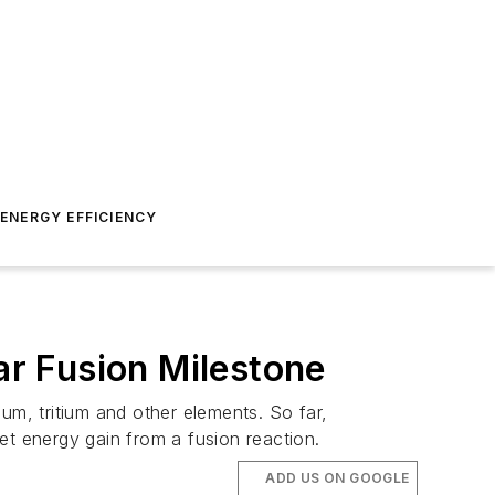
ENERGY EFFICIENCY
ar Fusion Milestone
um, tritium and other elements. So far,
net energy gain from a fusion reaction.
ADD US ON GOOGLE