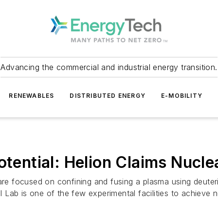
Advancing the commercial and industrial energy transition.
RENEWABLES
DISTRIBUTED ENERGY
E-MOBILITY
otential: Helion Claims Nucle
are focused on confining and fusing a plasma using deuteri
al Lab is one of the few experimental facilities to achieve 