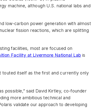
ergy machine, although U.S. national labs and
 and low-carbon power generation with almost
nuclear fission reactions, which are splitting
ing facilities, most are focused on
ition Facility at Livermore National Lab
is
touted itself as the first and currently only
as possible,” said David Kirtley, co-founder
eding more ambitious technical and
Polaris validate our approach to developing