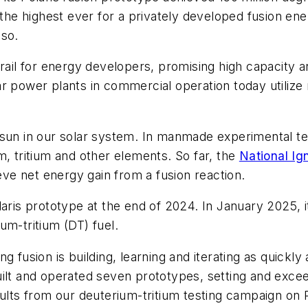
 the highest ever for a privately developed fusion en
 so.
grail for energy developers, promising high capacity
lear power plants in commercial operation today utilize 
sun in our solar system. In manmade experimental test
m, tritium and other elements. So far, the
National Ign
ieve net energy gain from a fusion reaction.
ris prototype at the end of 2024. In January 2025, it 
um-tritium (DT) fuel.
 fusion is building, learning and iterating as quickly 
uilt and operated seven prototypes, setting and exce
sults from our deuterium-tritium testing campaign on 