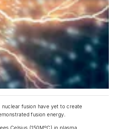
 nuclear fusion have yet to create
emonstrated fusion energy.
grees Celsius (150MºC) in plasma