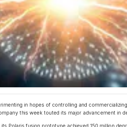
erimenting in hopes of controlling and commercializing
company this week touted its major advancement in d
its Polaris fusion prototype achieved 150 million de