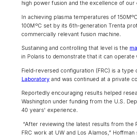
high power fusion and the excellence of our 
In achieving plasma temperatures of 150MºC 
100MºC set by its 6th-generation Trenta pro
commercially relevant fusion machine.
Sustaining and controlling that level is the
ma
in Polaris to demonstrate that it can operate
Field-reversed configuration (FRC) is a type 
Laboratory
and was continued at a private 
Reportedly encouraging results helped resea
Washington under funding from the U.S. Dep
40 years' experience.
“After reviewing the latest results from the 
FRC work at UW and Los Alamos,” Hoffman sai