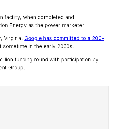
on facility, when completed and
ation Energy as the power marketer.
 Virginia.
Google has committed to a 200-
t sometime in the early 2030s.
llion funding round with participation by
ent Group.