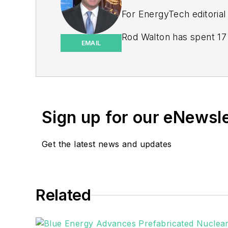
For EnergyTech editorial
Rod Walton has spent 17 
EMAIL
energy writer and busine
for Pennwell and Clario
Walton earned his Bachel
Moore American, Bartles
Sign up for our eNewsl
EnergyTech is focused on 
goals. These include the 
Get the latest news and updates
microgrids. The C&I sect
He was named Managing E
Related
Many large-scale energy 
universities, healthcare f