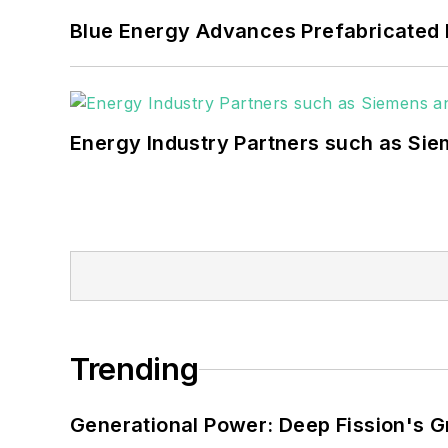
carbon goals within the
Blue Energy Advances Prefabricated 
but also on-site resilie
digitalization and buildin
Energy Industry Partners such as Sie
Trending
Generational Power: Deep Fission's G