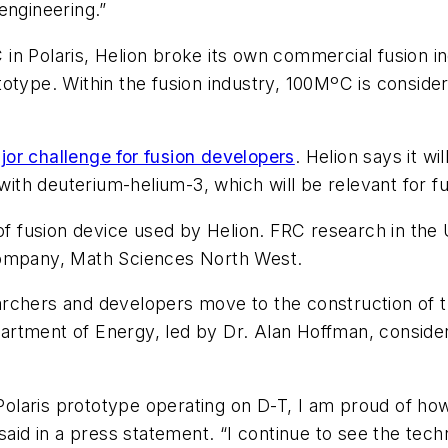
engineering.”
in Polaris, Helion broke its own commercial fusion i
totype. Within the fusion industry, 100MºC is conside
jor challenge for fusion developers
. Helion says it w
 with deuterium-helium-3, which will be relevant for 
of fusion device used by Helion. FRC research in the 
company, Math Sciences North West.
rchers and developers move to the construction of th
artment of Energy, led by Dr. Alan Hoffman, consid
Polaris prototype operating on D-T, I am proud of how
d in a press statement. “I continue to see the tech