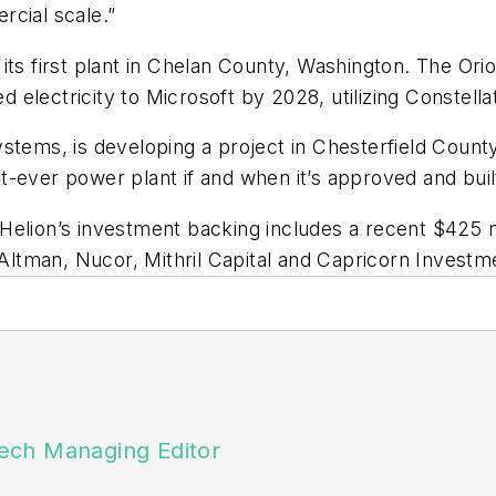
rcial scale.”
its first plant in Chelan County, Washington. The Ori
electricity to Microsoft by 2028, utilizing Constell
ms, is developing a project in Chesterfield County,
t-ever power plant if and when it’s approved and buil
elion’s investment backing includes a recent $425 mi
ltman, Nucor, Mithril Capital and Capricorn Investm
ech Managing Editor