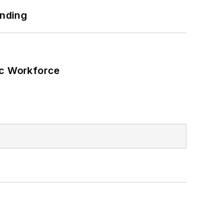
 energy power purchase agreements,
unding
wer, rooftop solar, energy storage,
ic Workforce