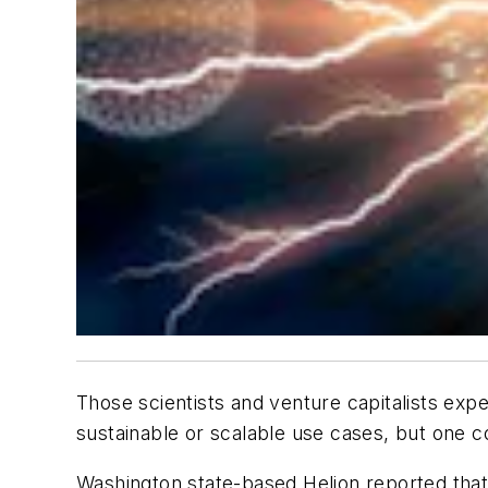
Those scientists and venture capitalists exp
sustainable or scalable use cases, but one 
Washington state-based Helion reported that 