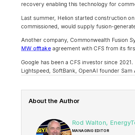
recovery enabling this technology for comme
Last summer, Helion started construction on 
commissioned, would supply fusion-generated 
Another company, Commonwealth Fusion Syste
MW offtake
agreement with CFS from its firs
Google has been a CFS investor since 2021. H
Lightspeed, SoftBank, OpenAI founder Sam A
About the Author
Rod Walton, EnergyT
MANAGING EDITOR