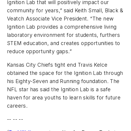
Ignition Lab that will positively impact our
community for years,” said Keith Small, Black &
Veatch Associate Vice President. “The new
Ignition Lab provides a comprehensive living
laboratory environment for students, furthers
STEM education, and creates opportunities to
reduce opportunity gaps.”
Kansas City Chiefs tight end Travis Kelce
obtained the space for the Ignition Lab through
his Eighty-Seven and Running foundation. The
NFL star has said the Ignition Lab is a safe
haven for area youths to learn skills for future
careers.
-- -- --