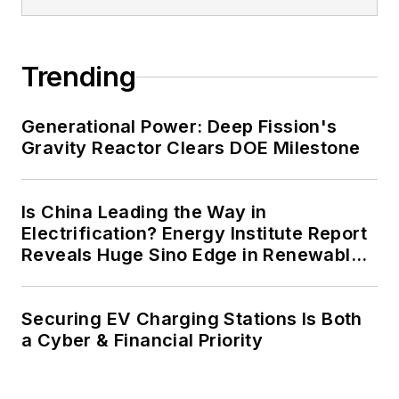
Trending
Generational Power: Deep Fission's
Gravity Reactor Clears DOE Milestone
Is China Leading the Way in
Electrification? Energy Institute Report
Reveals Huge Sino Edge in Renewables
and Falling Carbon Intensity
Securing EV Charging Stations Is Both
a Cyber & Financial Priority