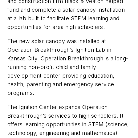
and construction firm Black & Veatch helped
fund and complete a solar canopy installation
at a lab built to facilitate STEM learning and
opportunities for area high schoolers.
The new solar canopy was installed at
Operation Breakthrough’s Ignition Lab in
Kansas City. Operation Breakthrough is a long-
running non-profit child and family
development center providing education,
health, parenting and emergency service
programs.
The Ignition Center expands Operation
Breakthrough’s services to high schoolers. It
offers learning opportunities in STEM (science,
technology, engineering and mathematics)