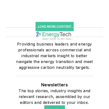
LOAD MORE CONTENT
Providing business leaders and energy
professionals across commercial and
industrial markets insight to better
navigate the energy transition and meet
aggressive carbon neutrality targets.
Newsletters
The top stories, industry insights and
relevant research, assembled by our
editors and delivered to your inbox.