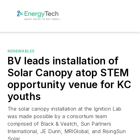
RENEWABLES
BV leads installation of
Solar Canopy atop STEM
opportunity venue for KC
youths
The solar canopy installation at the Ignition Lab
was made possible by a consortium team
comprised of Black & Veatch, Sun Partners
International, JE Dunn, MRIGlobal, and RisingSun
Solar.