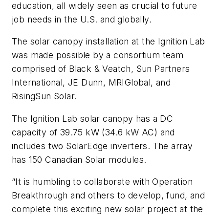
education, all widely seen as crucial to future
job needs in the U.S. and globally.
The solar canopy installation at the Ignition Lab
was made possible by a consortium team
comprised of Black & Veatch, Sun Partners
International, JE Dunn, MRIGlobal, and
RisingSun Solar.
The Ignition Lab solar canopy has a DC
capacity of 39.75 kW (34.6 kW AC) and
includes two SolarEdge inverters. The array
has 150 Canadian Solar modules.
“It is humbling to collaborate with Operation
Breakthrough and others to develop, fund, and
complete this exciting new solar project at the