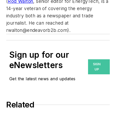
(
Rod Walton
, senior editor for EnergyTech, is a
14-year veteran of covering the energy
industry both as a newspaper and trade
journalist. He can reached at
rwalton@endeavorb2b.com
).
Sign up for our
eNewsletters
SIGN
UP
Get the latest news and updates
Related