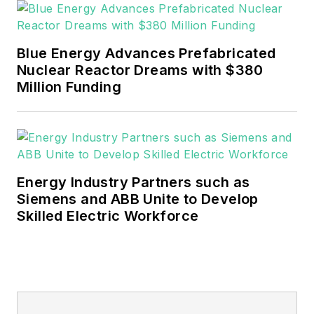
Blue Energy Advances Prefabricated
Nuclear Reactor Dreams with $380
Million Funding
Energy Industry Partners such as
Siemens and ABB Unite to Develop
Skilled Electric Workforce