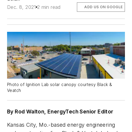
Dec. 8, 2021
2 min read
ADD US ON GOOGLE
Photo of Ignition Lab solar canopy courtesy Black &
Veatch
By Rod Walton, EnergyTech Senior Editor
Kansas City, Mo.-based energy engineering